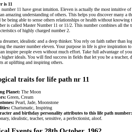
 is 11
number 11 have great intuition. Eleven is actually the most intuitive of 
an amazing understanding of others. This helps you discover many a thi
 be being able to sense others relationships or health without knowing
mber is called Master Number 11 or 11/2. This number combines all the tr
acteristics of highly charged number 2.
a dreamer, idealistic and a deep thinker. You rely on faith rather than log
ving the master number eleven. Your purpose in life is give inspiration to
can inspire people even without much effort. Take full advantage of yo
higher ideals. You will find success in fields that let you be a teacher, 
s at uplifting and inspiring others.
gical traits for life path nr 11
ng Planet:
The Moon
rs:
Green, Cream
stones:
Pearl, Jade, Moonstone
ities:
Charismatic, Inspiring
acter and birthday personality attributes to this life path number:
nary, idealistic, teacher, sensitive, a perfectionist, aloof.
ical Events for 28th October, 1962