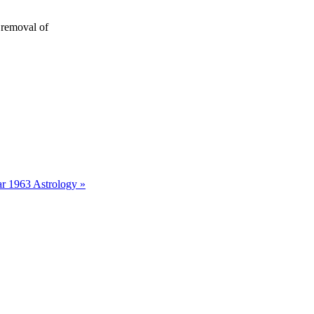
 removal of
r 1963 Astrology »