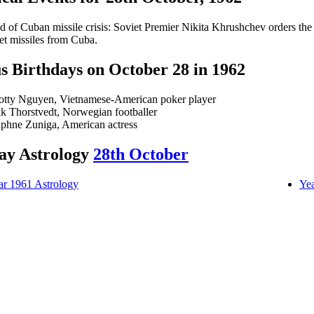
d of Cuban missile crisis: Soviet Premier Nikita Khrushchev orders the
et missiles from Cuba.
 Birthdays on October 28 in 1962
otty Nguyen, Vietnamese-American poker player
ik Thorstvedt, Norwegian footballer
phne Zuniga, American actress
ay Astrology
28th October
ar 1961 Astrology
Yea