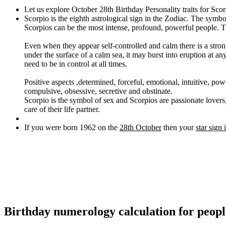
Let us explore October 28th Birthday Personality traits for Sco
Scorpio is the eighth astrological sign in the Zodiac. The symbo
Scorpios can be the most intense, profound, powerful people. The
Even when they appear self-controlled and calm there is a strong
under the surface of a calm sea, it may burst into eruption at a
need to be in control at all times.
Positive aspects ,determined, forceful, emotional, intuitive, pow
compulsive, obsessive, secretive and obstinate.
Scorpio is the symbol of sex and Scorpios are passionate lovers, 
care of their life partner.
If you were born 1962 on the
28th October
then your
star sign 
Birthday numerology calculation for peop