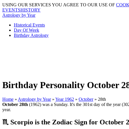
USING OUR SERVICES YOU AGREE TO OUR USE OF
COOK
EVENTSHISTORY
Astrology by Year
Historical Events
Day Of Week
Birthday Astrology
Birthday Personality October 28
Home
»
Astrology by Year
»
Year 1962
»
October
» 28th
October 28th
(1962) was a Sunday. It's the 301st day of the year (302
year.
♏ Scorpio is the Zodiac Sign for October 