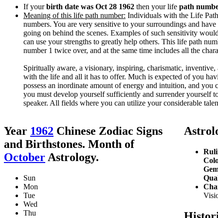
If your
birth date was Oct 28 1962
then your life
path number
Meaning of this life path number:
Individuals with the Life Path 
numbers. You are very sensitive to your surroundings and have 
going on behind the scenes. Examples of such sensitivity would
can use your strengths to greatly help others. This life path nu
number 1 twice over, and at the same time includes all the char
Spiritually aware, a visionary, inspiring, charismatic, inventive, 
with the life and all it has to offer. Much is expected of you ha
possess an inordinate amount of energy and intuition, and you 
you must develop yourself sufficiently and surrender yourself to 
speaker. All fields where you can utilize your considerable talent
Year
1962
Chinese Zodiac Signs
Astrolo
and Birthstones. Month of
Ruli
October
Astrology.
Colo
Gem
Sun
Qual
Mon
Char
Tue
Visio
Wed
Thu
Histor