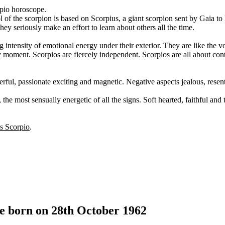
rpio horoscope.
l of the scorpion is based on Scorpius, a giant scorpion sent by Gaia to 
y seriously make an effort to learn about others all the time.
 intensity of emotional energy under their exterior. They are like the v
ny moment. Scorpios are fiercely independent. Scorpios are all about cont
erful, passionate exciting and magnetic. Negative aspects jealous, resent
the most sensually energetic of all the signs. Soft hearted, faithful and
is Scorpio
.
le born on 28th October 1962