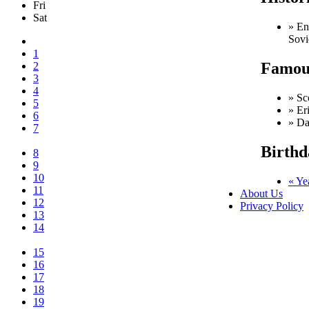
Fri
Sat
» En
Sovi
1
Famous
2
3
4
» Sc
5
» Er
6
» Da
7
Birthd
8
9
10
« Ye
11
About Us
12
Privacy Policy
13
14
15
16
17
18
19