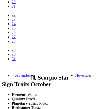
20
21
22
23
24
25
26
27
28
29
30
31
« September
November »
♏ Scorpio Star
Sign Traits October
Element:
Water.
Quality:
Fixed.
Planetary ruler:
Pluto.
Birthstone:
Topaz.