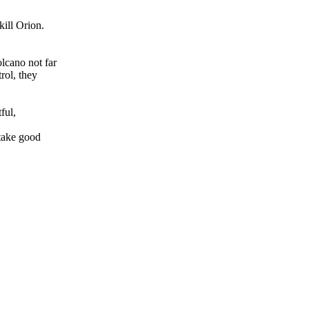
kill Orion.
olcano not far
rol, they
ful,
 take good