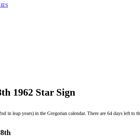
IES
th 1962 Star Sign
nd in leap years) in the Gregorian calendar. There are 64 days left to th
28th