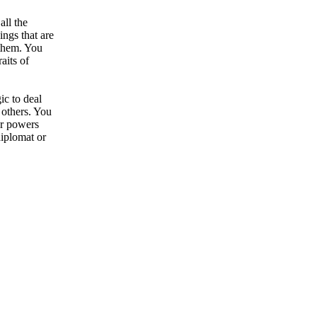
all the
ngs that are
 them. You
aits of
ic to deal
 others. You
ur powers
diplomat or