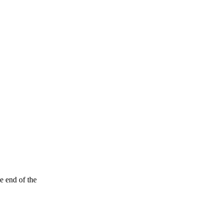
e end of the