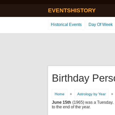
EVENTSHISTORY
Historical Events
Day Of Week
Birthday Pers
»
»
Home
Astrology by Year
June 15th
(1965) was a Tuesday. It
to the end of the year.