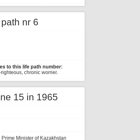
e path nr 6
es to this life path number:
righteous, chronic worrier.
ne 15 in 1965
h Prime Minister of Kazakhstan