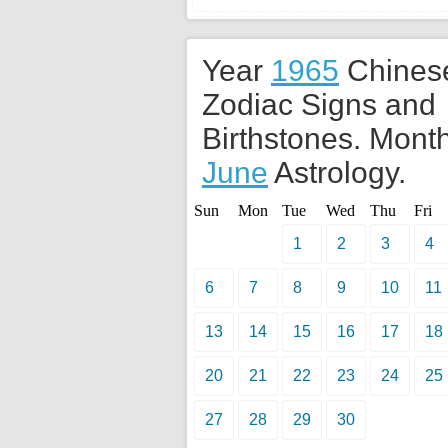
Year
1965
Chines
Zodiac Signs and
Birthstones. Month
June
Astrology.
Sun
Mon
Tue
Wed
Thu
Fri
1
2
3
4
6
7
8
9
10
11
13
14
15
16
17
18
20
21
22
23
24
25
27
28
29
30