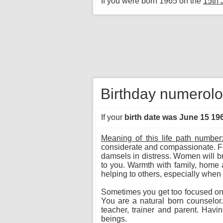
If you were born 1965 on the
15th 
Birthday numerolo
If your
birth date was June 15 19
Meaning of this life path number
considerate and compassionate. Fo
damsels in distress. Women will bri
to you. Warmth with family, home 
helping to others, especially when 
Sometimes you get too focused on p
You are a natural born counselor.
teacher, trainer and parent. Hav
beings.