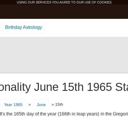
USING OUR SERVICES YOU AGREE TO OUR USE OF
COOKIES
Birthday Astrology
onality June 15th 1965 St
»
» 15th
Year 1965
June
's the 165th day of the year (166th in leap years) in the Gregor