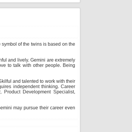
he symbol of the twins is based on the
thful and lively. Gemini are extremely
ve to talk with other people. Being
ilful and talented to work with their
uires independent thinking. Career
or, Product Development Specialist,
 Gemini may pursue their career even