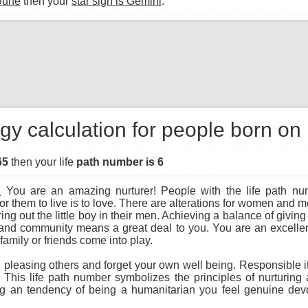
June
then your
star sign is Gemini
.
gy calculation for people born on
65
then your life
path number is 6
:
You are an amazing nurturer! People with the life path nu
r them to live is to love. There are alterations for women an
ng out the little boy in their men. Achieving a balance of giving
and community means a great deal to you. You are an excellen
family or friends come into play.
leasing others and forget your own well being. Responsible ith 
 This life path number symbolizes the principles of nurturin
ing an tendency of being a humanitarian you feel genuine dev