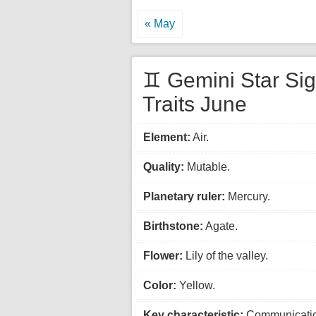
« May
♊ Gemini Star Si
Traits June
Element:
Air.
Quality:
Mutable.
Planetary ruler:
Mercury.
Birthstone:
Agate.
Flower:
Lily of the valley.
Color:
Yellow.
Key characteristic:
Communicatio