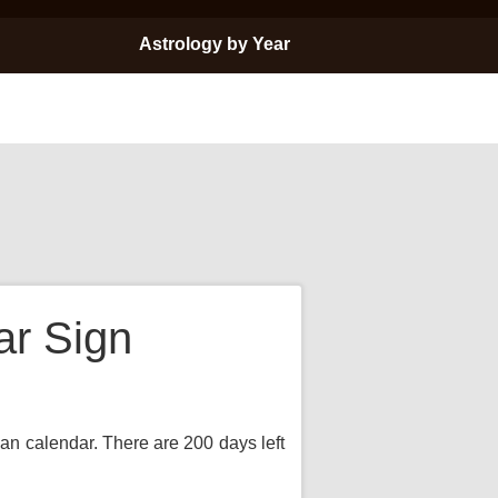
Astrology by Year
ar Sign
ian calendar. There are 200 days left