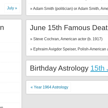
July »
» Adam Smith (politician) or Adam Smith, Ame
gn
June 15th Famous Deat
» Steve Cochran, American actor (b. 1917)
» Ephraim Avigdor Speiser, Polish-American a
Birthday Astrology
15th
« Year 1964 Astrology
n.