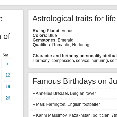
e
Astrological traits for lif
Ruling Planet:
Venus
 of
Colors:
Blue
Gemstones:
Emerald
Qualities:
Romantic, Nurturing
Sat
Character and birthday personality attribut
Harmony, compassion, service, nurturing, self-
5
12
Famous Birthdays on Ju
19
» Annelies Bredael, Belgian rower
26
» Mark Farrington, English footballer
» Karim Massimov, Kazakhstani politician, 7t