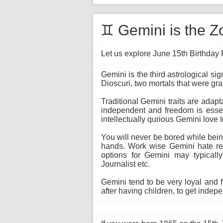
♊ Gemini is the Z
Let us explore June 15th Birthday 
Gemini is the third astrological si
Dioscuri, two mortals that were gr
Traditional Gemini traits are adapt
independent and freedom is essent
intellectually qurious Gemini love 
You will never be bored while being
hands. Work wise Gemini hate rep
options for Gemini may typically
Journalist etc.
Gemini tend to be very loyal and 
after having children, to get indepe