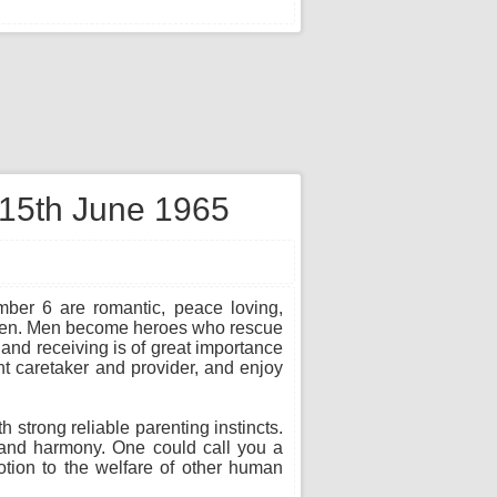
 15th June 1965
mber 6 are romantic, peace loving,
d men. Men become heroes who rescue
 and receiving is of great importance
t caretaker and provider, and enjoy
strong reliable parenting instincts.
g and harmony. One could call you a
otion to the welfare of other human