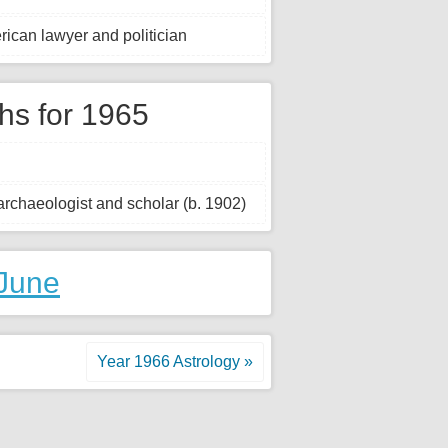
rican lawyer and politician
hs for 1965
rchaeologist and scholar (b. 1902)
 June
Year 1966 Astrology »