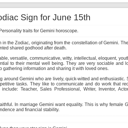
odiac Sign for June 15th
Personality traits for Gemini horoscope.
gn in the Zodiac, originating from the constellation of Gemini. T
anted shared godhood after death.
able, versatile, communicative, witty, intellectual, eloquent, you
ial to their mental well being. They are very sociable and lo
to gathering information and sharing it with loved ones.
 around Gemini who are lively, quick-witted and enthusiastic. Sk
etitive tasks. They like to communicate and do work that req
 include: Teacher, Sales Professional, Writer, Inventor, Act
faithful. In marriage Gemini want equality. This is why female
ndence and financial stability.