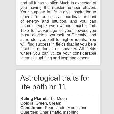
and all it has to offer. Much is expected of
you having the master number eleven.
Your purpose in life is give inspiration to
others. You possess an inordinate amount
of energy and intuition, and you can
inspire people even without much effort.
Take full advantage of your powers you
must develop yourself sufficiently and
surrender yourself to higher ideals. You
will find success in fields that let you be a
teacher, diplomat or speaker. All fields
where you can utilize your considerable
talents at uplifting and inspiring others.
Astrological traits for
life path nr 11
Ruling Planet:
The Moon
Colors:
Green, Cream
Gemstones:
Pearl, Jade, Moonstone
Qualities:
Charismatic, Inspiring