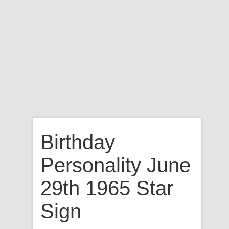
Birthday
Personality June
29th 1965 Star
Sign