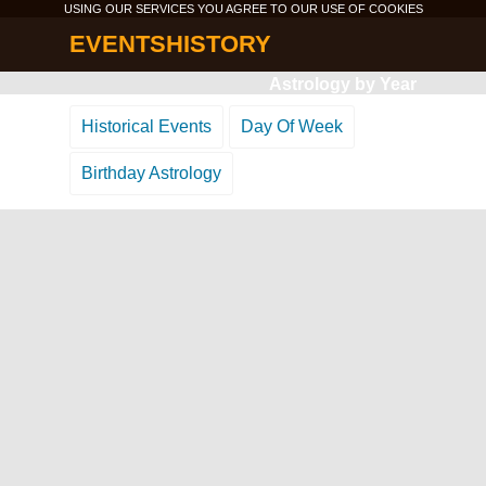
USING OUR SERVICES YOU AGREE TO OUR USE OF
COOKIES
EVENTSHISTORY
Astrology by Year
Historical Events
Day Of Week
Birthday Astrology