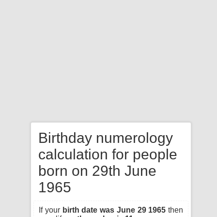
Birthday numerology
calculation for people
born on 29th June
1965
If your
birth date was June 29 1965
then