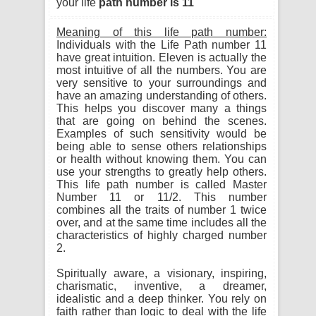
your life
path number is 11
Meaning of this life path number:
Individuals with the Life Path number 11
have great intuition. Eleven is actually the
most intuitive of all the numbers. You are
very sensitive to your surroundings and
have an amazing understanding of others.
This helps you discover many a things
that are going on behind the scenes.
Examples of such sensitivity would be
being able to sense others relationships
or health without knowing them. You can
use your strengths to greatly help others.
This life path number is called Master
Number 11 or 11/2. This number
combines all the traits of number 1 twice
over, and at the same time includes all the
characteristics of highly charged number
2.
Spiritually aware, a visionary, inspiring,
charismatic, inventive, a dreamer,
idealistic and a deep thinker. You rely on
faith rather than logic to deal with the life