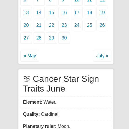
13
14
15
16
17
18
19
20
21
22
23
24
25
26
27
28
29
30
« May
July »
♋ Cancer Star Sign
Traits June
Element:
Water.
Quality:
Cardinal.
Planetary ruler:
Moon.