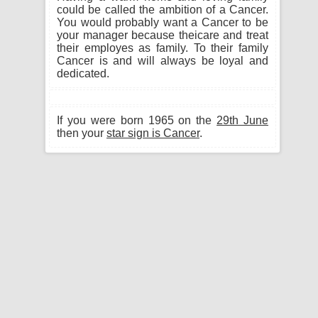
could be called the ambition of a Cancer.
You would probably want a Cancer to be
your manager because theicare and treat
their employes as family. To their family
Cancer is and will always be loyal and
dedicated.
If you were born 1965 on the
29th June
then your
star sign is Cancer
.