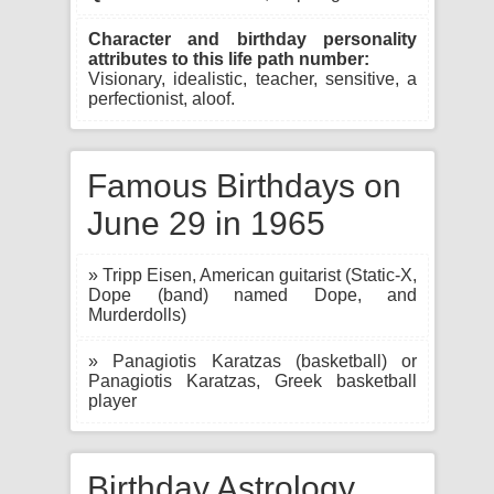
Character and birthday personality
attributes to this life path number:
Visionary, idealistic, teacher, sensitive, a
perfectionist, aloof.
Famous Birthdays on
June 29 in 1965
» Tripp Eisen, American guitarist (Static-X,
Dope (band) named Dope, and
Murderdolls)
» Panagiotis Karatzas (basketball) or
Panagiotis Karatzas, Greek basketball
player
Birthday Astrology