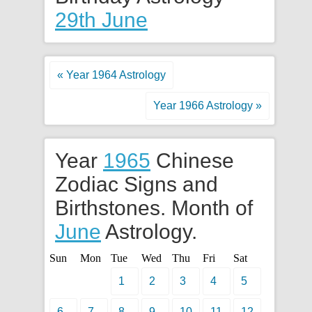
29th June
« Year 1964 Astrology
Year 1966 Astrology »
Year
1965
Chinese
Zodiac Signs and
Birthstones. Month of
June
Astrology.
Sun
Mon
Tue
Wed
Thu
Fri
Sat
1
2
3
4
5
6
7
8
9
10
11
12