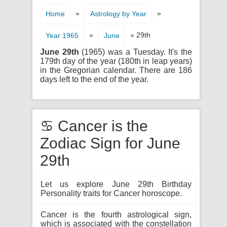
»
»
Home
Astrology by Year
»
» 29th
Year 1965
June
June 29th
(1965) was a Tuesday. It's the
179th day of the year (180th in leap years)
in the Gregorian calendar. There are 186
days left to the end of the year.
♋ Cancer is the
Zodiac Sign for June
29th
Let us explore June 29th Birthday
Personality traits for Cancer horoscope.
Cancer is the fourth astrological sign,
which is associated with the constellation