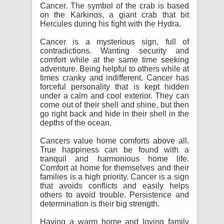
Cancer. The symbol of the crab is based
on the Karkinos, a giant crab that bit
Hercules during his fight with the Hydra.
Cancer is a mysterious sign, full of
contradictions. Wanting security and
comfort while at the same time seeking
adventure. Being helpful to others while at
times cranky and indifferent. Cancer has
forceful personality that is kept hidden
under a calm and cool exterior. They can
come out of their shell and shine, but then
go right back and hide in their shell in the
depths of the ocean.
Cancers value home comforts above all.
True happiness can be found with a
tranquil and harmonious home life.
Comfort at home for themselves and their
families is a high priority. Cancer is a sign
that avoids conflicts and easily helps
others to avoid trouble. Persistence and
determination is their big strength.
Having a warm home and loving family