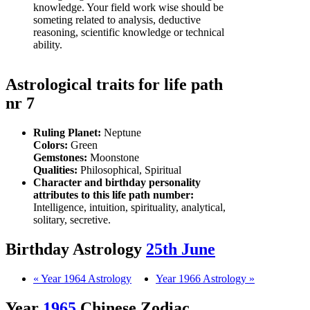
knowledge. Your field work wise should be
someting related to analysis, deductive
reasoning, scientific knowledge or technical
ability.
Astrological traits for life path
nr 7
Ruling Planet:
Neptune
Colors:
Green
Gemstones:
Moonstone
Qualities:
Philosophical, Spiritual
Character and birthday personality
attributes to this life path number:
Intelligence, intuition, spirituality, analytical,
solitary, secretive.
Birthday Astrology
25th June
« Year 1964 Astrology
Year 1966 Astrology »
Year
1965
Chinese Zodiac