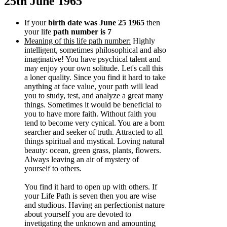
25th June 1965
If your
birth date was June 25 1965
then
your life
path number is 7
Meaning of this life path number:
Highly
intelligent, sometimes philosophical and also
imaginative! You have psychical talent and
may enjoy your own solitude. Let's call this
a loner quality. Since you find it hard to take
anything at face value, your path will lead
you to study, test, and analyze a great many
things. Sometimes it would be beneficial to
you to have more faith. Without faith you
tend to become very cynical. You are a born
searcher and seeker of truth. Attracted to all
things spiritual and mystical. Loving natural
beauty: ocean, green grass, plants, flowers.
Always leaving an air of mystery of
yourself to others.
You find it hard to open up with others. If
your Life Path is seven then you are wise
and studious. Having an perfectionist nature
about yourself you are devoted to
invetigating the unknown and amounting