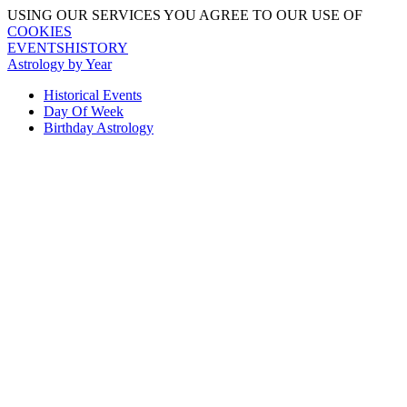
USING OUR SERVICES YOU AGREE TO OUR USE OF
COOKIES
EVENTSHISTORY
Astrology by Year
Historical Events
Day Of Week
Birthday Astrology