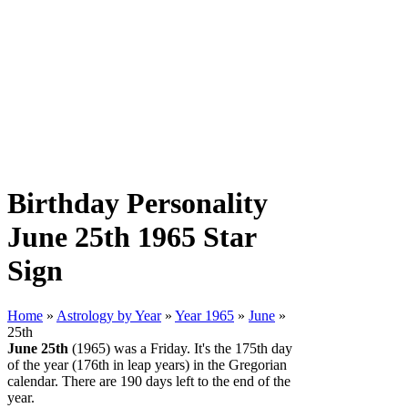
Birthday Personality
June 25th 1965 Star
Sign
Home
»
Astrology by Year
»
Year 1965
»
June
»
25th
June 25th
(1965) was a Friday. It's the 175th day
of the year (176th in leap years) in the Gregorian
calendar. There are 190 days left to the end of the
year.