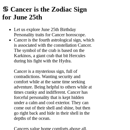
♋ Cancer is the Zodiac Sign
for June 25th
Let us explore June 25th Birthday
Personality traits for Cancer horoscope.
Cancer is the fourth astrological sign, which
is associated with the constellation Cancer.
The symbol of the crab is based on the
Karkinos, a giant crab that bit Hercules
during his fight with the Hydra.
Cancer is a mysterious sign, full of
contradictions. Wanting security and
comfort while at the same time seeking
adventure. Being helpful to others while at
times cranky and indifferent. Cancer has
forceful personality that is kept hidden
under a calm and cool exterior. They can
come out of their shell and shine, but then
go right back and hide in their shell in the
depths of the ocean.
Cancers value home comforts above all.