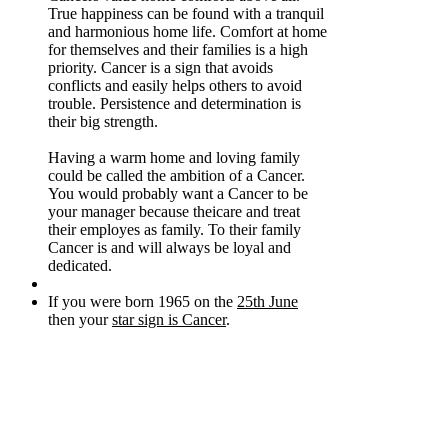
True happiness can be found with a tranquil
and harmonious home life. Comfort at home
for themselves and their families is a high
priority. Cancer is a sign that avoids
conflicts and easily helps others to avoid
trouble. Persistence and determination is
their big strength.
Having a warm home and loving family
could be called the ambition of a Cancer.
You would probably want a Cancer to be
your manager because theicare and treat
their employes as family. To their family
Cancer is and will always be loyal and
dedicated.
If you were born 1965 on the
25th June
then your
star sign is Cancer
.