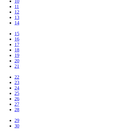
10
11
12
13
14
15
16
17
18
19
20
21
22
23
24
25
26
27
28
29
30