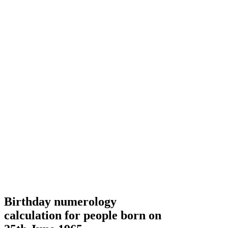
Birthday numerology
calculation for people born on