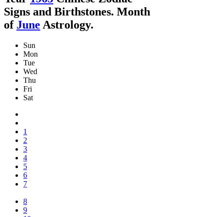
Signs and Birthstones. Month
of
June
Astrology.
Sun
Mon
Tue
Wed
Thu
Fri
Sat
1
2
3
4
5
6
7
8
9