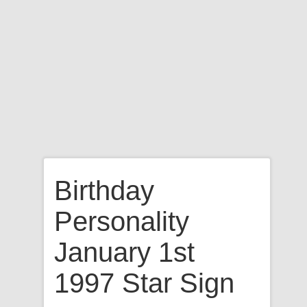
Birthday
Personality
January 1st
1997 Star Sign