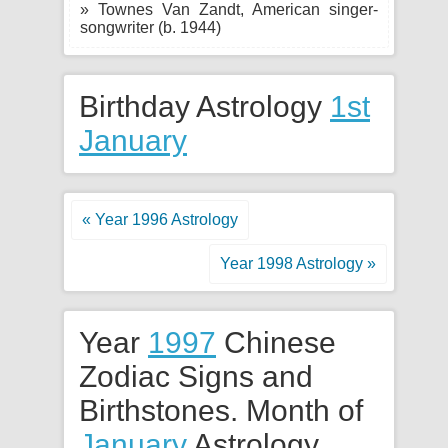
» Townes Van Zandt, American singer-
songwriter (b. 1944)
Birthday Astrology
1st
January
« Year 1996 Astrology
Year 1998 Astrology »
Year
1997
Chinese
Zodiac Signs and
Birthstones. Month of
January
Astrology.