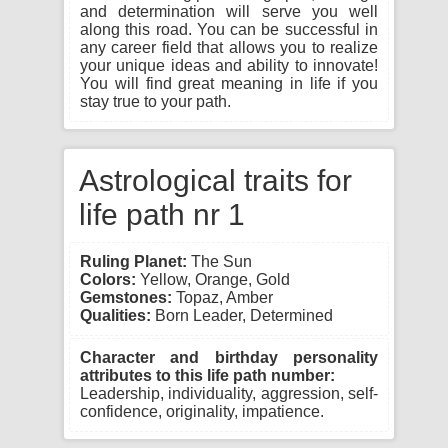
and determination will serve you well
along this road. You can be successful in
any career field that allows you to realize
your unique ideas and ability to innovate!
You will find great meaning in life if you
stay true to your path.
Astrological traits for
life path nr 1
Ruling Planet:
The Sun
Colors:
Yellow, Orange, Gold
Gemstones:
Topaz, Amber
Qualities:
Born Leader, Determined
Character and birthday personality
attributes to this life path number:
Leadership, individuality, aggression, self-
confidence, originality, impatience.