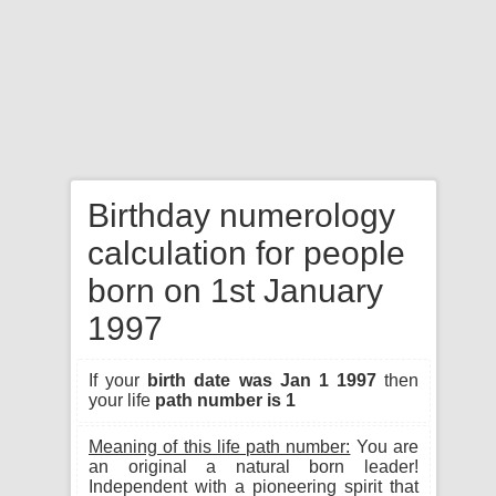
Birthday numerology
calculation for people
born on 1st January
1997
If your
birth date was Jan 1 1997
then
your life
path number is 1
Meaning of this life path number:
You are
an original a natural born leader!
Independent with a pioneering spirit that