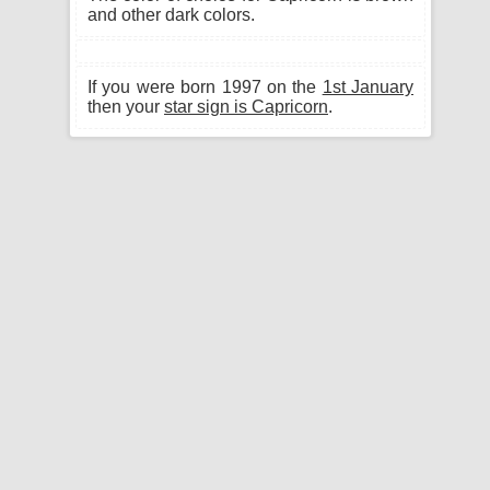
and other dark colors.
If you were born 1997 on the
1st January
then your
star sign is Capricorn
.