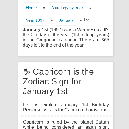
»
»
Home
Astrology by Year
»
» 1st
Year 1997
January
January 1st
(1997) was a Wednesday. It's
the 0th day of the year (1st in leap years)
in the Gregorian calendar. There are 365
days left to the end of the year.
♑ Capricorn is the
Zodiac Sign for
January 1st
Let us explore January 1st Birthday
Personality traits for Capricorn horoscope.
Capricorn is ruled by the planet Saturn
while being considered an earth sign,