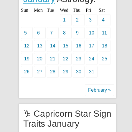
Sun
Mon
Tue
Wed
Thu
Fri
Sat
1
2
3
4
5
6
7
8
9
10
11
12
13
14
15
16
17
18
19
20
21
22
23
24
25
26
27
28
29
30
31
February »
♑ Capricorn Star Sign
Traits January