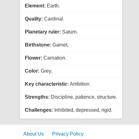
Element:
Earth.
Quality:
Cardinal.
Planetary ruler:
Saturn.
Birthstone:
Garnet.
Flower:
Carnation.
Color:
Grey.
Key characteristic:
Ambition.
Strengths:
Discipline, patience, structure.
Challenges:
Inhibited, depressed, rigid.
About Us
Privacy Policy