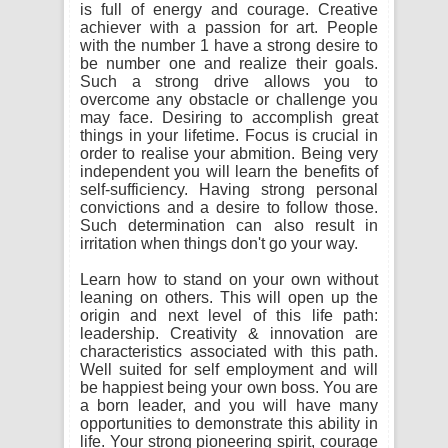
is full of energy and courage. Creative
achiever with a passion for art. People
with the number 1 have a strong desire to
be number one and realize their goals.
Such a strong drive allows you to
overcome any obstacle or challenge you
may face. Desiring to accomplish great
things in your lifetime. Focus is crucial in
order to realise your abmition. Being very
independent you will learn the benefits of
self-sufficiency. Having strong personal
convictions and a desire to follow those.
Such determination can also result in
irritation when things don't go your way.
Learn how to stand on your own without
leaning on others. This will open up the
origin and next level of this life path:
leadership. Creativity & innovation are
characteristics associated with this path.
Well suited for self employment and will
be happiest being your own boss. You are
a born leader, and you will have many
opportunities to demonstrate this ability in
life. Your strong pioneering spirit, courage