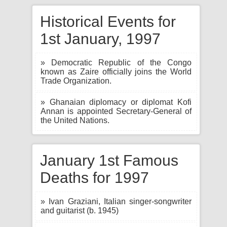
Historical Events for
1st January, 1997
» Democratic Republic of the Congo
known as Zaire officially joins the World
Trade Organization.
» Ghanaian diplomacy or diplomat Kofi
Annan is appointed Secretary-General of
the United Nations.
January 1st Famous
Deaths for 1997
» Ivan Graziani, Italian singer-songwriter
and guitarist (b. 1945)