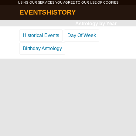
USING OUR SERVICES YOU AGREE TO OUR USE OF
COOKIES
EVENTSHISTORY
Astrology by Year
Historical Events
Day Of Week
Birthday Astrology