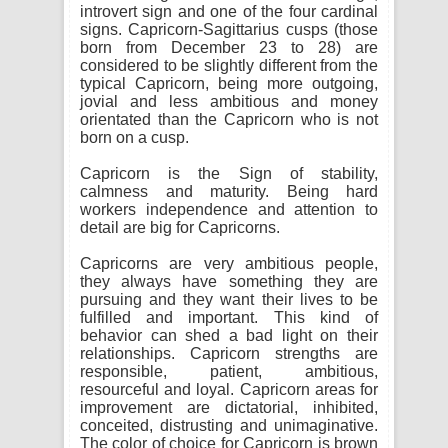
introvert sign and one of the four cardinal
signs. Capricorn-Sagittarius cusps (those
born from December 23 to 28) are
considered to be slightly different from the
typical Capricorn, being more outgoing,
jovial and less ambitious and money
orientated than the Capricorn who is not
born on a cusp.
Capricorn is the Sign of stability,
calmness and maturity. Being hard
workers independence and attention to
detail are big for Capricorns.
Capricorns are very ambitious people,
they always have something they are
pursuing and they want their lives to be
fulfilled and important. This kind of
behavior can shed a bad light on their
relationships. Capricorn strengths are
responsible, patient, ambitious,
resourceful and loyal. Capricorn areas for
improvement are dictatorial, inhibited,
conceited, distrusting and unimaginative.
The color of choice for Capricorn is brown