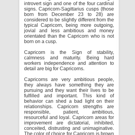
introvert sign and one of the four cardinal
signs. Capricorn-Sagittarius cusps (those
born from December 23 to 28) are
considered to be slightly different from the
typical Capricorn, being more outgoing,
jovial and less ambitious and money
orientated than the Capricorn who is not
born on a cusp.
Capricorn is the Sign of stability,
calmness and maturity. Being hard
workers independence and attention to
detail are big for Capricorns.
Capricorns are very ambitious people,
they always have something they are
pursuing and they want their lives to be
fulfilled and important. This kind of
behavior can shed a bad light on their
relationships. Capricorn strengths are
responsible, patient, ambitious,
resourceful and loyal. Capricorn areas for
improvement are dictatorial, inhibited,
conceited, distrusting and unimaginative.
The color of choice for Capricorn is brown