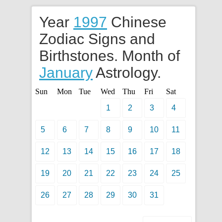
Year
1997
Chinese
Zodiac Signs and
Birthstones. Month of
January
Astrology.
Sun
Mon
Tue
Wed
Thu
Fri
Sat
1
2
3
4
5
6
7
8
9
10
11
12
13
14
15
16
17
18
19
20
21
22
23
24
25
26
27
28
29
30
31