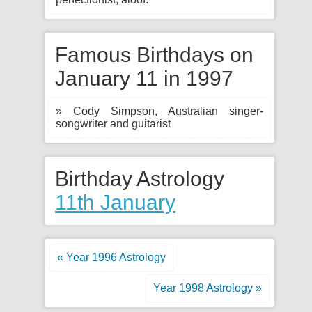
Famous Birthdays on
January 11 in 1997
» Cody Simpson, Australian singer-
songwriter and guitarist
Birthday Astrology
11th January
« Year 1996 Astrology
Year 1998 Astrology »