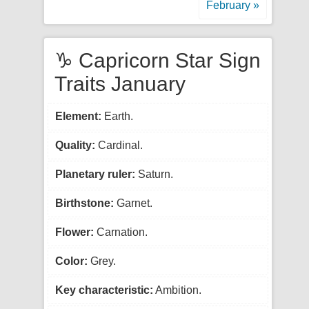
February »
♑ Capricorn Star Sign
Traits January
Element:
Earth.
Quality:
Cardinal.
Planetary ruler:
Saturn.
Birthstone:
Garnet.
Flower:
Carnation.
Color:
Grey.
Key characteristic:
Ambition.