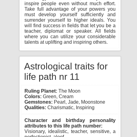
inspire people even without much effort.
Take full advantage of your powers you
must develop yourself sufficiently and
surrender yourself to higher ideals. You
will find success in fields that let you be a
teacher, diplomat or speaker. All fields
where you can utilize your considerable
talents at uplifting and inspiring others.
Astrological traits for
life path nr 11
Ruling Planet:
The Moon
Colors:
Green, Cream
Gemstones:
Pearl, Jade, Moonstone
Qualities:
Charismatic, Inspiring
Character and birthday personality
attributes to this life path number:
Visionary, idealistic, teacher, sensitive, a
perfectionist, aloof.