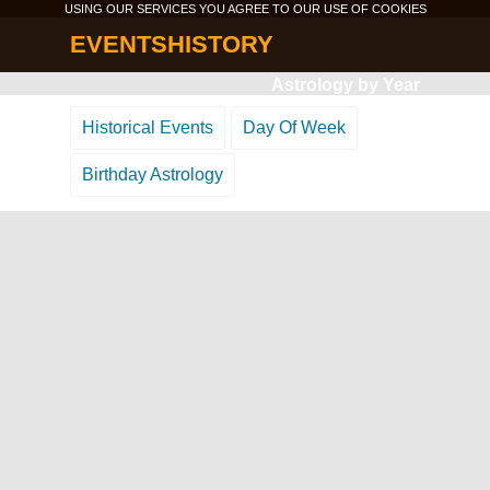
USING OUR SERVICES YOU AGREE TO OUR USE OF
COOKIES
EVENTSHISTORY
Astrology by Year
Historical Events
Day Of Week
Birthday Astrology