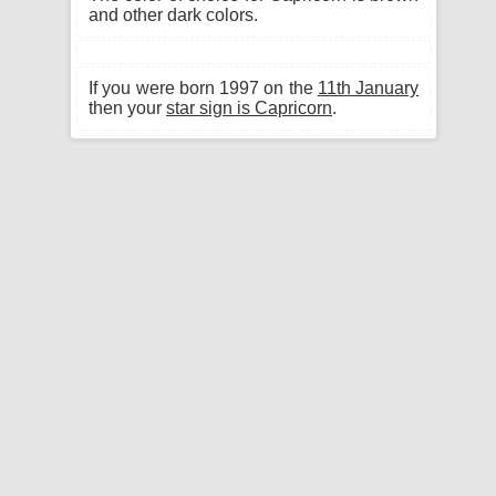
and other dark colors.
If you were born 1997 on the
11th January
then your
star sign is Capricorn
.