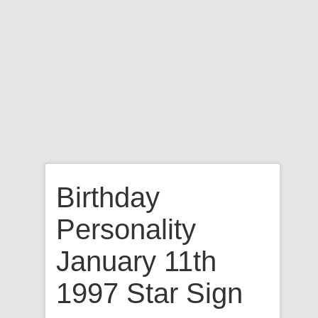
Birthday
Personality
January 11th
1997 Star Sign