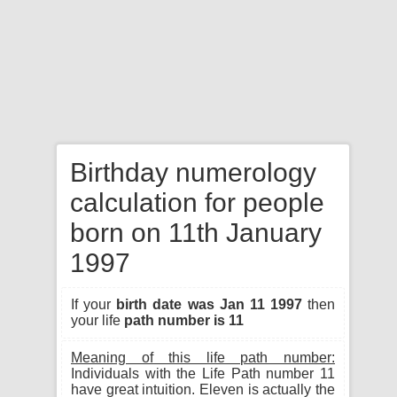
Birthday numerology
calculation for people
born on 11th January
1997
If your
birth date was Jan 11 1997
then
your life
path number is 11
Meaning of this life path number:
Individuals with the Life Path number 11
have great intuition. Eleven is actually the