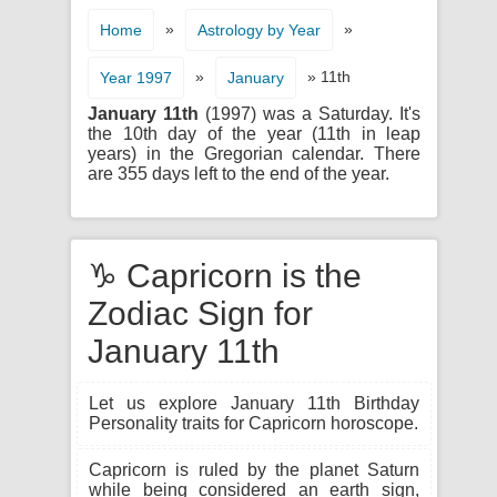
»
»
Home
Astrology by Year
»
» 11th
Year 1997
January
January 11th
(1997) was a Saturday. It's
the 10th day of the year (11th in leap
years) in the Gregorian calendar. There
are 355 days left to the end of the year.
♑ Capricorn is the
Zodiac Sign for
January 11th
Let us explore January 11th Birthday
Personality traits for Capricorn horoscope.
Capricorn is ruled by the planet Saturn
while being considered an earth sign,