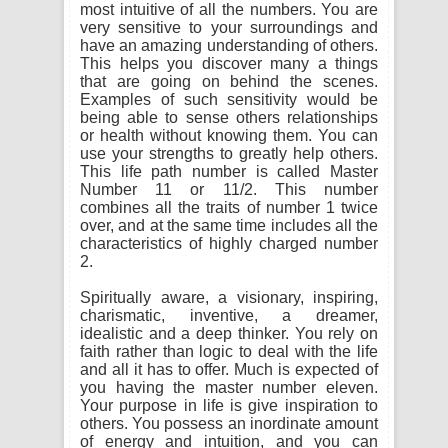
most intuitive of all the numbers. You are
very sensitive to your surroundings and
have an amazing understanding of others.
This helps you discover many a things
that are going on behind the scenes.
Examples of such sensitivity would be
being able to sense others relationships
or health without knowing them. You can
use your strengths to greatly help others.
This life path number is called Master
Number 11 or 11/2. This number
combines all the traits of number 1 twice
over, and at the same time includes all the
characteristics of highly charged number
2.
Spiritually aware, a visionary, inspiring,
charismatic, inventive, a dreamer,
idealistic and a deep thinker. You rely on
faith rather than logic to deal with the life
and all it has to offer. Much is expected of
you having the master number eleven.
Your purpose in life is give inspiration to
others. You possess an inordinate amount
of energy and intuition, and you can