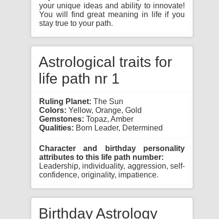
your unique ideas and ability to innovate!
You will find great meaning in life if you
stay true to your path.
Astrological traits for
life path nr 1
Ruling Planet:
The Sun
Colors:
Yellow, Orange, Gold
Gemstones:
Topaz, Amber
Qualities:
Born Leader, Determined
Character and birthday personality
attributes to this life path number:
Leadership, individuality, aggression, self-
confidence, originality, impatience.
Birthday Astrology