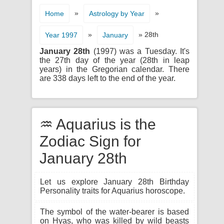
»
»
Home
Astrology by Year
»
» 28th
Year 1997
January
January 28th
(1997) was a Tuesday. It's
the 27th day of the year (28th in leap
years) in the Gregorian calendar. There
are 338 days left to the end of the year.
♒ Aquarius is the
Zodiac Sign for
January 28th
Let us explore January 28th Birthday
Personality traits for Aquarius horoscope.
The symbol of the water-bearer is based
on Hyas, who was killed by wild beasts