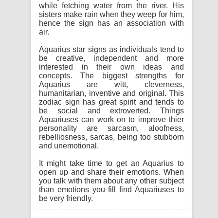
while fetching water from the river. His
sisters make rain when they weep for him,
hence the sign has an association with
air.
Aquarius star signs as individuals tend to
be creative, independent and more
interested in their own ideas and
concepts. The biggest strengths for
Aquarius are witt, cleverness,
humanitarian, inventive and original. This
zodiac sign has great spirit and tends to
be social and extroverted. Things
Aquariuses can work on to improve thier
personality are sarcasm, aloofness,
rebelliosness, sarcas, being too stubborn
and unemotional.
It might take time to get an Aquarius to
open up and share their emotions. When
you talk with them about any other subject
than emotions you fill find Aquariuses to
be very friendly.