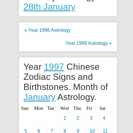
28th January
« Year 1996 Astrology
Year 1998 Astrology »
Year
1997
Chinese
Zodiac Signs and
Birthstones. Month of
January
Astrology.
Sun
Mon
Tue
Wed
Thu
Fri
Sat
1
2
3
4
5
6
7
8
9
10
11