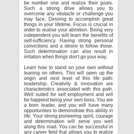
be number one and realize their goals.
Such a strong drive allows you to
overcome any obstacle or challenge you
may face. Desiring to accomplish great
things in your lifetime. Focus is crucial in
order to realise your abmition. Being very
independent you will learn the benefits of
self-sufficiency. Having strong personal
convictions and a desire to follow those.
Such determination can also result in
irritation when things don't go your way.
Learn how to stand on your own without
leaning on others. This will open up the
origin and next level of this life path:
leadership. Creativity & innovation are
characteristics associated with this path.
Well suited for self employment and will
be happiest being your own boss. You are
a born leader, and you will have many
opportunities to demonstrate this ability in
life. Your strong pioneering spirit, courage
and determination will serve you well
along this road. You can be successful in
any career field that allows you to realize