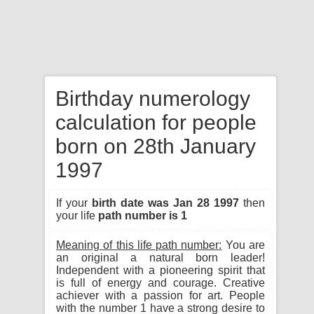
Birthday numerology
calculation for people
born on 28th January
1997
If your
birth date was Jan 28 1997
then
your life
path number is 1
Meaning of this life path number:
You are
an original a natural born leader!
Independent with a pioneering spirit that
is full of energy and courage. Creative
achiever with a passion for art. People
with the number 1 have a strong desire to