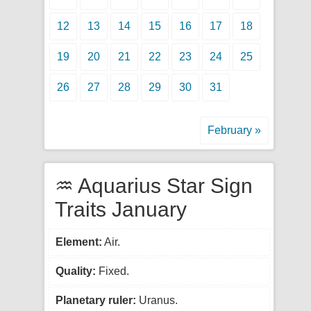
12
13
14
15
16
17
18
19
20
21
22
23
24
25
26
27
28
29
30
31
February »
♒ Aquarius Star Sign
Traits January
Element:
Air.
Quality:
Fixed.
Planetary ruler:
Uranus.