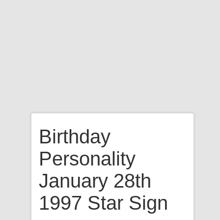
Birthday
Personality
January 28th
1997 Star Sign