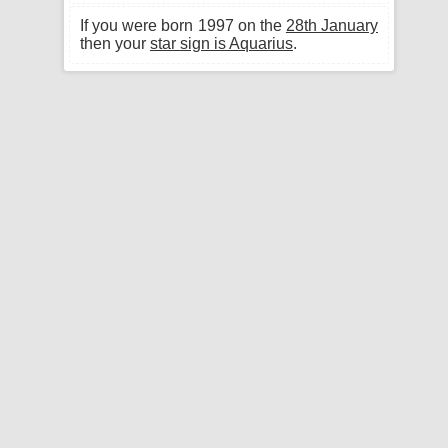
If you were born 1997 on the
28th January
then your
star sign is Aquarius
.