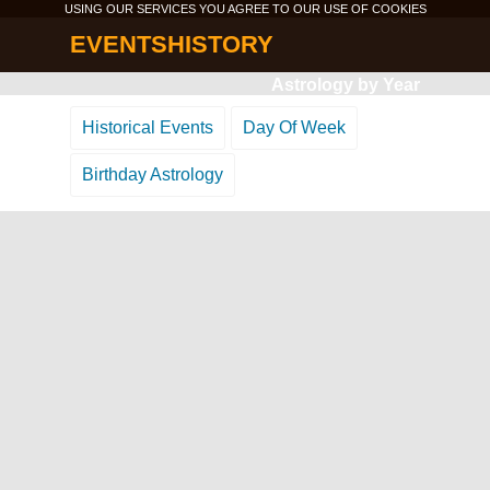
USING OUR SERVICES YOU AGREE TO OUR USE OF
COOKIES
EVENTSHISTORY
Astrology by Year
Historical Events
Day Of Week
Birthday Astrology