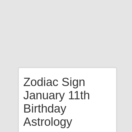
Zodiac Sign
January 11th
Birthday
Astrology