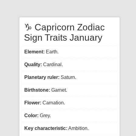
♑ Capricorn Zodiac
Sign Traits January
Element:
Earth.
Quality:
Cardinal.
Planetary ruler:
Saturn.
Birthstone:
Garnet.
Flower:
Carnation.
Color:
Grey.
Key characteristic:
Ambition.