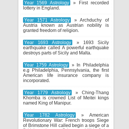
Year 1569 Astrology
» First recorded
lottery in England.
Year 1571 Astrology
» Archduchy of
Austria known as Austrian nobility is
granted freedom of religion.
Year 1693 Astrology
» 1693 Sicily
earthquake called A powerful earthquake
destroys parts of Sicily and Malta.
Year 1759 Astrology
» In Philadelphia
e.g Philadelphia, Pennsylvania, the first
American life insurance company is
incorporated.
Year 1779 Astrology
» Ching-Thang
Khomba is crowned List of Meitei kings
named King of Manipur.
Year 1782 Astrology
» American
Revolutionary War: French troops Siege
of Brimstone Hill called begin a siege of a