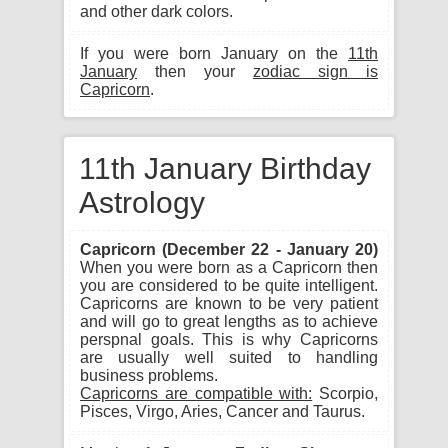
and other dark colors.
If you were born January on the
11th
January
then your
zodiac sign is
Capricorn
.
11th January Birthday
Astrology
Capricorn (December 22 - January 20)
When you were born as a Capricorn then
you are considered to be quite intelligent.
Capricorns are known to be very patient
and will go to great lengths as to achieve
perspnal goals. This is why Capricorns
are usually well suited to handling
business problems.
Capricorns are compatible with:
Scorpio,
Pisces, Virgo, Aries, Cancer and Taurus.