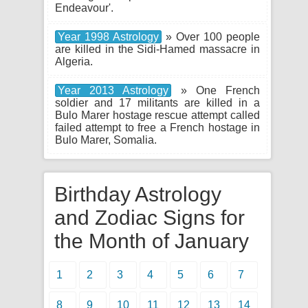
Endeavour'.
Year 1998 Astrology
» Over 100 people
are killed in the Sidi-Hamed massacre in
Algeria.
Year 2013 Astrology
» One French
soldier and 17 militants are killed in a
Bulo Marer hostage rescue attempt called
failed attempt to free a French hostage in
Bulo Marer, Somalia.
Birthday Astrology
and Zodiac Signs for
the Month of January
1
2
3
4
5
6
7
8
9
10
11
12
13
14