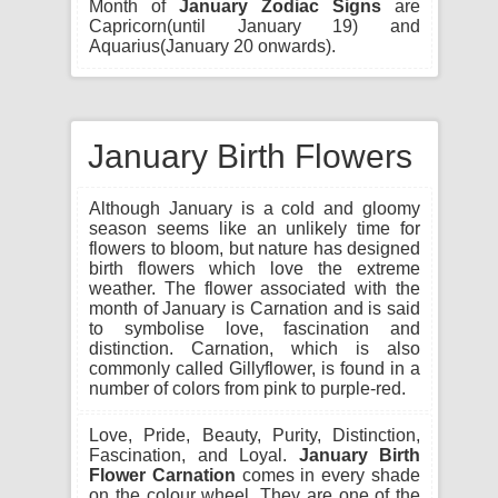
Month of
January Zodiac Signs
are
Capricorn(until January 19) and
Aquarius(January 20 onwards).
January Birth Flowers
Although January is a cold and gloomy
season seems like an unlikely time for
flowers to bloom, but nature has designed
birth flowers which love the extreme
weather. The flower associated with the
month of January is Carnation and is said
to symbolise love, fascination and
distinction. Carnation, which is also
commonly called Gillyflower, is found in a
number of colors from pink to purple-red.
Love, Pride, Beauty, Purity, Distinction,
Fascination, and Loyal.
January Birth
Flower Carnation
comes in every shade
on the colour wheel. They are one of the