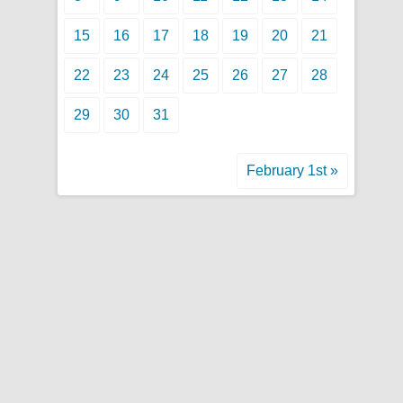
15
16
17
18
19
20
21
22
23
24
25
26
27
28
29
30
31
February 1st »