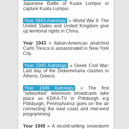
Japanese Battle of Kuala Lumpur or
capture Kuala Lumpur.
Year 1943 Astrology
» World War II: The
United States and United Kingdom give
up territorial rights in China.
Year 1943
» Italian-American anarchist
Carlo Tresca is assassinated in New York
City.
Year 1945 Astrology
» Greek Civil War:
Last day of the Dekemvriana clashes in
Athens, Greece.
Year 1949 Astrology
» The first
"networked" television broadcasts take
place as KDKA-TV in Pittsburgh e.g
Pittsburgh, Pennsylvania goes on the air
connecting the east coast and mid-west
programming.
Year 1949
» A record-setting snowstorm