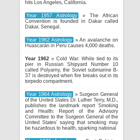
hits Los Angeles, California.
Year 1957 Astrology
» The African
Convention is founded in Dakar called
Dakar, Senegal.
Year 1962 Astrology
» An avalanche on
Huascarán in Peru causes 4,000 deaths.
Year 1962
» Cold War: While tied to its
pier in Russian Shipyard Number 10
called Polyarny, the Soviet submarine B-
37 is destroyed when fire breaks out in its
torpedo compartment.
Year 1964 Astrology
» Surgeon General
of the United States Dr. Luther Terry, M.D.,
publishes the landmark report 'Smoking
and Health: Report of the Advisory
Committee to the Surgeon General of the
United States' saying that smoking may
be hazardous to health, sparking national