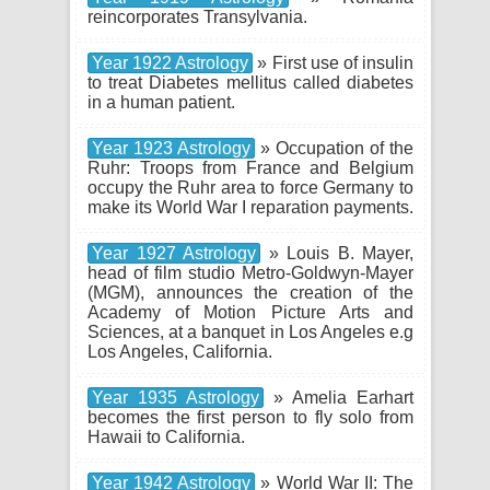
reincorporates Transylvania.
Year 1922 Astrology
» First use of insulin
to treat Diabetes mellitus called diabetes
in a human patient.
Year 1923 Astrology
» Occupation of the
Ruhr: Troops from France and Belgium
occupy the Ruhr area to force Germany to
make its World War I reparation payments.
Year 1927 Astrology
» Louis B. Mayer,
head of film studio Metro-Goldwyn-Mayer
(MGM), announces the creation of the
Academy of Motion Picture Arts and
Sciences, at a banquet in Los Angeles e.g
Los Angeles, California.
Year 1935 Astrology
» Amelia Earhart
becomes the first person to fly solo from
Hawaii to California.
Year 1942 Astrology
» World War II: The