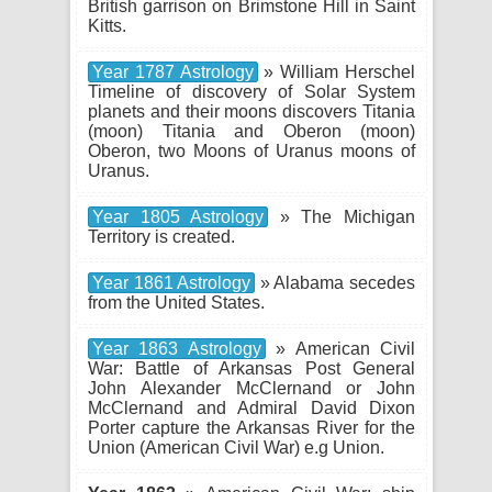
British garrison on Brimstone Hill in Saint
Kitts.
Year 1787 Astrology
» William Herschel
Timeline of discovery of Solar System
planets and their moons discovers Titania
(moon) Titania and Oberon (moon)
Oberon, two Moons of Uranus moons of
Uranus.
Year 1805 Astrology
» The Michigan
Territory is created.
Year 1861 Astrology
» Alabama secedes
from the United States.
Year 1863 Astrology
» American Civil
War: Battle of Arkansas Post General
John Alexander McClernand or John
McClernand and Admiral David Dixon
Porter capture the Arkansas River for the
Union (American Civil War) e.g Union.