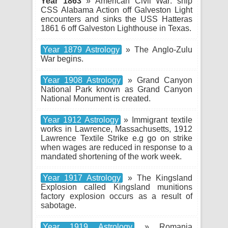
Year 1863
» American Civil War: ship
CSS Alabama Action off Galveston Light
encounters and sinks the USS Hatteras
1861 6 off Galveston Lighthouse in Texas.
Year 1879 Astrology
» The Anglo-Zulu
War begins.
Year 1908 Astrology
» Grand Canyon
National Park known as Grand Canyon
National Monument is created.
Year 1912 Astrology
» Immigrant textile
works in Lawrence, Massachusetts, 1912
Lawrence Textile Strike e.g go on strike
when wages are reduced in response to a
mandated shortening of the work week.
Year 1917 Astrology
» The Kingsland
Explosion called Kingsland munitions
factory explosion occurs as a result of
sabotage.
Year 1919 Astrology
» Romania