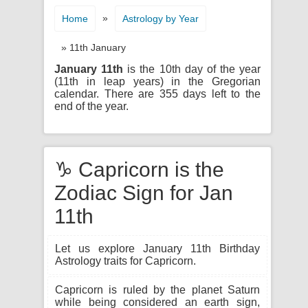
»
Home
Astrology by Year
» 11th January
January 11th
is the 10th day of the year
(11th in leap years) in the Gregorian
calendar. There are 355 days left to the
end of the year.
♑ Capricorn is the
Zodiac Sign for Jan
11th
Let us explore January 11th Birthday
Astrology traits for Capricorn.
Capricorn is ruled by the planet Saturn
while being considered an earth sign,