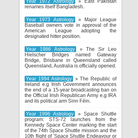
Year 1972 Astrology
» East Pakistan
renames itself Bangladesh.
Year 1973 Astrology
» Major League
Baseball owners vote in approval of the
American League adopting the
designated hitter position.
Year 1986 Astrology
» The Sir Leo
Hielscher Bridges named Gateway
Bridge, Brisbane in Queensland called
Queensland, Australia is officially opened.
Year 1994 Astrology
» The Republic of
Ireland e.g Irish Government announces
the end of a 15-year broadcasting ban on
the Official Irish Republican Army e.g IRA
and its political arm Sinn Féin.
Year 1996 Astrology
» Space Shuttle
program: STS-72 launches from the
Kennedy Space Center marking the start
of the 74th Space Shuttle mission and the
10th flight of 'Space Shuttle Endeavour or