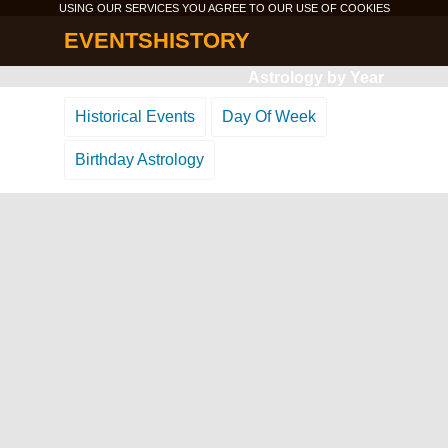
USING OUR SERVICES YOU AGREE TO OUR USE OF
COOKIES
EVENTSHISTORY
Astrology by Year
Historical Events
Day Of Week
Birthday Astrology