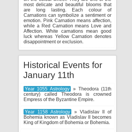
most delicate and beautiful blooms that
are long lasting. Each colour of
Carnations can symbolize a sentiment or
emotion. Pink Carnation means affection,
while a Red Carnation means Love and
Affection. White carnations mean good
luck whereas Yellow Carnation denotes
disappointment or exclusion.
Historical Events for
January 11th
Year 1055 Astrology
» Theodora (11th
century) called Theodora is crowned
Empress of the Byzantine Empire.
Year 1158 Astrology
» Vladislav II of
Bohemia known as Vladislav II becomes
King of Kingdom of Bohemia or Bohemia.