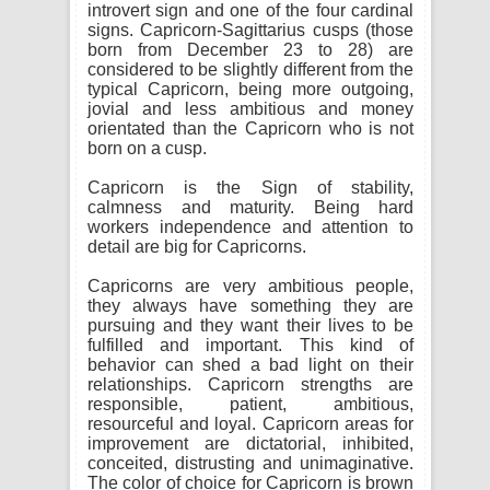
introvert sign and one of the four cardinal
signs. Capricorn-Sagittarius cusps (those
born from December 23 to 28) are
considered to be slightly different from the
typical Capricorn, being more outgoing,
jovial and less ambitious and money
orientated than the Capricorn who is not
born on a cusp.
Capricorn is the Sign of stability,
calmness and maturity. Being hard
workers independence and attention to
detail are big for Capricorns.
Capricorns are very ambitious people,
they always have something they are
pursuing and they want their lives to be
fulfilled and important. This kind of
behavior can shed a bad light on their
relationships. Capricorn strengths are
responsible, patient, ambitious,
resourceful and loyal. Capricorn areas for
improvement are dictatorial, inhibited,
conceited, distrusting and unimaginative.
The color of choice for Capricorn is brown