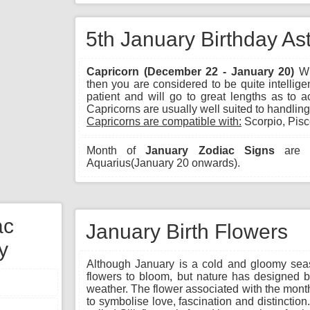
5th January Birthday As
Capricorn (December 22 - January 20)
Wh
then you are considered to be quite intellig
patient and will go to great lengths as to 
Capricorns are usually well suited to handlin
Capricorns are compatible with:
Scorpio, Pisc
Month of
January Zodiac Signs
are C
Aquarius(January 20 onwards).
ac
January Birth Flowers
y
Although January is a cold and gloomy seas
flowers to bloom, but nature has designed b
weather. The flower associated with the month
to symbolise love, fascination and distinctio