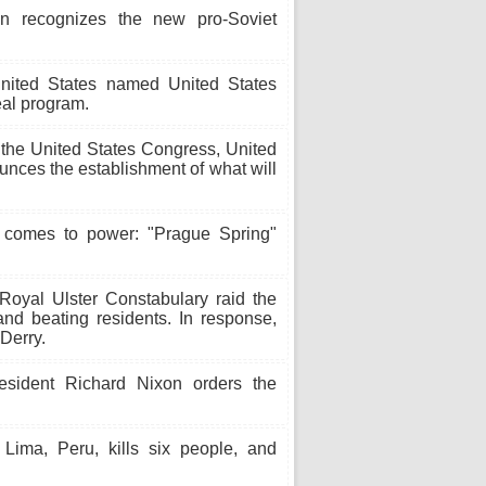
 recognizes the new pro-Soviet
nited States named United States
eal program.
 the United States Congress, United
nces the establishment of what will
comes to power: "Prague Spring"
oyal Ulster Constabulary raid the
nd beating residents. In response,
Derry.
sident Richard Nixon orders the
ima, Peru, kills six people, and