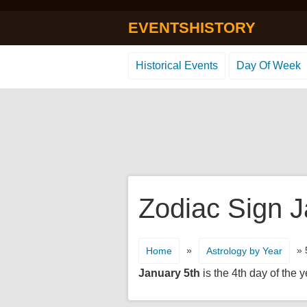
EVENTSHISTORY
Historical Events
Day Of Week
Zodiac Sign J
»
» 
Home
Astrology by Year
January 5th
is the 4th day of the y