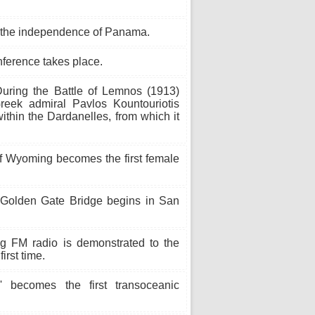
 the independence of Panama.
ference takes place.
uring the Battle of Lemnos (1913)
eek admiral Pavlos Kountouriotis
 within the Dardanelles, from which it
f Wyoming becomes the first female
 Golden Gate Bridge begins in San
g FM radio is demonstrated to the
rst time.
 becomes the first transoceanic