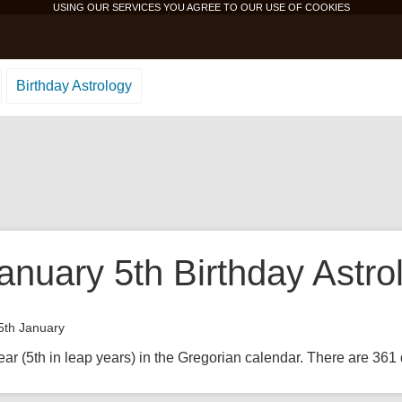
USING OUR SERVICES YOU AGREE TO OUR USE OF
COOKIES
Birthday Astrology
anuary 5th Birthday Astro
5th January
ear (5th in leap years) in the Gregorian calendar. There are 361 d