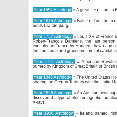
Year 1554 Astrology
» A great fire occurs in
Year 1675 Astrology
» Battle of Turckheim e
beats Brandenburg.
Year 1757 Astrology
» Louis XV of France s
Robert-François Damiens, the last perso
executed in France by Hanged, drawn and qua
the traditional and gruesome form of capital p
Year 1781 Astrology
» American Revolutio
burned by Kingdom of Great Britain or British 
Year 1846 Astrology
» The United States Hou
sharing the Oregon Territory with the United 
Year 1896 Astrology
» An Austrian newspape
discovered a type of electromagnetic radiati
X-rays.
Year 1900 Astrology
» Ireland named Iris