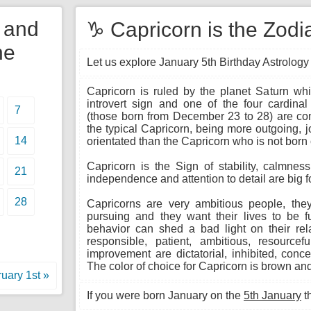
y and
♑ Capricorn is the Zodia
he
Let us explore January 5th Birthday Astrology t
Capricorn is ruled by the planet Saturn whi
introvert sign and one of the four cardinal
7
(those born from December 23 to 28) are cons
the typical Capricorn, being more outgoing, 
14
orientated than the Capricorn who is not born
Capricorn is the Sign of stability, calmnes
21
independence and attention to detail are big f
28
Capricorns are very ambitious people, th
pursuing and they want their lives to be fu
behavior can shed a bad light on their rela
responsible, patient, ambitious, resource
improvement are dictatorial, inhibited, conce
The color of choice for Capricorn is brown and
uary 1st »
If you were born January on the
5th January
t