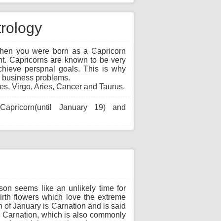
trology
en you were born as a Capricorn
ent. Capricorns are known to be very
achieve perspnal goals. This is why
g business problems.
es, Virgo, Aries, Cancer and Taurus.
apricorn(until January 19) and
on seems like an unlikely time for
irth flowers which love the extreme
 of January is Carnation and is said
n. Carnation, which is also commonly