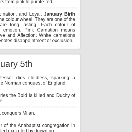
rs from pink to purple-red.
scination, and Loyal.
January Birth
e colour wheel. They are one of the
are long lasting. Each colour of
r emotion. Pink Carnation means
ve and Affection. White carnations
notes disappointment or exclusion.
nuary 5th
ssor dies childless, sparking a
o the Norman conquest of England.
les the Bold is killed and Duchy of
e.
 conquers Milan.
 of the Anabaptist congregation in
alled executed by drowning.