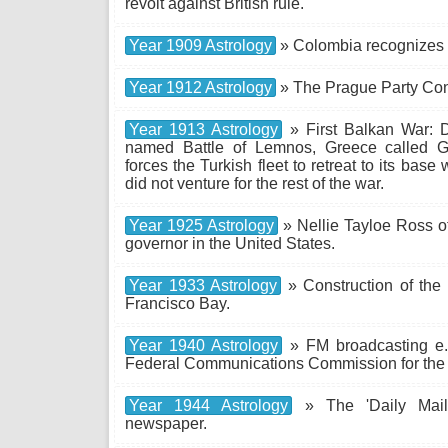
revolt against British rule.
Year 1909 Astrology
» Colombia recognizes
Year 1912 Astrology
» The Prague Party Con
Year 1913 Astrology
» First Balkan War: D
named Battle of Lemnos, Greece called Gr
forces the Turkish fleet to retreat to its base
did not venture for the rest of the war.
Year 1925 Astrology
» Nellie Tayloe Ross o
governor in the United States.
Year 1933 Astrology
» Construction of the
Francisco Bay.
Year 1940 Astrology
» FM broadcasting e.
Federal Communications Commission for the fi
Year 1944 Astrology
» The 'Daily Mail'
newspaper.