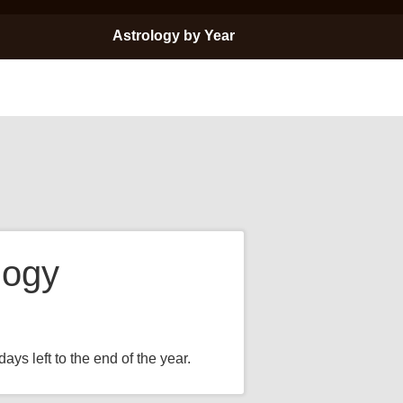
Astrology by Year
logy
ays left to the end of the year.