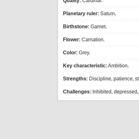
Quality:
Cardinal.
Planetary ruler:
Saturn.
Birthstone:
Garnet.
Flower:
Carnation.
Color:
Grey.
Key characteristic:
Ambition.
Strengths:
Discipline, patience, st
Challenges:
Inhibited, depressed, 