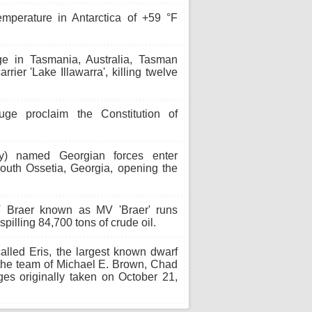
mperature in Antarctica of +59 °F
 in Tasmania, Australia, Tasman
rrier 'Lake Illawarra', killing twelve
 proclaim the Constitution of
y) named Georgian forces enter
South Ossetia, Georgia, opening the
 Braer known as MV 'Braer' runs
pilling 84,700 tons of crude oil.
alled Eris, the largest known dwarf
 the team of Michael E. Brown, Chad
ges originally taken on October 21,