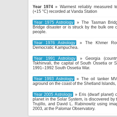
Year 1974
» Warmest reliably measured te
(+15 °C) recorded at Vanda Station
Year 1975 Astrology
» The Tasman Bridge
Bridge disaster or is struck by the bulk ore ca
people.
Year 1976 Astrology
» The Khmer Rouge
Democratic Kampuchea.
Year 1991 Astrology
» Georgia (countr
Tskhinvali, the capital of South Ossetia or 
1991–1992 South Ossetia War.
Year 1993 Astrology
» The oil tanker MV
aground on the coast of the Shetland Islands, s
Year 2005 Astrology
» Eris (dwarf planet) c
planet in the Solar System, is discovered by
Trujillo, and David L. Rabinowitz using ima
2003, at the Palomar Observatory.