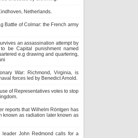
 Eindhoven, Netherlands.
.g Battle of Colmar: the French army
urvives an assassination attempt by
n to be Capital punishment named
rtered e.g drawing and quartering,
uni
nary War: Richmond, Virginia, is
naval forces led by Benedict Arnold.
se of Representatives votes to stop
Kingdom.
r reports that Wilhelm Röntgen has
on known as radiation later known as
h leader John Redmond calls for a