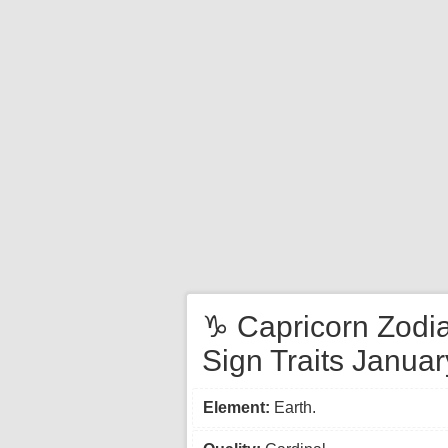
♑ Capricorn Zodi
Sign Traits Januar
Element:
Earth.