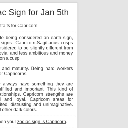
c Sign for Jan 5th
raits for Capricorn.
le being considered an earth sign,
 signs. Capricorn-Sagittarius cusps
idered to be slightly different from
jovial and less ambitious and money
 on a cusp.
s and maturity. Being hard workers
or Capricorns.
ey always have something they are
lfilled and important. This kind of
tionships. Capricorn strengths are
ful and loyal. Capricorn areas for
ited, distrusting and unimaginative.
 other dark colors.
hen your
zodiac sign is Capricorn
.