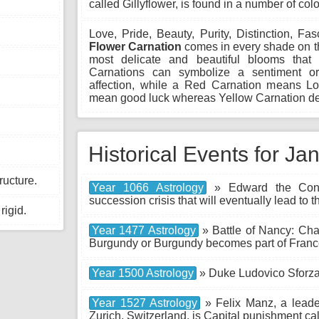
called Gillyflower, is found in a number of colo
Love, Pride, Beauty, Purity, Distinction, Fa
Flower Carnation
comes in every shade on th
most delicate and beautiful blooms that 
Carnations can symbolize a sentiment o
affection, while a Red Carnation means Lo
mean good luck whereas Yellow Carnation de
Historical Events for Ja
ructure.
Year 1066 Astrology
» Edward the Confe
succession crisis that will eventually lead t
rigid.
Year 1477 Astrology
» Battle of Nancy: Char
Burgundy or Burgundy becomes part of Franc
Year 1500 Astrology
» Duke Ludovico Sforza
Year 1527 Astrology
» Felix Manz, a leader
Zurich, Switzerland, is Capital punishment c