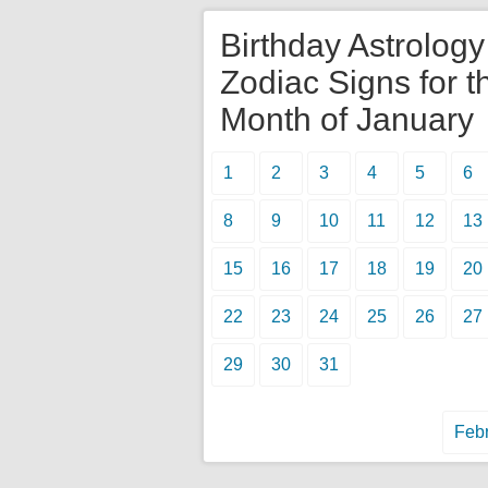
Birthday Astrolog
Zodiac Signs for t
Month of January
1
2
3
4
5
6
8
9
10
11
12
13
15
16
17
18
19
20
22
23
24
25
26
27
29
30
31
Febr