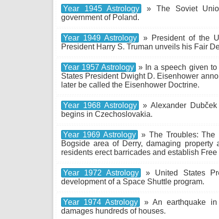
Year 1945 Astrology
» The Soviet Union
government of Poland.
Year 1949 Astrology
» President of the U
President Harry S. Truman unveils his Fair D
Year 1957 Astrology
» In a speech given to
States President Dwight D. Eisenhower annou
later be called the Eisenhower Doctrine.
Year 1968 Astrology
» Alexander Dubček 
begins in Czechoslovakia.
Year 1969 Astrology
» The Troubles: The R
Bogside area of Derry, damaging property a
residents erect barricades and establish Free 
Year 1972 Astrology
» United States Pre
development of a Space Shuttle program.
Year 1974 Astrology
» An earthquake in L
damages hundreds of houses.