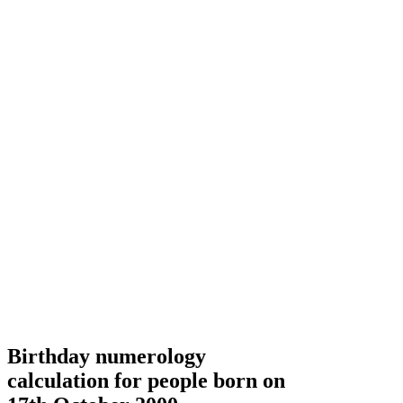
Birthday numerology
calculation for people born on