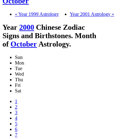
October
« Year 1999 Astrology
Year 2001 Astrology »
Year
2000
Chinese Zodiac
Signs and Birthstones. Month
of
October
Astrology.
Sun
Mon
Tue
Wed
Thu
Fri
Sat
1
2
3
4
5
6
7