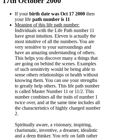
17th October 2000
If your
birth date was Oct 17 2000
then
your life
path number is 11
Meaning of this life path number:
Individuals with the Life Path number 11
have great intuition. Eleven is actually the
most intuitive of all the numbers. You are
very sensitive to your surroundings and
have an amazing understanding of others.
This helps you discover many a things that
are going on behind the scenes. Examples
of such sensitivity would be being able to
sense others relationships or health without
knowing them. You can use your strengths
to greatly help others. This life path number
is called Master Number 11 or 11/2. This
number combines all the traits of number 1
twice over, and at the same time includes all
the characteristics of highly charged number
2.
Spiritually aware, a visionary, inspiring,
charismatic, inventive, a dreamer, idealistic
and a deep thinker. You rely on faith rather