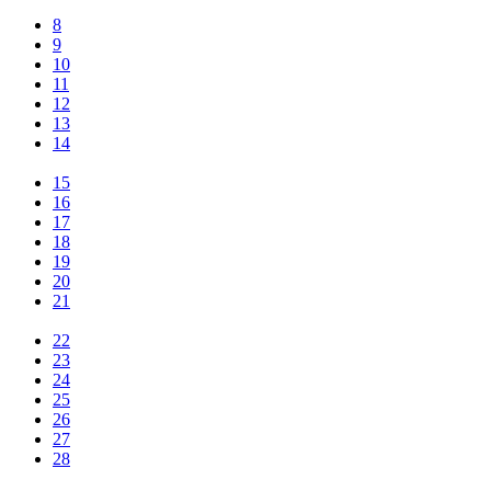
8
9
10
11
12
13
14
15
16
17
18
19
20
21
22
23
24
25
26
27
28