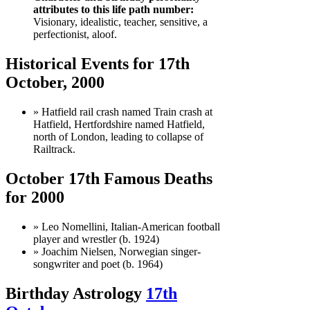
attributes to this life path number:
Visionary, idealistic, teacher, sensitive, a
perfectionist, aloof.
Historical Events for 17th
October, 2000
» Hatfield rail crash named Train crash at
Hatfield, Hertfordshire named Hatfield,
north of London, leading to collapse of
Railtrack.
October 17th Famous Deaths
for 2000
» Leo Nomellini, Italian-American football
player and wrestler (b. 1924)
» Joachim Nielsen, Norwegian singer-
songwriter and poet (b. 1964)
Birthday Astrology
17th