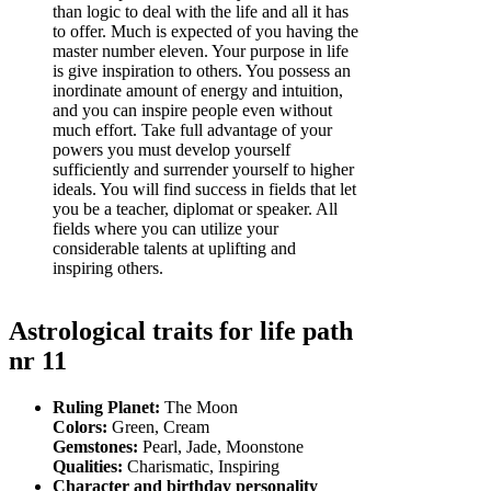
than logic to deal with the life and all it has
to offer. Much is expected of you having the
master number eleven. Your purpose in life
is give inspiration to others. You possess an
inordinate amount of energy and intuition,
and you can inspire people even without
much effort. Take full advantage of your
powers you must develop yourself
sufficiently and surrender yourself to higher
ideals. You will find success in fields that let
you be a teacher, diplomat or speaker. All
fields where you can utilize your
considerable talents at uplifting and
inspiring others.
Astrological traits for life path
nr 11
Ruling Planet:
The Moon
Colors:
Green, Cream
Gemstones:
Pearl, Jade, Moonstone
Qualities:
Charismatic, Inspiring
Character and birthday personality