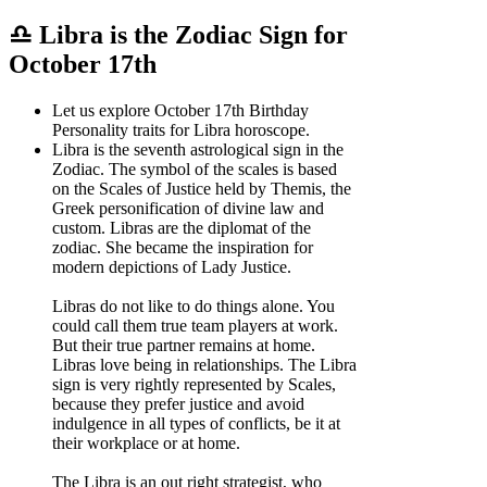
♎ Libra is the Zodiac Sign for
October 17th
Let us explore October 17th Birthday
Personality traits for Libra horoscope.
Libra is the seventh astrological sign in the
Zodiac. The symbol of the scales is based
on the Scales of Justice held by Themis, the
Greek personification of divine law and
custom. Libras are the diplomat of the
zodiac. She became the inspiration for
modern depictions of Lady Justice.
Libras do not like to do things alone. You
could call them true team players at work.
But their true partner remains at home.
Libras love being in relationships. The Libra
sign is very rightly represented by Scales,
because they prefer justice and avoid
indulgence in all types of conflicts, be it at
their workplace or at home.
The Libra is an out right strategist, who