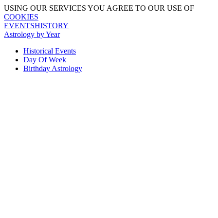
USING OUR SERVICES YOU AGREE TO OUR USE OF
COOKIES
EVENTSHISTORY
Astrology by Year
Historical Events
Day Of Week
Birthday Astrology