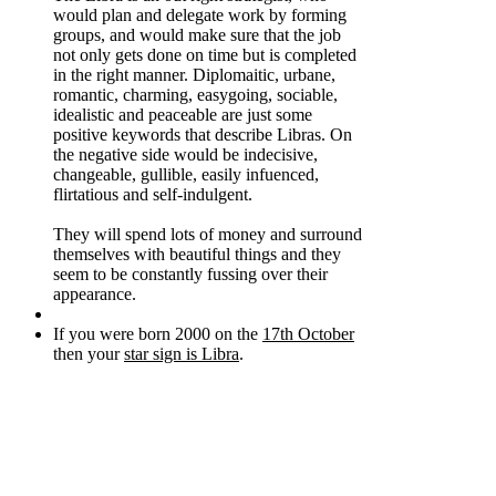
would plan and delegate work by forming
groups, and would make sure that the job
not only gets done on time but is completed
in the right manner. Diplomaitic, urbane,
romantic, charming, easygoing, sociable,
idealistic and peaceable are just some
positive keywords that describe Libras. On
the negative side would be indecisive,
changeable, gullible, easily infuenced,
flirtatious and self-indulgent.
They will spend lots of money and surround
themselves with beautiful things and they
seem to be constantly fussing over their
appearance.
If you were born 2000 on the
17th October
then your
star sign is Libra
.