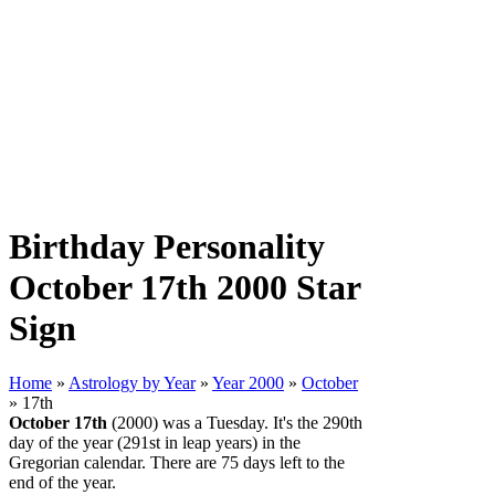
Birthday Personality
October 17th 2000 Star
Sign
Home
»
Astrology by Year
»
Year 2000
»
October
» 17th
October 17th
(2000) was a Tuesday. It's the 290th
day of the year (291st in leap years) in the
Gregorian calendar. There are 75 days left to the
end of the year.