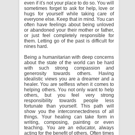
even if it's not your place to do so. You will
sometimes forget to ask for help, love or
hugs for yourself while taking care of
everyone else. Keep that in mind. You can
often have feelings about being unloved
or abandoned your their mother or father,
or just feel completely responsible for
them. Letting go of the past is difficult for
nines hard.
Being a humanitarian with deep concerns
about the state of the world can be hard
with such strong compassion and
generosity towards others. Having
idealistic views you are a dreamer and a
healer. You are selfless when it comes to
helping others. You not only want to help
others, but you feel very strong
responsibility towards people less
fortunate than yourself. This path will
show you the interconnectedness of all
things. Your healing can take form in
writing, composing, painting or even
teaching. You are an educator, always
acting for the benefit of others. Often times