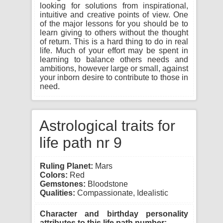
looking for solutions from inspirational,
intuitive and creative points of view. One
of the major lessons for you should be to
learn giving to others without the thought
of return. This is a hard thing to do in real
life. Much of your effort may be spent in
learning to balance others needs and
ambitions, however large or small, against
your inborn desire to contribute to those in
need.
Astrological traits for
life path nr 9
Ruling Planet:
Mars
Colors:
Red
Gemstones:
Bloodstone
Qualities:
Compassionate, Idealistic
Character and birthday personality
attributes to this life path number: