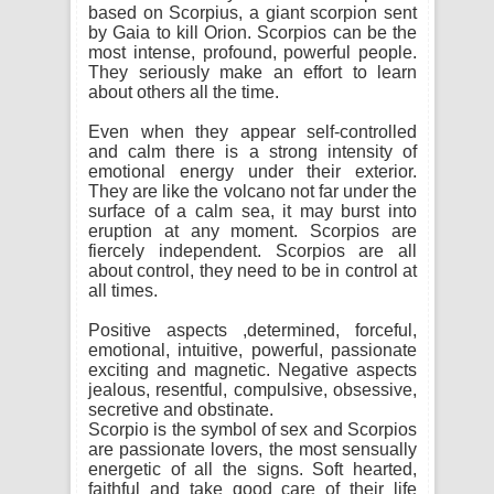
based on Scorpius, a giant scorpion sent
by Gaia to kill Orion. Scorpios can be the
most intense, profound, powerful people.
They seriously make an effort to learn
about others all the time.
Even when they appear self-controlled
and calm there is a strong intensity of
emotional energy under their exterior.
They are like the volcano not far under the
surface of a calm sea, it may burst into
eruption at any moment. Scorpios are
fiercely independent. Scorpios are all
about control, they need to be in control at
all times.
Positive aspects ,determined, forceful,
emotional, intuitive, powerful, passionate
exciting and magnetic. Negative aspects
jealous, resentful, compulsive, obsessive,
secretive and obstinate.
Scorpio is the symbol of sex and Scorpios
are passionate lovers, the most sensually
energetic of all the signs. Soft hearted,
faithful and take good care of their life