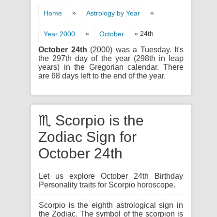
»
»
Home
Astrology by Year
»
» 24th
Year 2000
October
October 24th
(2000) was a Tuesday. It's
the 297th day of the year (298th in leap
years) in the Gregorian calendar. There
are 68 days left to the end of the year.
♏ Scorpio is the
Zodiac Sign for
October 24th
Let us explore October 24th Birthday
Personality traits for Scorpio horoscope.
Scorpio is the eighth astrological sign in
the Zodiac. The symbol of the scorpion is