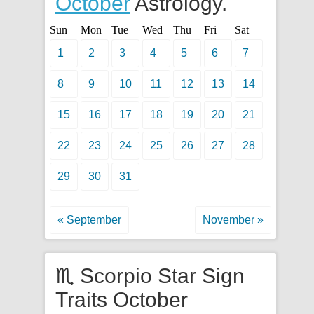
October
Astrology.
Sun
Mon
Tue
Wed
Thu
Fri
Sat
1
2
3
4
5
6
7
8
9
10
11
12
13
14
15
16
17
18
19
20
21
22
23
24
25
26
27
28
29
30
31
« September
November »
♏ Scorpio Star Sign
Traits October