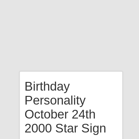
Birthday
Personality
October 24th
2000 Star Sign