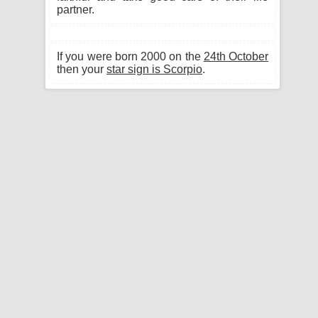
partner.
If you were born 2000 on the
24th October
then your
star sign is Scorpio
.