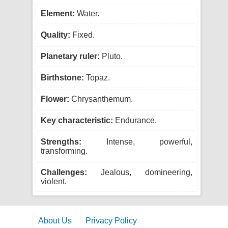
Element:
Water.
Quality:
Fixed.
Planetary ruler:
Pluto.
Birthstone:
Topaz.
Flower:
Chrysanthemum.
Key characteristic:
Endurance.
Strengths:
Intense, powerful,
transforming.
Challenges:
Jealous, domineering,
violent.
About Us
Privacy Policy