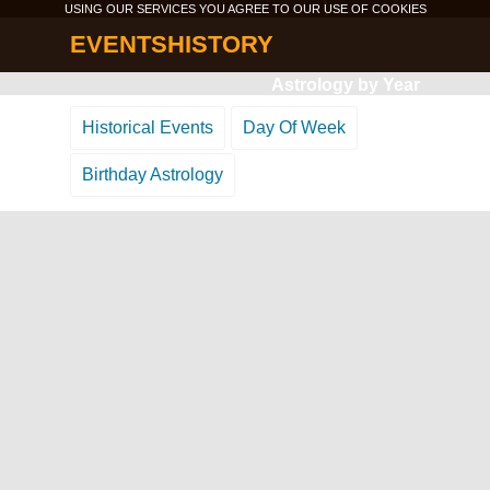
USING OUR SERVICES YOU AGREE TO OUR USE OF
COOKIES
EVENTSHISTORY
Astrology by Year
Historical Events
Day Of Week
Birthday Astrology