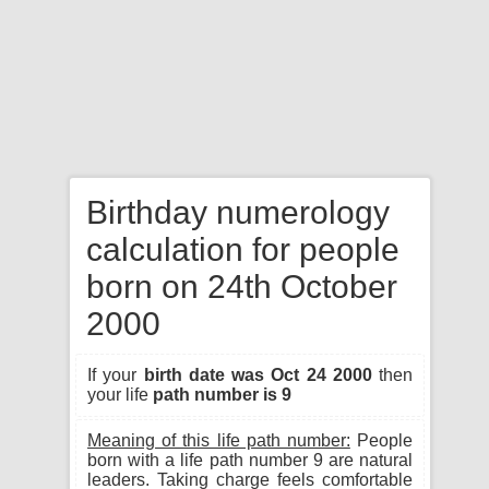
Birthday numerology
calculation for people
born on 24th October
2000
If your
birth date was Oct 24 2000
then
your life
path number is 9
Meaning of this life path number:
People
born with a life path number 9 are natural
leaders. Taking charge feels comfortable