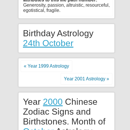
Generosity, passion, altruistic, resourceful,
egotistical, fragile.
Birthday Astrology
24th October
« Year 1999 Astrology
Year 2001 Astrology »
Year
2000
Chinese
Zodiac Signs and
Birthstones. Month of