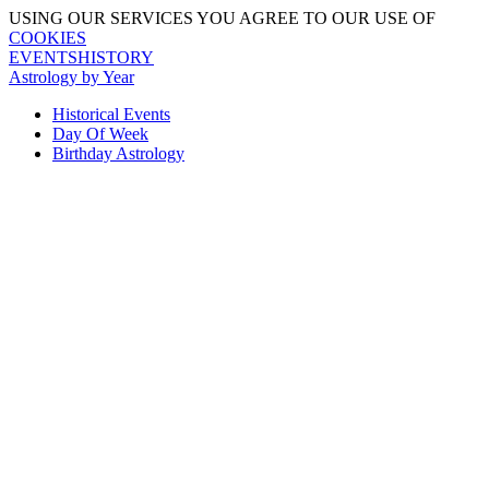
USING OUR SERVICES YOU AGREE TO OUR USE OF
COOKIES
EVENTSHISTORY
Astrology by Year
Historical Events
Day Of Week
Birthday Astrology