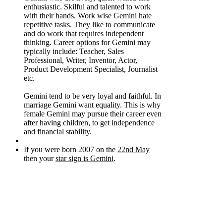
enthusiastic. Skilful and talented to work
with their hands. Work wise Gemini hate
repetitive tasks. They like to communicate
and do work that requires independent
thinking. Career options for Gemini may
typically include: Teacher, Sales
Professional, Writer, Inventor, Actor,
Product Development Specialist, Journalist
etc.
Gemini tend to be very loyal and faithful. In
marriage Gemini want equality. This is why
female Gemini may pursue their career even
after having children, to get independence
and financial stability.
If you were born 2007 on the
22nd May
then your
star sign is Gemini
.