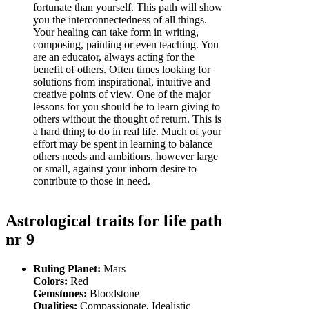
fortunate than yourself. This path will show
you the interconnectedness of all things.
Your healing can take form in writing,
composing, painting or even teaching. You
are an educator, always acting for the
benefit of others. Often times looking for
solutions from inspirational, intuitive and
creative points of view. One of the major
lessons for you should be to learn giving to
others without the thought of return. This is
a hard thing to do in real life. Much of your
effort may be spent in learning to balance
others needs and ambitions, however large
or small, against your inborn desire to
contribute to those in need.
Astrological traits for life path
nr 9
Ruling Planet:
Mars
Colors:
Red
Gemstones:
Bloodstone
Qualities:
Compassionate, Idealistic