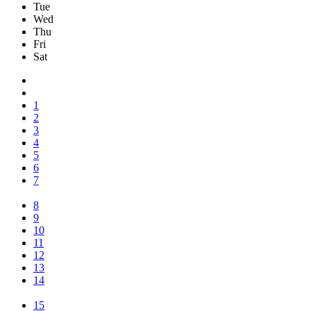
Tue
Wed
Thu
Fri
Sat
1
2
3
4
5
6
7
8
9
10
11
12
13
14
15