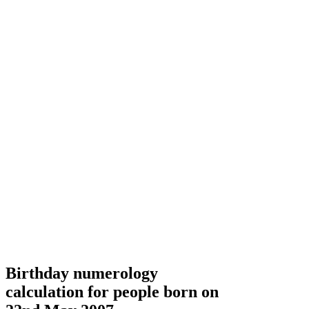
Birthday numerology
calculation for people born on