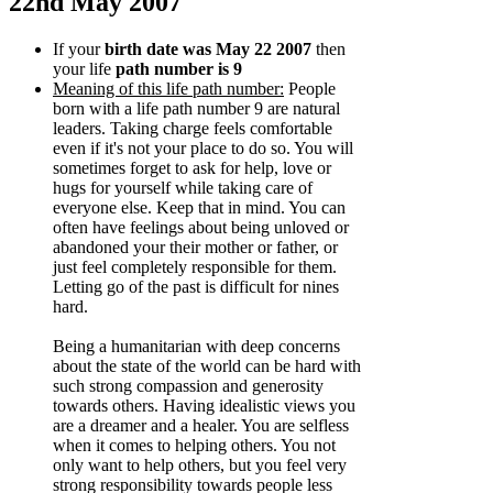
22nd May 2007
If your
birth date was May 22 2007
then
your life
path number is 9
Meaning of this life path number:
People
born with a life path number 9 are natural
leaders. Taking charge feels comfortable
even if it's not your place to do so. You will
sometimes forget to ask for help, love or
hugs for yourself while taking care of
everyone else. Keep that in mind. You can
often have feelings about being unloved or
abandoned your their mother or father, or
just feel completely responsible for them.
Letting go of the past is difficult for nines
hard.
Being a humanitarian with deep concerns
about the state of the world can be hard with
such strong compassion and generosity
towards others. Having idealistic views you
are a dreamer and a healer. You are selfless
when it comes to helping others. You not
only want to help others, but you feel very
strong responsibility towards people less