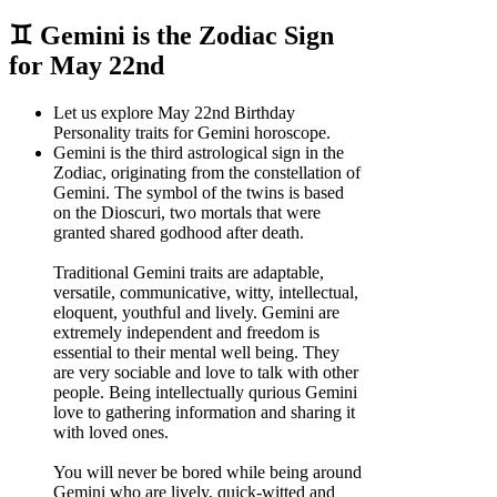
♊ Gemini is the Zodiac Sign
for May 22nd
Let us explore May 22nd Birthday
Personality traits for Gemini horoscope.
Gemini is the third astrological sign in the
Zodiac, originating from the constellation of
Gemini. The symbol of the twins is based
on the Dioscuri, two mortals that were
granted shared godhood after death.
Traditional Gemini traits are adaptable,
versatile, communicative, witty, intellectual,
eloquent, youthful and lively. Gemini are
extremely independent and freedom is
essential to their mental well being. They
are very sociable and love to talk with other
people. Being intellectually qurious Gemini
love to gathering information and sharing it
with loved ones.
You will never be bored while being around
Gemini who are lively, quick-witted and