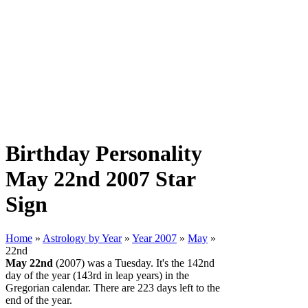
Birthday Personality
May 22nd 2007 Star
Sign
Home
»
Astrology by Year
»
Year 2007
»
May
»
22nd
May 22nd
(2007) was a Tuesday. It's the 142nd
day of the year (143rd in leap years) in the
Gregorian calendar. There are 223 days left to the
end of the year.