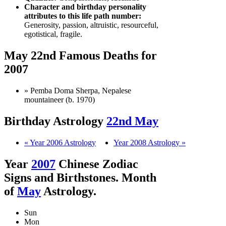
Character and birthday personality
attributes to this life path number:
Generosity, passion, altruistic, resourceful,
egotistical, fragile.
May 22nd Famous Deaths for
2007
» Pemba Doma Sherpa, Nepalese
mountaineer (b. 1970)
Birthday Astrology
22nd May
« Year 2006 Astrology
Year 2008 Astrology »
Year
2007
Chinese Zodiac
Signs and Birthstones. Month
of
May
Astrology.
Sun
Mon