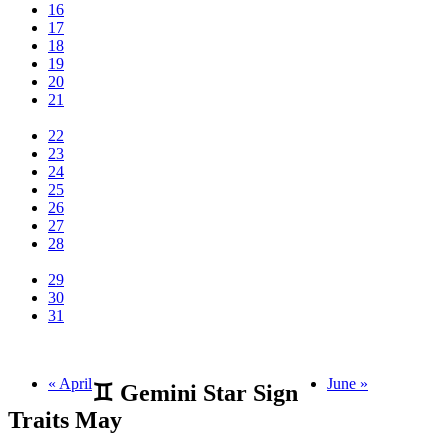
16
17
18
19
20
21
22
23
24
25
26
27
28
29
30
31
« April
June »
♊ Gemini Star Sign
Traits May