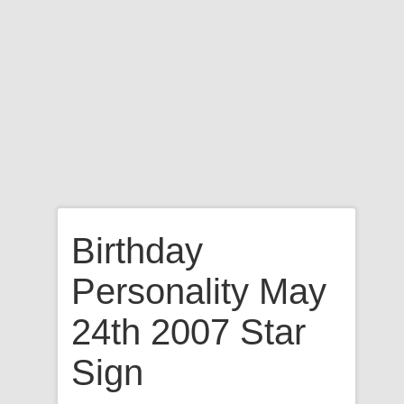
Birthday
Personality May
24th 2007 Star
Sign