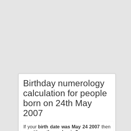
Birthday numerology
calculation for people
born on 24th May
2007
If your
birth date was May 24 2007
then