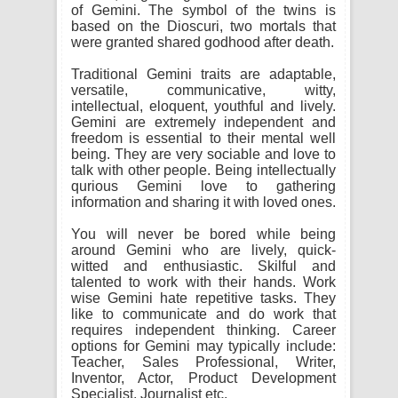
of Gemini. The symbol of the twins is
based on the Dioscuri, two mortals that
were granted shared godhood after death.
Traditional Gemini traits are adaptable,
versatile, communicative, witty,
intellectual, eloquent, youthful and lively.
Gemini are extremely independent and
freedom is essential to their mental well
being. They are very sociable and love to
talk with other people. Being intellectually
qurious Gemini love to gathering
information and sharing it with loved ones.
You will never be bored while being
around Gemini who are lively, quick-
witted and enthusiastic. Skilful and
talented to work with their hands. Work
wise Gemini hate repetitive tasks. They
like to communicate and do work that
requires independent thinking. Career
options for Gemini may typically include:
Teacher, Sales Professional, Writer,
Inventor, Actor, Product Development
Specialist, Journalist etc.