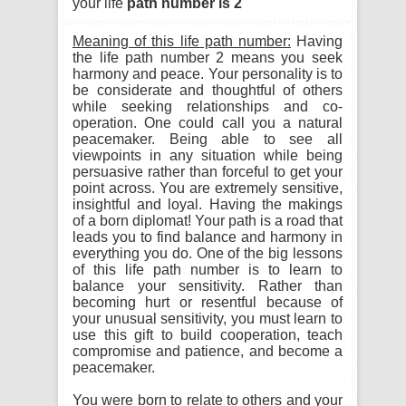
your life
path number is 2
Meaning of this life path number:
Having
the life path number 2 means you seek
harmony and peace. Your personality is to
be considerate and thoughtful of others
while seeking relationships and co-
operation. One could call you a natural
peacemaker. Being able to see all
viewpoints in any situation while being
persuasive rather than forceful to get your
point across. You are extremely sensitive,
insightful and loyal. Having the makings
of a born diplomat! Your path is a road that
leads you to find balance and harmony in
everything you do. One of the big lessons
of this life path number is to learn to
balance your sensitivity. Rather than
becoming hurt or resentful because of
your unusual sensitivity, you must learn to
use this gift to build cooperation, teach
compromise and patience, and become a
peacemaker.
You were born to relate to others and your