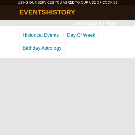
USING OUR SERVICES YOU AGREE TO OUR USE OF
COOKIES
EVENTSHISTORY
Astrology by Year
Historical Events
Day Of Week
Birthday Astrology