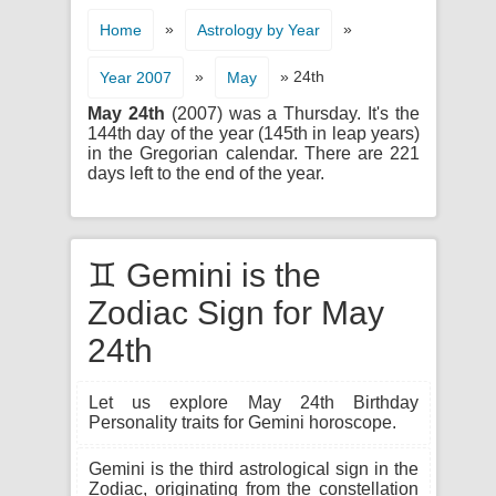
»
»
Home
Astrology by Year
»
» 24th
Year 2007
May
May 24th
(2007) was a Thursday. It's the
144th day of the year (145th in leap years)
in the Gregorian calendar. There are 221
days left to the end of the year.
♊ Gemini is the
Zodiac Sign for May
24th
Let us explore May 24th Birthday
Personality traits for Gemini horoscope.
Gemini is the third astrological sign in the
Zodiac, originating from the constellation