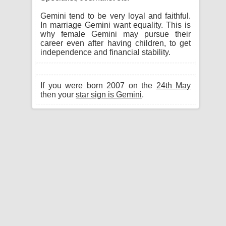
Gemini tend to be very loyal and faithful.
In marriage Gemini want equality. This is
why female Gemini may pursue their
career even after having children, to get
independence and financial stability.
If you were born 2007 on the
24th May
then your
star sign is Gemini
.