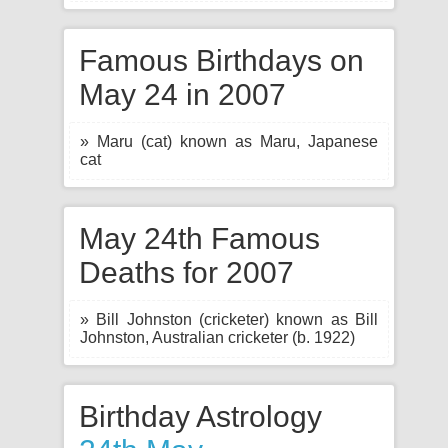
Famous Birthdays on
May 24 in 2007
» Maru (cat) known as Maru, Japanese
cat
May 24th Famous
Deaths for 2007
» Bill Johnston (cricketer) known as Bill
Johnston, Australian cricketer (b. 1922)
Birthday Astrology