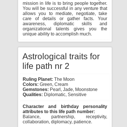
mission in life is to bring people together.
You will be successful in any venture that
allows you to mediate, negotiate, take
care of details or gather facts. Your
awareness, diplomatic skills and
organizational talents gives you the
unique ability to accomplish much.
Astrological traits for
life path nr 2
Ruling Planet:
The Moon
Colors:
Green, Cream
Gemstones:
Pearl, Jade, Moonstone
Qualities:
Diplomatic, Sensitive
Character and birthday personality
attributes to this life path number:
Balance, partnership, receptivity,
collaboration, diplomacy, patience.