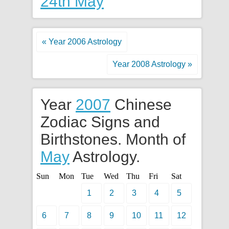
24th May
« Year 2006 Astrology
Year 2008 Astrology »
Year
2007
Chinese
Zodiac Signs and
Birthstones. Month of
May
Astrology.
Sun
Mon
Tue
Wed
Thu
Fri
Sat
1
2
3
4
5
6
7
8
9
10
11
12