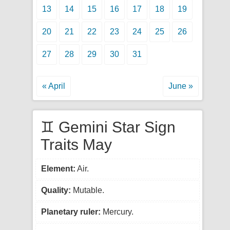
13
14
15
16
17
18
19
20
21
22
23
24
25
26
27
28
29
30
31
« April
June »
♊ Gemini Star Sign
Traits May
Element:
Air.
Quality:
Mutable.
Planetary ruler:
Mercury.