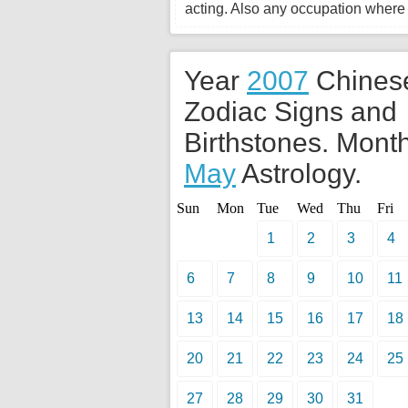
acting. Also any occupation where
Year
2007
Chines
Zodiac Signs and
Birthstones. Month
May
Astrology.
Sun
Mon
Tue
Wed
Thu
Fri
1
2
3
4
6
7
8
9
10
11
13
14
15
16
17
18
20
21
22
23
24
25
27
28
29
30
31