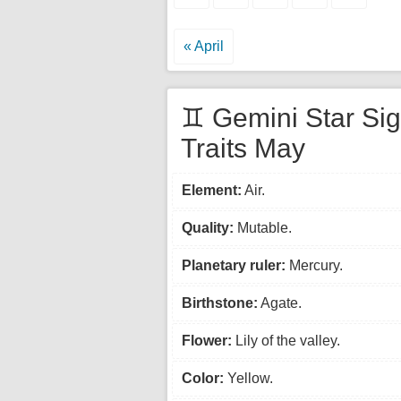
« April
♊ Gemini Star Si
Traits May
Element:
Air.
Quality:
Mutable.
Planetary ruler:
Mercury.
Birthstone:
Agate.
Flower:
Lily of the valley.
Color:
Yellow.