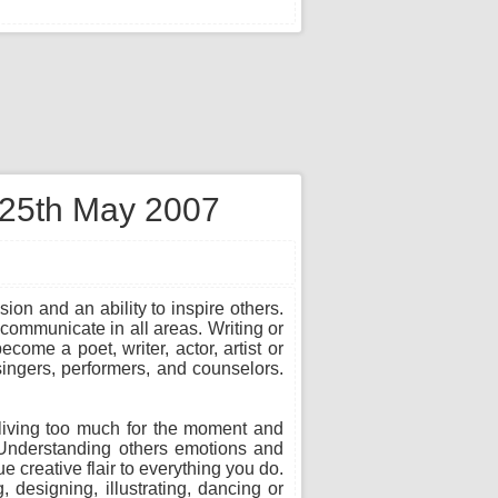
n 25th May 2007
sion and an ability to inspire others.
communicate in all areas. Writing or
ome a poet, writer, actor, artist or
 singers, performers, and counselors.
in living too much for the moment and
. Understanding others emotions and
 creative flair to everything you do.
, designing, illustrating, dancing or