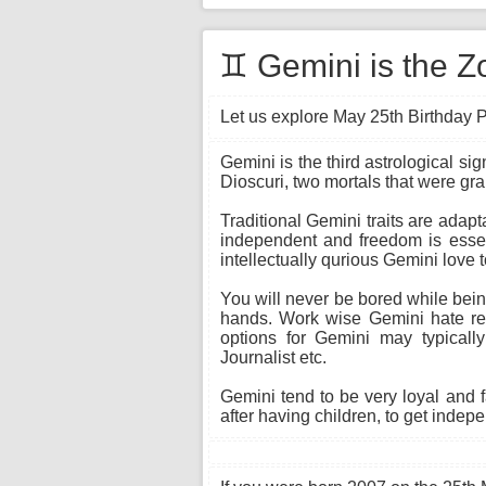
♊ Gemini is the Z
Let us explore May 25th Birthday P
Gemini is the third astrological si
Dioscuri, two mortals that were gr
Traditional Gemini traits are adapt
independent and freedom is essent
intellectually qurious Gemini love 
You will never be bored while being
hands. Work wise Gemini hate rep
options for Gemini may typically
Journalist etc.
Gemini tend to be very loyal and 
after having children, to get indepe