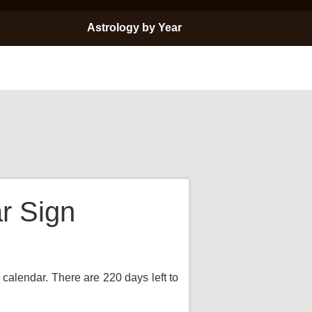
Astrology by Year
r Sign
 calendar. There are 220 days left to