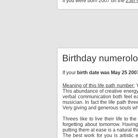
If you were born 2007 on the
25th
Birthday numerolo
If your
birth date was May 25 200
Meaning of this life path number:
Y
This abundance of creative energy
verbal communication both feel eas
musician. In fact the life path th
Very giving and generous souls wh
Threes like to live their life to t
forgetting about tomorrow. Havin
putting them at ease is a natural t
The best work for you is artistic 