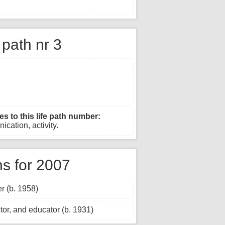
e path nr 3
es to this life path number:
ication, activity.
s for 2007
r (b. 1958)
tor, and educator (b. 1931)