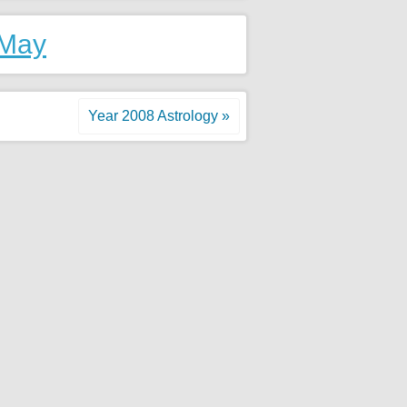
 May
Year 2008 Astrology »