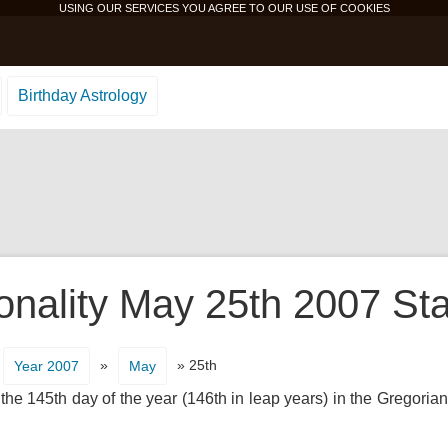
USING OUR SERVICES YOU AGREE TO OUR USE OF
COOKIES
Birthday Astrology
onality May 25th 2007 Sta
»
» 25th
Year 2007
May
 the 145th day of the year (146th in leap years) in the Gregorian