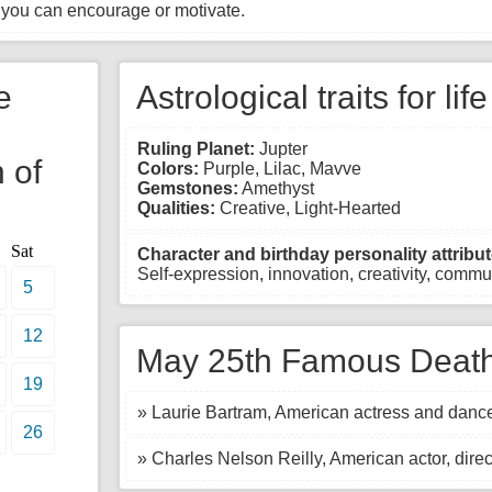
 you can encourage or motivate.
e
Astrological traits for lif
Ruling Planet:
Jupter
 of
Colors:
Purple, Lilac, Mavve
Gemstones:
Amethyst
Qualities:
Creative, Light-Hearted
Sat
Character and birthday personality attribut
Self-expression, innovation, creativity, commun
5
12
May 25th Famous Death
19
» Laurie Bartram, American actress and dance
26
» Charles Nelson Reilly, American actor, direc