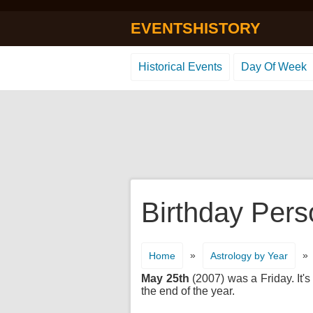
EVENTSHISTORY
Historical Events
Day Of Week
Birthday Pers
»
»
Home
Astrology by Year
May 25th
(2007) was a Friday. It's
the end of the year.