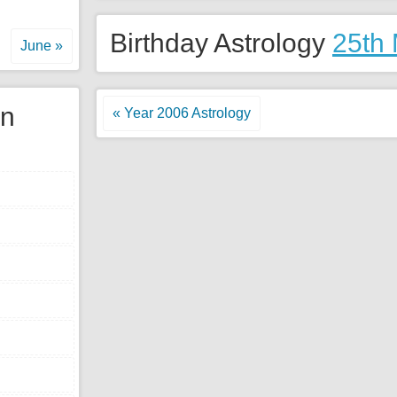
Birthday Astrology
25th
June »
gn
« Year 2006 Astrology