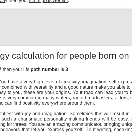
 May
then your
star sign is Gemini
.
gy calculation for people born o
7
then your life
path number is 3
ou have a very high level of creativity, imagination, self expres
 combined with vesratility and a good nature make you able to 
y to you, these are your origins. Your road can lead you to bec
ree is very common in many writers, radio broadcasters, actors,
o can find positivity everywhere around them.
he fullest with joy and imagination. Sometimes this will result 
g such a charismatic personality making friends will be easy
hing for threes. You are an amazing communicator, bringing unique
endeavors that let you express yourself. Be it writing, speaking