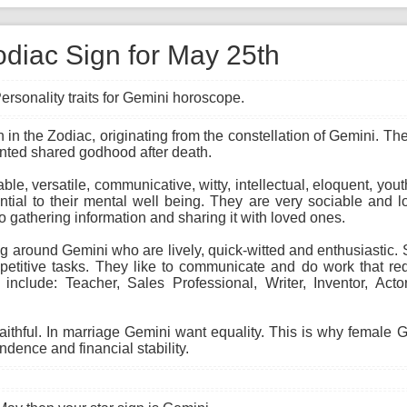
odiac Sign for May 25th
ersonality traits for Gemini horoscope.
gn in the Zodiac, originating from the constellation of Gemini. T
anted shared godhood after death.
able, versatile, communicative, witty, intellectual, eloquent, you
ial to their mental well being. They are very sociable and lo
to gathering information and sharing it with loved ones.
 around Gemini who are lively, quick-witted and enthusiastic. Sk
etitive tasks. They like to communicate and do work that req
 include: Teacher, Sales Professional, Writer, Inventor, Act
faithful. In marriage Gemini want equality. This is why female
ndence and financial stability.