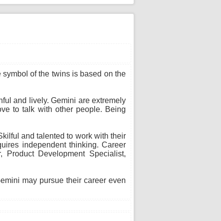
he symbol of the twins is based on the
thful and lively. Gemini are extremely
ve to talk with other people. Being
ilful and talented to work with their
uires independent thinking. Career
or, Product Development Specialist,
 Gemini may pursue their career even