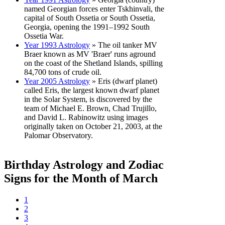
named Georgian forces enter Tskhinvali, the
capital of South Ossetia or South Ossetia,
Georgia, opening the 1991–1992 South
Ossetia War.
Year 1993 Astrology
» The oil tanker MV
Braer known as MV 'Braer' runs aground
on the coast of the Shetland Islands, spilling
84,700 tons of crude oil.
Year 2005 Astrology
» Eris (dwarf planet)
called Eris, the largest known dwarf planet
in the Solar System, is discovered by the
team of Michael E. Brown, Chad Trujillo,
and David L. Rabinowitz using images
originally taken on October 21, 2003, at the
Palomar Observatory.
Birthday Astrology and Zodiac
Signs for the Month of March
1
2
3