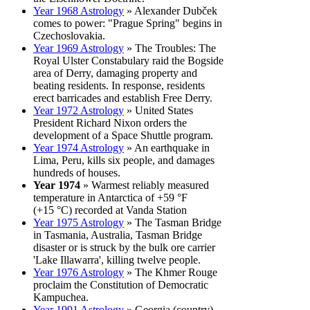
Year 1968 Astrology
» Alexander Dubček
comes to power: "Prague Spring" begins in
Czechoslovakia.
Year 1969 Astrology
» The Troubles: The
Royal Ulster Constabulary raid the Bogside
area of Derry, damaging property and
beating residents. In response, residents
erect barricades and establish Free Derry.
Year 1972 Astrology
» United States
President Richard Nixon orders the
development of a Space Shuttle program.
Year 1974 Astrology
» An earthquake in
Lima, Peru, kills six people, and damages
hundreds of houses.
Year 1974
» Warmest reliably measured
temperature in Antarctica of +59 °F
(+15 °C) recorded at Vanda Station
Year 1975 Astrology
» The Tasman Bridge
in Tasmania, Australia, Tasman Bridge
disaster or is struck by the bulk ore carrier
'Lake Illawarra', killing twelve people.
Year 1976 Astrology
» The Khmer Rouge
proclaim the Constitution of Democratic
Kampuchea.
Year 1991 Astrology
» Georgia (country)