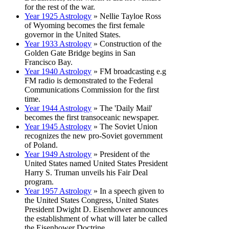
for the rest of the war.
Year 1925 Astrology
» Nellie Tayloe Ross
of Wyoming becomes the first female
governor in the United States.
Year 1933 Astrology
» Construction of the
Golden Gate Bridge begins in San
Francisco Bay.
Year 1940 Astrology
» FM broadcasting e.g
FM radio is demonstrated to the Federal
Communications Commission for the first
time.
Year 1944 Astrology
» The 'Daily Mail'
becomes the first transoceanic newspaper.
Year 1945 Astrology
» The Soviet Union
recognizes the new pro-Soviet government
of Poland.
Year 1949 Astrology
» President of the
United States named United States President
Harry S. Truman unveils his Fair Deal
program.
Year 1957 Astrology
» In a speech given to
the United States Congress, United States
President Dwight D. Eisenhower announces
the establishment of what will later be called
the Eisenhower Doctrine.