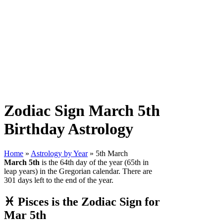
Zodiac Sign March 5th
Birthday Astrology
Home
»
Astrology by Year
» 5th March
March 5th
is the 64th day of the year (65th in
leap years) in the Gregorian calendar. There are
301 days left to the end of the year.
♓ Pisces is the Zodiac Sign for
Mar 5th