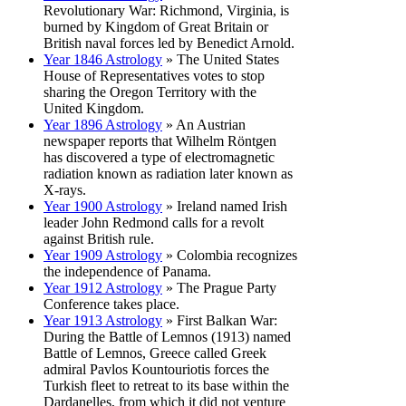
Revolutionary War: Richmond, Virginia, is
burned by Kingdom of Great Britain or
British naval forces led by Benedict Arnold.
Year 1846 Astrology
» The United States
House of Representatives votes to stop
sharing the Oregon Territory with the
United Kingdom.
Year 1896 Astrology
» An Austrian
newspaper reports that Wilhelm Röntgen
has discovered a type of electromagnetic
radiation known as radiation later known as
X-rays.
Year 1900 Astrology
» Ireland named Irish
leader John Redmond calls for a revolt
against British rule.
Year 1909 Astrology
» Colombia recognizes
the independence of Panama.
Year 1912 Astrology
» The Prague Party
Conference takes place.
Year 1913 Astrology
» First Balkan War:
During the Battle of Lemnos (1913) named
Battle of Lemnos, Greece called Greek
admiral Pavlos Kountouriotis forces the
Turkish fleet to retreat to its base within the
Dardanelles, from which it did not venture