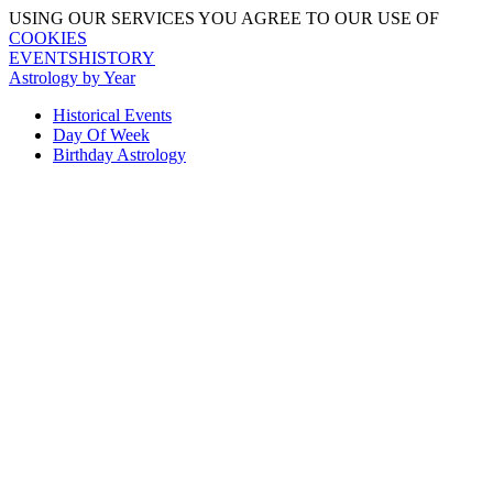
USING OUR SERVICES YOU AGREE TO OUR USE OF
COOKIES
EVENTSHISTORY
Astrology by Year
Historical Events
Day Of Week
Birthday Astrology