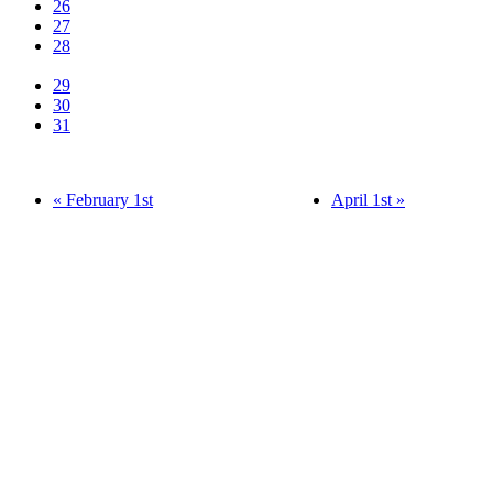
26
27
28
29
30
31
« February 1st
April 1st »