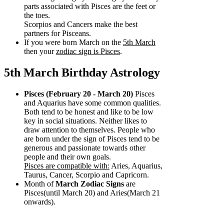
parts associated with Pisces are the feet or
the toes.
Scorpios and Cancers make the best
partners for Pisceans.
If you were born March on the
5th March
then your
zodiac sign is Pisces
.
5th March Birthday Astrology
Pisces (February 20 - March 20)
Pisces
and Aquarius have some common qualities.
Both tend to be honest and like to be low
key in social situations. Neither likes to
draw attention to themselves. People who
are born under the sign of Pisces tend to be
generous and passionate towards other
people and their own goals.
Pisces are compatible with:
Aries, Aquarius,
Taurus, Cancer, Scorpio and Capricorn.
Month of
March Zodiac Signs
are
Pisces(until March 20) and Aries(March 21
onwards).