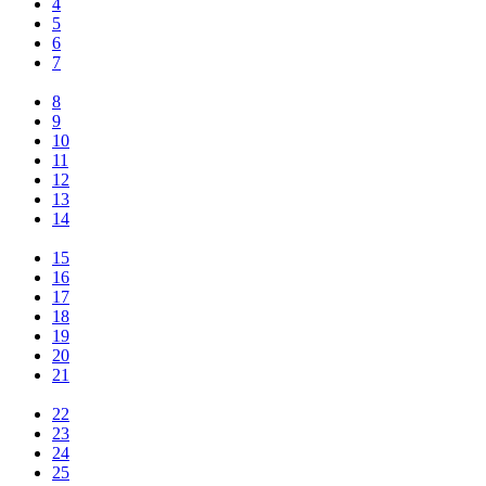
4
5
6
7
8
9
10
11
12
13
14
15
16
17
18
19
20
21
22
23
24
25