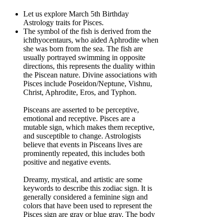
Let us explore March 5th Birthday
Astrology traits for Pisces.
The symbol of the fish is derived from the
ichthyocentaurs, who aided Aphrodite when
she was born from the sea. The fish are
usually portrayed swimming in opposite
directions, this represents the duality within
the Piscean nature. Divine associations with
Pisces include Poseidon/Neptune, Vishnu,
Christ, Aphrodite, Eros, and Typhon.
Pisceans are asserted to be perceptive,
emotional and receptive. Pisces are a
mutable sign, which makes them receptive,
and susceptible to change. Astrologists
believe that events in Pisceans lives are
prominently repeated, this includes both
positive and negative events.
Dreamy, mystical, and artistic are some
keywords to describe this zodiac sign. It is
generally considered a feminine sign and
colors that have been used to represent the
Pisces sign are gray or blue gray. The body