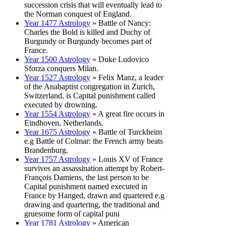
succession crisis that will eventually lead to
the Norman conquest of England.
Year 1477 Astrology
» Battle of Nancy:
Charles the Bold is killed and Duchy of
Burgundy or Burgundy becomes part of
France.
Year 1500 Astrology
» Duke Ludovico
Sforza conquers Milan.
Year 1527 Astrology
» Felix Manz, a leader
of the Anabaptist congregation in Zurich,
Switzerland, is Capital punishment called
executed by drowning.
Year 1554 Astrology
» A great fire occurs in
Eindhoven, Netherlands.
Year 1675 Astrology
» Battle of Turckheim
e.g Battle of Colmar: the French army beats
Brandenburg.
Year 1757 Astrology
» Louis XV of France
survives an assassination attempt by Robert-
François Damiens, the last person to be
Capital punishment named executed in
France by Hanged, drawn and quartered e.g
drawing and quartering, the traditional and
gruesome form of capital puni
Year 1781 Astrology
» American