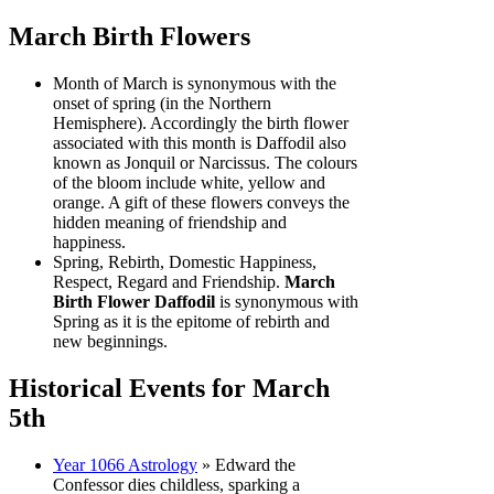
March Birth Flowers
Month of March is synonymous with the
onset of spring (in the Northern
Hemisphere). Accordingly the birth flower
associated with this month is Daffodil also
known as Jonquil or Narcissus. The colours
of the bloom include white, yellow and
orange. A gift of these flowers conveys the
hidden meaning of friendship and
happiness.
Spring, Rebirth, Domestic Happiness,
Respect, Regard and Friendship.
March
Birth Flower Daffodil
is synonymous with
Spring as it is the epitome of rebirth and
new beginnings.
Historical Events for March
5th
Year 1066 Astrology
» Edward the
Confessor dies childless, sparking a