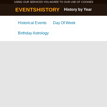
USING OUR SERVICES YOU AGREE TO OUR USE OF
COOKIES
EVENTSHISTORY
History by Year
Historical Events
Day Of Week
Birthday Astrology