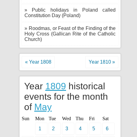
» Public holidays in Poland called
Constitution Day (Poland)
» Roodmas, or Feast of the Finding of the
Holy Cross (Gallican Rite of the Catholic
Church)
« Year 1808
Year 1810 »
Year
1809
historical
events for the month
of
May
Sun
Mon
Tue
Wed
Thu
Fri
Sat
1
2
3
4
5
6