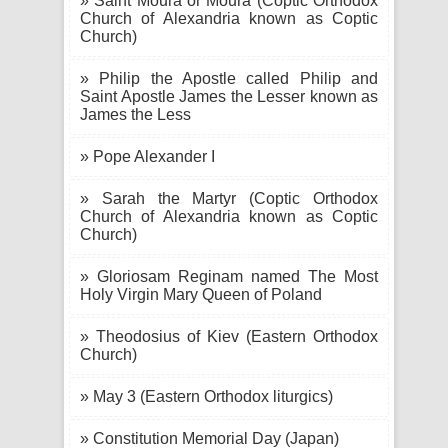
» Saint Moura or Moura (Coptic Orthodox
Church of Alexandria known as Coptic
Church)
» Philip the Apostle called Philip and
Saint Apostle James the Lesser known as
James the Less
» Pope Alexander I
» Sarah the Martyr (Coptic Orthodox
Church of Alexandria known as Coptic
Church)
» Gloriosam Reginam named The Most
Holy Virgin Mary Queen of Poland
» Theodosius of Kiev (Eastern Orthodox
Church)
» May 3 (Eastern Orthodox liturgics)
» Constitution Memorial Day (Japan)