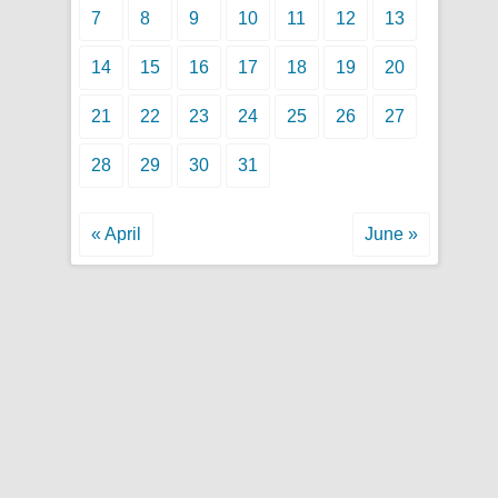
7
8
9
10
11
12
13
14
15
16
17
18
19
20
21
22
23
24
25
26
27
28
29
30
31
« April
June »