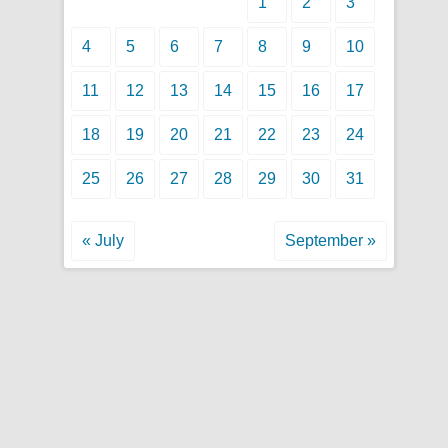
1
2
3
4
5
6
7
8
9
10
11
12
13
14
15
16
17
18
19
20
21
22
23
24
25
26
27
28
29
30
31
« July
September »