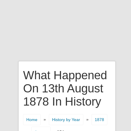
What Happened
On 13th August
1878 In History
»
»
Home
History by Year
1878