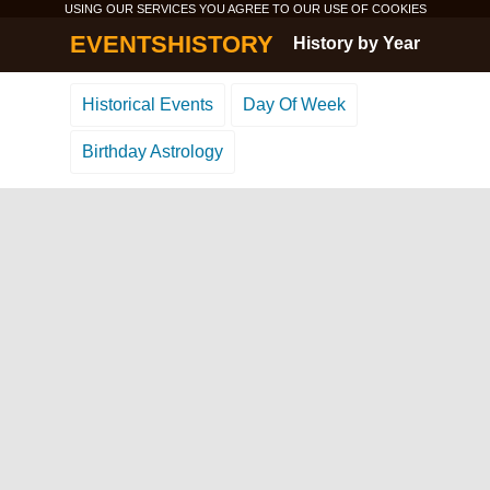
USING OUR SERVICES YOU AGREE TO OUR USE OF
COOKIES
EVENTSHISTORY
History by Year
Historical Events
Day Of Week
Birthday Astrology