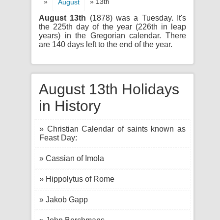
»
» 13th
August
August 13th
(1878) was a Tuesday. It's
the 225th day of the year (226th in leap
years) in the Gregorian calendar. There
are 140 days left to the end of the year.
August 13th Holidays
in History
» Christian Calendar of saints known as
Feast Day:
» Cassian of Imola
» Hippolytus of Rome
» Jakob Gapp