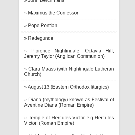
» John Berchmans
» Maximus the Confessor
» Pope Pontian
» Radegunde
» Florence Nightingale, Octavia Hill,
Jeremy Taylor (Anglican Communion)
» Clara Maass (with Nightingale Lutheran
Church)
» August 13 (Eastern Orthodox liturgics)
» Diana (mythology) known as Festival of
Aventine Diana (Roman Empire)
» Temple of Hercules Victor e.g Hercules
Victori (Roman Empire)