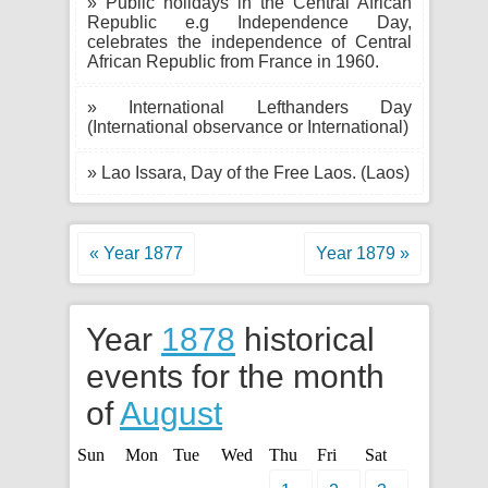
» Public holidays in the Central African
Republic e.g Independence Day,
celebrates the independence of Central
African Republic from France in 1960.
» International Lefthanders Day
(International observance or International)
» Lao Issara, Day of the Free Laos. (Laos)
« Year 1877
Year 1879 »
Year
1878
historical
events for the month
of
August
Sun
Mon
Tue
Wed
Thu
Fri
Sat