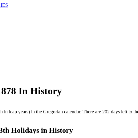
IES
878 In History
 in leap years) in the Gregorian calendar. There are 202 days left to th
3th Holidays in History