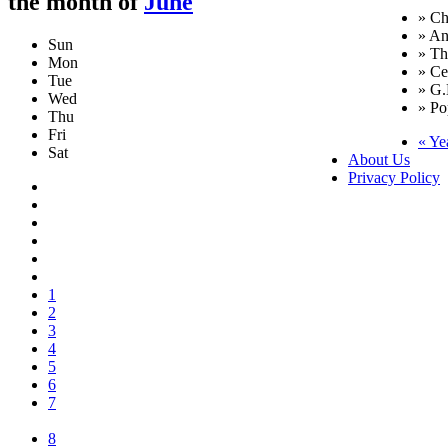
the month of
June
» Ch
» An
Sun
» T
Mon
» Ce
Tue
» G.
Wed
» Po
Thu
Fri
« Ye
Sat
About Us
Privacy Policy
1
2
3
4
5
6
7
8