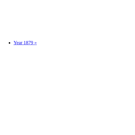
Year 1879 »