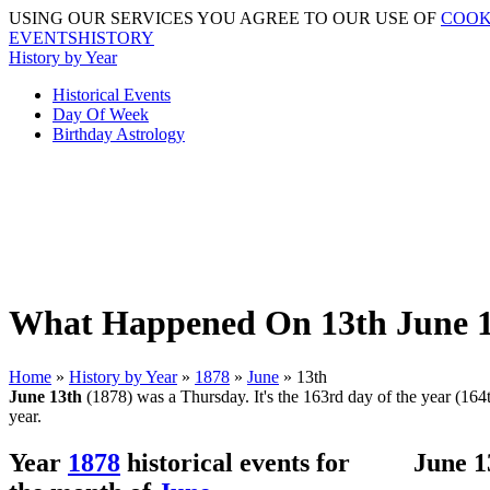
USING OUR SERVICES YOU AGREE TO OUR USE OF
COOK
EVENTSHISTORY
History by Year
Historical Events
Day Of Week
Birthday Astrology
What Happened On 13th June 1
Home
»
History by Year
»
1878
»
June
» 13th
June 13th
(1878) was a Thursday. It's the 163rd day of the year (164th
year.
Year
1878
historical events for
June 1