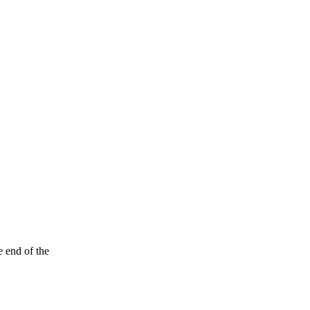
e end of the