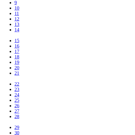
9
10
11
12
13
14
15
16
17
18
19
20
21
22
23
24
25
26
27
28
29
30