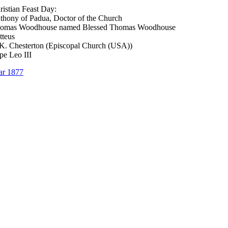
ristian Feast Day:
thony of Padua, Doctor of the Church
homas Woodhouse named Blessed Thomas Woodhouse
tteus
K. Chesterton (Episcopal Church (USA))
pe Leo III
ar 1877