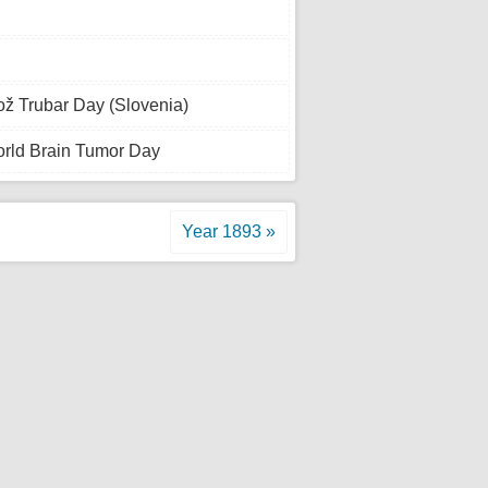
ž Trubar Day (Slovenia)
rld Brain Tumor Day
Year 1893 »