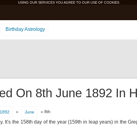
USING OUR SERVICES YOU AGREE TO OUR USE OF
COOKIES
Birthday Astrology
d On 8th June 1892 In H
»
» 8th
1892
June
It's the 158th day of the year (159th in leap years) in the Gr