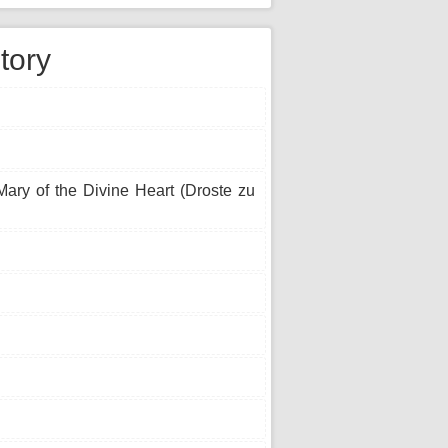
tory
ary of the Divine Heart (Droste zu