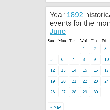
Year
1892
historic
events for the mon
June
Sun
Mon
Tue
Wed
Thu
Fri
1
2
3
5
6
7
8
9
10
12
13
14
15
16
17
19
20
21
22
23
24
26
27
28
29
30
« May