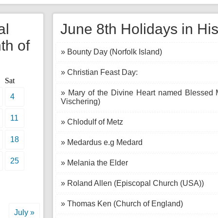
al
June 8th Holidays in His
th of
» Bounty Day (Norfolk Island)
» Christian Feast Day:
Sat
» Mary of the Divine Heart named Blessed M
4
Vischering)
11
» Chlodulf of Metz
18
» Medardus e.g Medard
25
» Melania the Elder
» Roland Allen (Episcopal Church (USA))
» Thomas Ken (Church of England)
July »