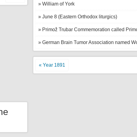
» William of York
» June 8 (Eastern Orthodox liturgics)
» Primož Trubar Commemoration called Primo
» German Brain Tumor Association named Wo
« Year 1891
the