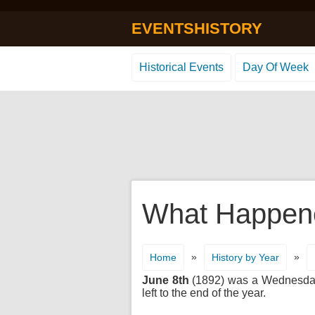
EVENTSHISTORY
Historical Events
Day Of Week
What Happene
»
»
Home
History by Year
June 8th
(1892) was a Wednesday. 
left to the end of the year.