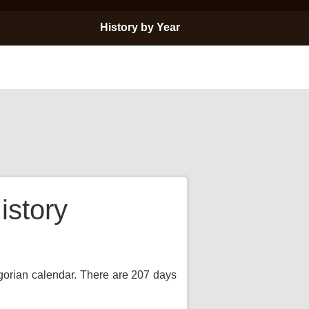
History by Year
istory
egorian calendar. There are 207 days