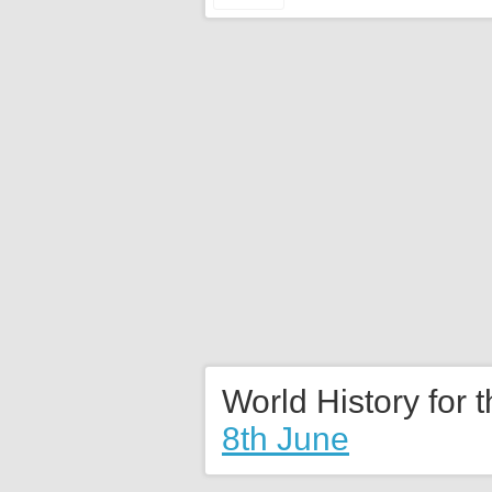
World History for 
8th June