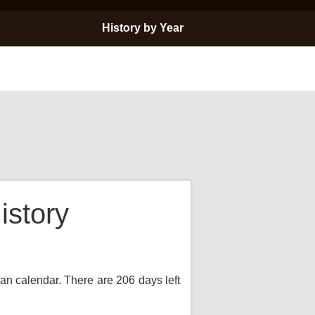
History by Year
istory
ian calendar. There are 206 days left