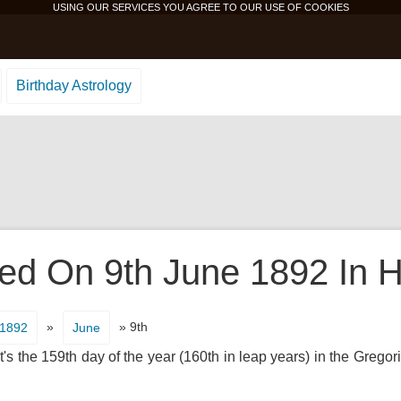
USING OUR SERVICES YOU AGREE TO OUR USE OF
COOKIES
Birthday Astrology
d On 9th June 1892 In H
»
» 9th
1892
June
's the 159th day of the year (160th in leap years) in the Gregor