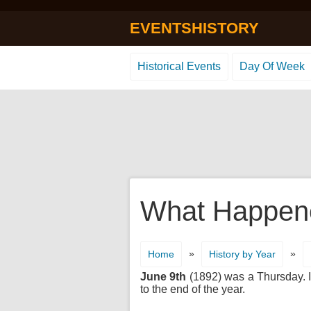
EVENTSHISTORY
Historical Events
Day Of Week
What Happene
»
»
Home
History by Year
June 9th
(1892) was a Thursday. It
to the end of the year.