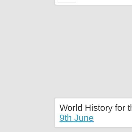
World History for 
9th June