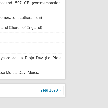
cotland, 597 CE (commemoration,
memoration, Lutheranism)
 and Church of England)
ays called La Rioja Day (La Rioja
 e.g Murcia Day (Murcia)
Year 1893 »