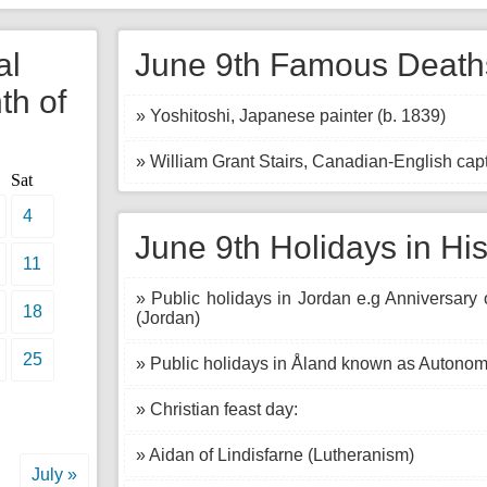
al
June 9th Famous Deaths
th of
» Yoshitoshi, Japanese painter (b. 1839)
» William Grant Stairs, Canadian-English capt
Sat
4
June 9th Holidays in His
11
» Public holidays in Jordan e.g Anniversary 
18
(Jordan)
25
» Public holidays in Åland known as Autonom
» Christian feast day:
» Aidan of Lindisfarne (Lutheranism)
July »