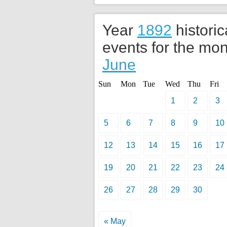
Year
1892
historic
events for the mon
June
Sun
Mon
Tue
Wed
Thu
Fri
1
2
3
5
6
7
8
9
10
12
13
14
15
16
17
19
20
21
22
23
24
26
27
28
29
30
« May