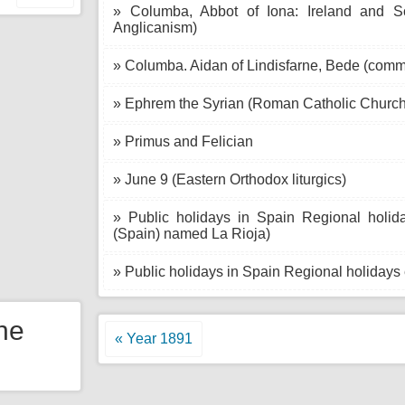
» Columba, Abbot of Iona: Ireland and S
Anglicanism)
» Columba. Aidan of Lindisfarne, Bede (com
» Ephrem the Syrian (Roman Catholic Church
» Primus and Felician
» June 9 (Eastern Orthodox liturgics)
» Public holidays in Spain Regional holid
(Spain) named La Rioja)
» Public holidays in Spain Regional holidays
the
« Year 1891