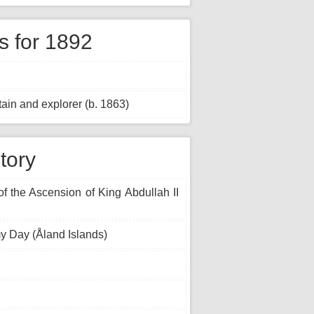
 for 1892
ain and explorer (b. 1863)
tory
of the Ascension of King Abdullah II
y Day (Åland Islands)