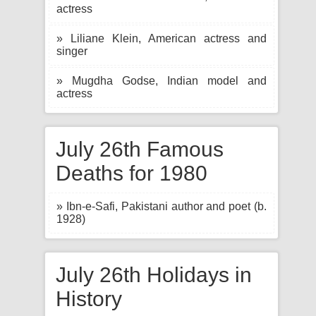
actress
» Liliane Klein, American actress and
singer
» Mugdha Godse, Indian model and
actress
July 26th Famous
Deaths for 1980
» Ibn-e-Safi, Pakistani author and poet (b.
1928)
July 26th Holidays in
History