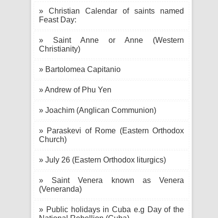
» Christian Calendar of saints named
Feast Day:
» Saint Anne or Anne (Western
Christianity)
» Bartolomea Capitanio
» Andrew of Phu Yen
» Joachim (Anglican Communion)
» Paraskevi of Rome (Eastern Orthodox
Church)
» July 26 (Eastern Orthodox liturgics)
» Saint Venera known as Venera
(Veneranda)
» Public holidays in Cuba e.g Day of the