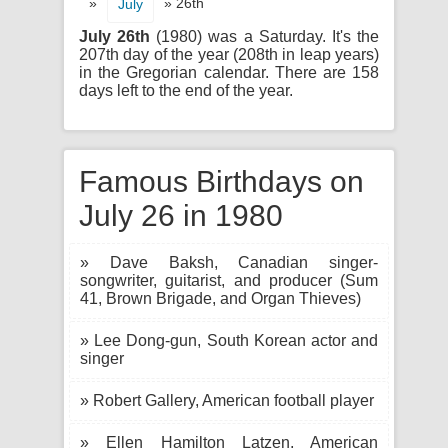
»
» 26th
July
July 26th
(1980) was a Saturday. It's the
207th day of the year (208th in leap years)
in the Gregorian calendar. There are 158
days left to the end of the year.
Famous Birthdays on
July 26 in 1980
» Dave Baksh, Canadian singer-
songwriter, guitarist, and producer (Sum
41, Brown Brigade, and Organ Thieves)
» Lee Dong-gun, South Korean actor and
singer
» Robert Gallery, American football player
» Ellen Hamilton Latzen, American