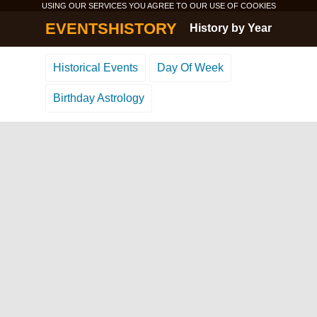
USING OUR SERVICES YOU AGREE TO OUR USE OF
COOKIES
EVENTSHISTORY
History by Year
Historical Events
Day Of Week
Birthday Astrology