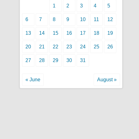
1
2
3
4
5
6
7
8
9
10
11
12
13
14
15
16
17
18
19
20
21
22
23
24
25
26
27
28
29
30
31
« June
August »