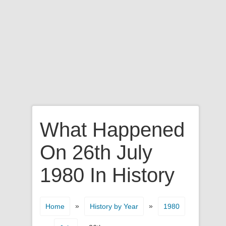
What Happened
On 26th July
1980 In History
»
»
Home
History by Year
1980