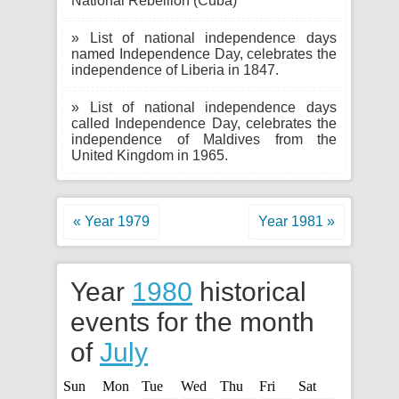
National Rebellion (Cuba)
» List of national independence days
named Independence Day, celebrates the
independence of Liberia in 1847.
» List of national independence days
called Independence Day, celebrates the
independence of Maldives from the
United Kingdom in 1965.
« Year 1979
Year 1981 »
Year
1980
historical
events for the month
of
July
Sun
Mon
Tue
Wed
Thu
Fri
Sat