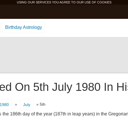
USING OUR SERVICES YOU AGREE TO OUR USE OF
COOKIES
Birthday Astrology
d On 5th July 1980 In Hi
»
» 5th
1980
July
s the 186th day of the year (187th in leap years) in the Gregoria