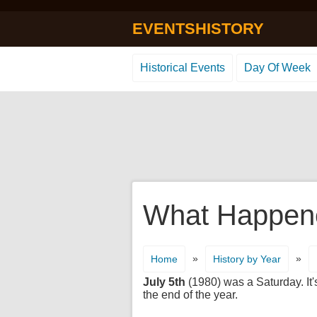
EVENTSHISTORY
Historical Events
Day Of Week
What Happene
»
»
Home
History by Year
July 5th
(1980) was a Saturday. It'
the end of the year.