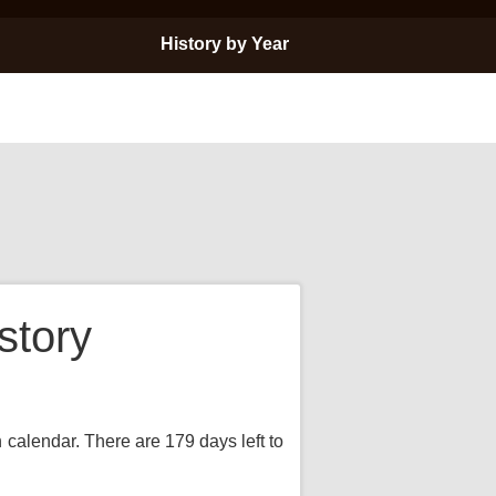
History by Year
story
n calendar. There are 179 days left to