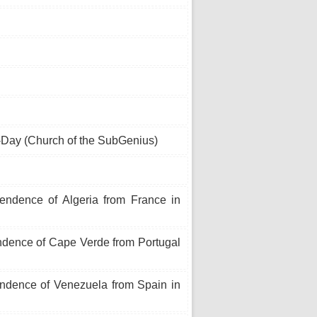
Day (Church of the SubGenius)
endence of Algeria from France in
ndence of Cape Verde from Portugal
endence of Venezuela from Spain in