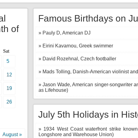
al
Famous Birthdays on Ju
th of
» Pauly D, American DJ
» Eirini Kavarnou, Greek swimmer
Sat
» David Rozehnal, Czech footballer
5
» Mads Tolling, Danish-American violinist and
12
» Jason Wade, American singer-songwriter an
19
as Lifehouse)
26
July 5th Holidays in His
» 1934 West Coast waterfront strike known
August »
Longshore and Warehouse Union)