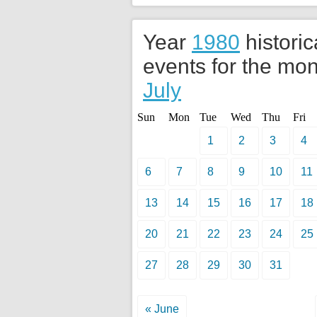
Year
1980
historic
events for the mon
July
Sun
Mon
Tue
Wed
Thu
Fri
1
2
3
4
6
7
8
9
10
11
13
14
15
16
17
18
20
21
22
23
24
25
27
28
29
30
31
« June