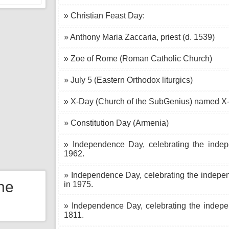
» Christian Feast Day:
» Anthony Maria Zaccaria, priest (d. 1539)
» Zoe of Rome (Roman Catholic Church)
» July 5 (Eastern Orthodox liturgics)
» X-Day (Church of the SubGenius) named X-
» Constitution Day (Armenia)
» Independence Day, celebrating the indep
1962.
» Independence Day, celebrating the indepe
the
in 1975.
» Independence Day, celebrating the indep
1811.