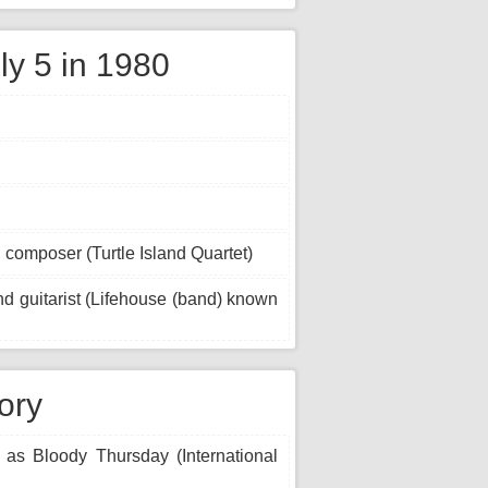
ly 5 in 1980
 composer (Turtle Island Quartet)
d guitarist (Lifehouse (band) known
tory
 as Bloody Thursday (International