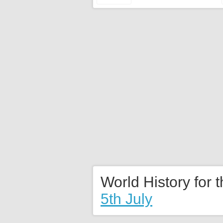
World History for 
5th July