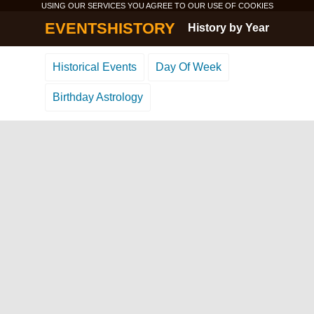
USING OUR SERVICES YOU AGREE TO OUR USE OF
COOKIES
EVENTSHISTORY
History by Year
Historical Events
Day Of Week
Birthday Astrology