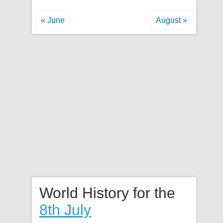
« June
August »
World History for the
8th July