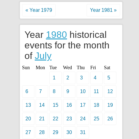
« Year 1979
Year 1981 »
Year
1980
historical
events for the month
of
July
Sun
Mon
Tue
Wed
Thu
Fri
Sat
1
2
3
4
5
6
7
8
9
10
11
12
13
14
15
16
17
18
19
20
21
22
23
24
25
26
27
28
29
30
31