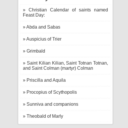
» Christian Calendar of saints named
Feast Day:
» Abda and Sabas
» Auspicius of Trier
» Grimbald
» Saint Kilian Kilian, Saint Totnan Totnan,
and Saint Colman (martyr) Colman
» Priscilla and Aquila
» Procopius of Scythopolis
» Sunniva and companions
» Theobald of Marly