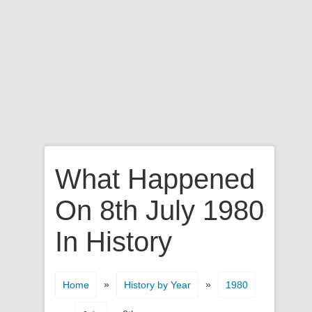
What Happened
On 8th July 1980
In History
»
»
Home
History by Year
1980