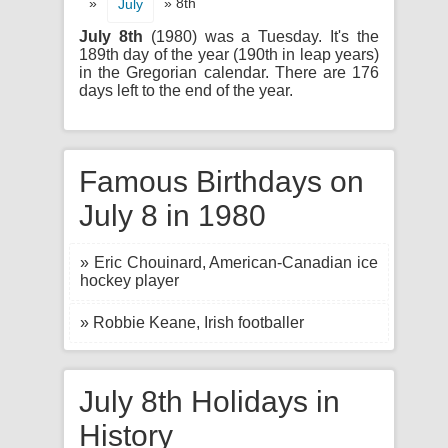
»
» 8th
July
July 8th
(1980) was a Tuesday. It's the
189th day of the year (190th in leap years)
in the Gregorian calendar. There are 176
days left to the end of the year.
Famous Birthdays on
July 8 in 1980
» Eric Chouinard, American-Canadian ice
hockey player
» Robbie Keane, Irish footballer
July 8th Holidays in
History