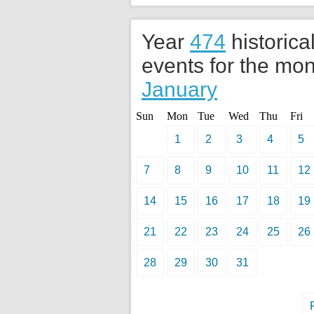
Year
474
historica
events for the mon
January
Sun
Mon
Tue
Wed
Thu
Fri
1
2
3
4
5
7
8
9
10
11
12
14
15
16
17
18
19
21
22
23
24
25
26
28
29
30
31