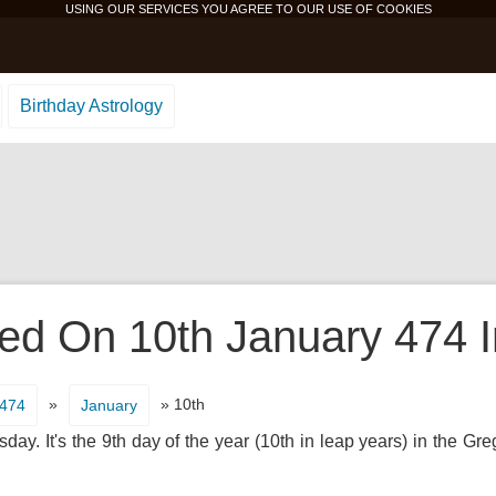
USING OUR SERVICES YOU AGREE TO OUR USE OF
COOKIES
Birthday Astrology
d On 10th January 474 In
»
» 10th
474
January
y. It's the 9th day of the year (10th in leap years) in the Gr