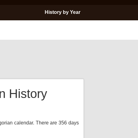
History by Year
 History
egorian calendar. There are 356 days