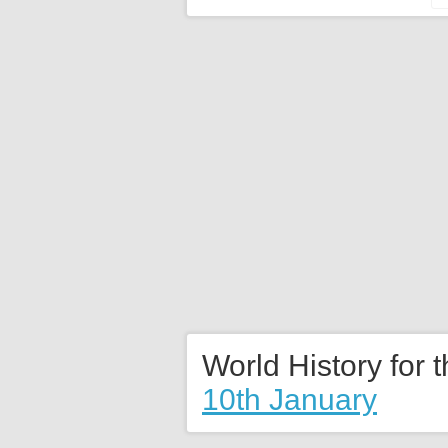
World History for 
10th January