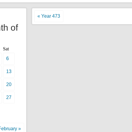
l
« Year 473
th of
Sat
6
13
20
27
February »