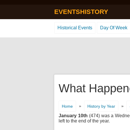
EVENTSHISTORY
Historical Events
Day Of Week
What Happene
»
»
Home
History by Year
January 10th
(474) was a Wednesda
left to the end of the year.