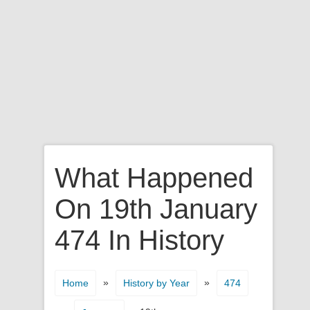
What Happened
On 19th January
474 In History
»
»
Home
History by Year
474