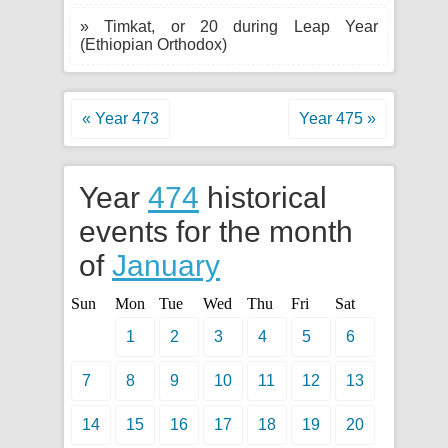
» Timkat, or 20 during Leap Year
(Ethiopian Orthodox)
« Year 473
Year 475 »
Year
474
historical
events for the month
of
January
Sun
Mon
Tue
Wed
Thu
Fri
Sat
1
2
3
4
5
6
7
8
9
10
11
12
13
14
15
16
17
18
19
20