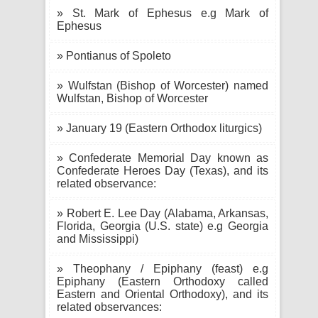
» St. Mark of Ephesus e.g Mark of
Ephesus
» Pontianus of Spoleto
» Wulfstan (Bishop of Worcester) named
Wulfstan, Bishop of Worcester
» January 19 (Eastern Orthodox liturgics)
» Confederate Memorial Day known as
Confederate Heroes Day (Texas), and its
related observance:
» Robert E. Lee Day (Alabama, Arkansas,
Florida, Georgia (U.S. state) e.g Georgia
and Mississippi)
» Theophany / Epiphany (feast) e.g
Epiphany (Eastern Orthodoxy called
Eastern and Oriental Orthodoxy), and its
related observances: