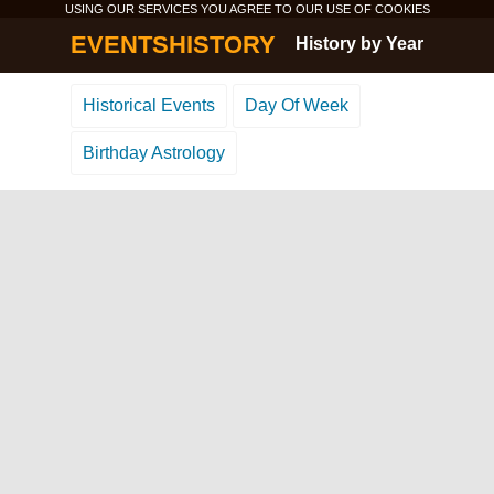
USING OUR SERVICES YOU AGREE TO OUR USE OF
COOKIES
EVENTSHISTORY
History by Year
Historical Events
Day Of Week
Birthday Astrology