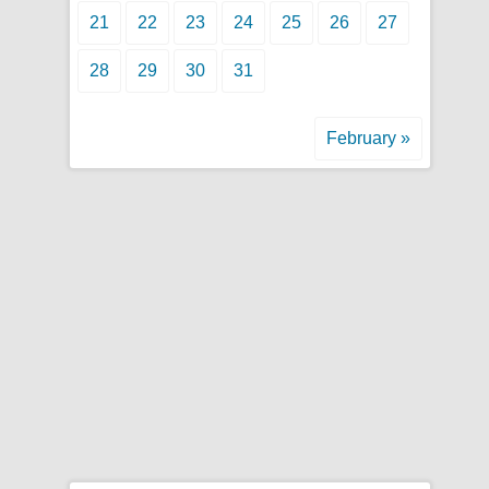
21
22
23
24
25
26
27
28
29
30
31
February »