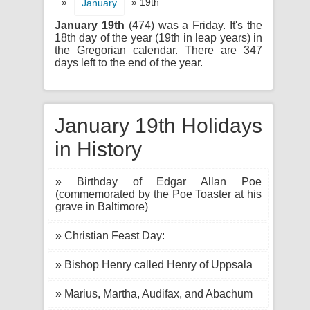
»
» 19th
January
January 19th
(474) was a Friday. It's the
18th day of the year (19th in leap years) in
the Gregorian calendar. There are 347
days left to the end of the year.
January 19th Holidays
in History
» Birthday of Edgar Allan Poe
(commemorated by the Poe Toaster at his
grave in Baltimore)
» Christian Feast Day:
» Bishop Henry called Henry of Uppsala
» Marius, Martha, Audifax, and Abachum