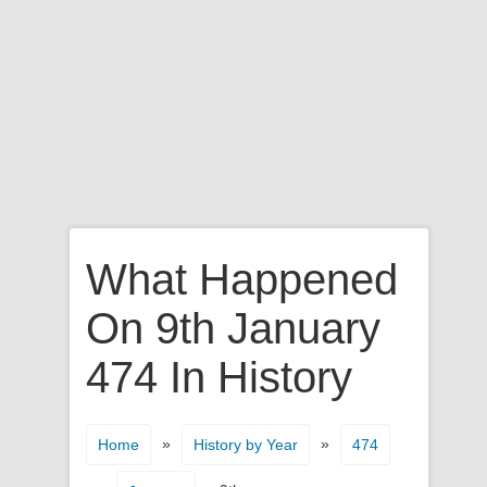
What Happened
On 9th January
474 In History
»
»
Home
History by Year
474