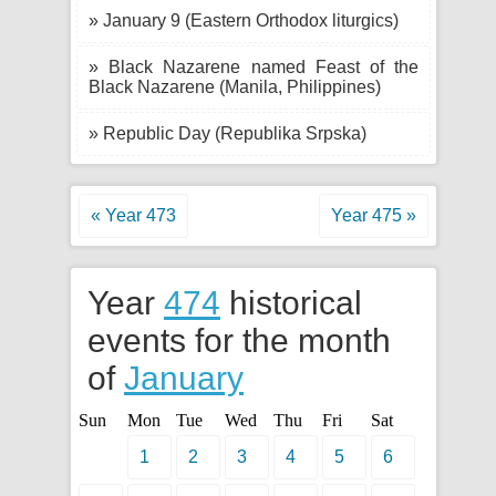
» January 9 (Eastern Orthodox liturgics)
» Black Nazarene named Feast of the
Black Nazarene (Manila, Philippines)
» Republic Day (Republika Srpska)
« Year 473
Year 475 »
Year
474
historical
events for the month
of
January
Sun
Mon
Tue
Wed
Thu
Fri
Sat
1
2
3
4
5
6