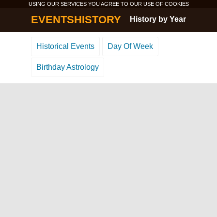
USING OUR SERVICES YOU AGREE TO OUR USE OF
COOKIES
EVENTSHISTORY
History by Year
Historical Events
Day Of Week
Birthday Astrology