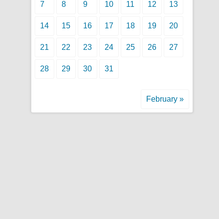
7
8
9
10
11
12
13
14
15
16
17
18
19
20
21
22
23
24
25
26
27
28
29
30
31
February »