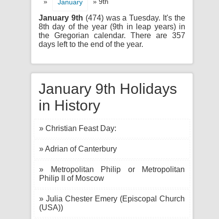
»
» 9th
January
January 9th
(474) was a Tuesday. It's the
8th day of the year (9th in leap years) in
the Gregorian calendar. There are 357
days left to the end of the year.
January 9th Holidays
in History
» Christian Feast Day:
» Adrian of Canterbury
» Metropolitan Philip or Metropolitan
Philip II of Moscow
» Julia Chester Emery (Episcopal Church
(USA))