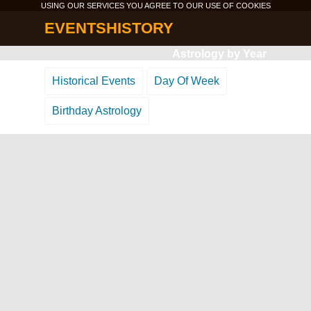
USING OUR SERVICES YOU AGREE TO OUR USE OF
COOKIES
EVENTSHISTORY
Astrology by Year
Historical Events
Day Of Week
Birthday Astrology