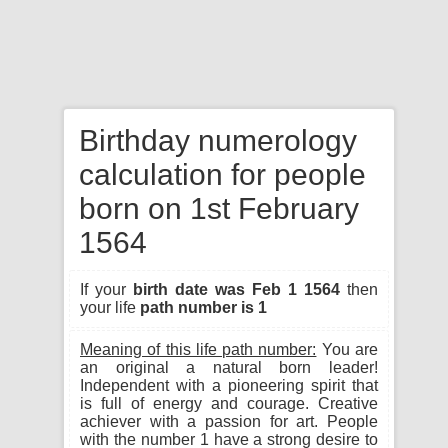
Birthday numerology
calculation for people
born on 1st February
1564
If your
birth date was Feb 1 1564
then
your life
path number is 1
Meaning of this life path number:
You are
an original a natural born leader!
Independent with a pioneering spirit that
is full of energy and courage. Creative
achiever with a passion for art. People
with the number 1 have a strong desire to