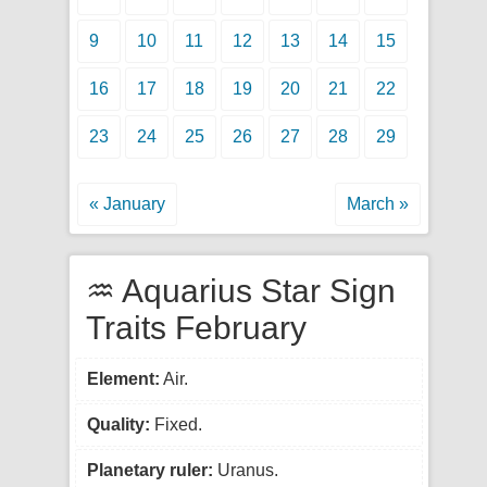
9
10
11
12
13
14
15
16
17
18
19
20
21
22
23
24
25
26
27
28
29
« January
March »
♒ Aquarius Star Sign
Traits February
Element:
Air.
Quality:
Fixed.
Planetary ruler:
Uranus.