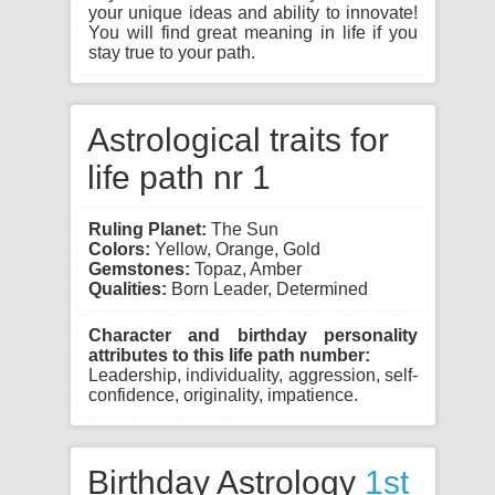
your unique ideas and ability to innovate!
You will find great meaning in life if you
stay true to your path.
Astrological traits for
life path nr 1
Ruling Planet:
The Sun
Colors:
Yellow, Orange, Gold
Gemstones:
Topaz, Amber
Qualities:
Born Leader, Determined
Character and birthday personality
attributes to this life path number:
Leadership, individuality, aggression, self-
confidence, originality, impatience.
Birthday Astrology
1st