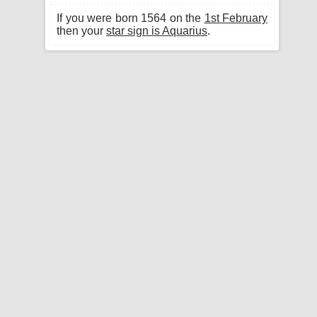
If you were born 1564 on the
1st February
then your
star sign is Aquarius
.