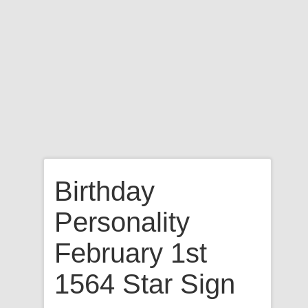
Birthday
Personality
February 1st
1564 Star Sign