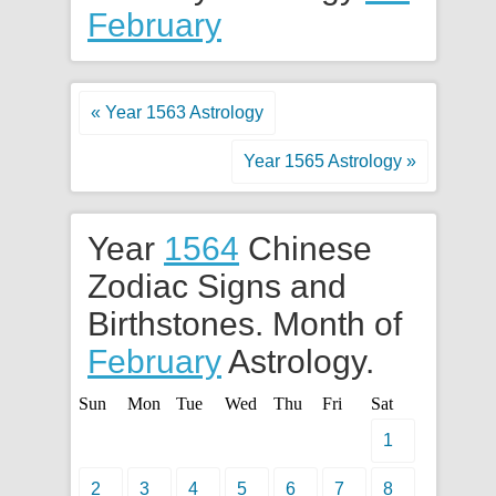
February
« Year 1563 Astrology
Year 1565 Astrology »
Year
1564
Chinese
Zodiac Signs and
Birthstones. Month of
February
Astrology.
Sun
Mon
Tue
Wed
Thu
Fri
Sat
1
2
3
4
5
6
7
8