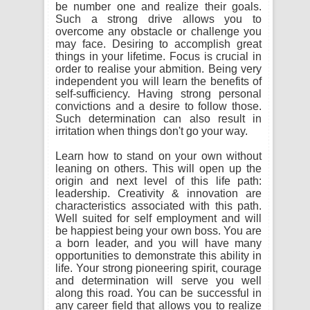
be number one and realize their goals.
Such a strong drive allows you to
overcome any obstacle or challenge you
may face. Desiring to accomplish great
things in your lifetime. Focus is crucial in
order to realise your abmition. Being very
independent you will learn the benefits of
self-sufficiency. Having strong personal
convictions and a desire to follow those.
Such determination can also result in
irritation when things don't go your way.
Learn how to stand on your own without
leaning on others. This will open up the
origin and next level of this life path:
leadership. Creativity & innovation are
characteristics associated with this path.
Well suited for self employment and will
be happiest being your own boss. You are
a born leader, and you will have many
opportunities to demonstrate this ability in
life. Your strong pioneering spirit, courage
and determination will serve you well
along this road. You can be successful in
any career field that allows you to realize