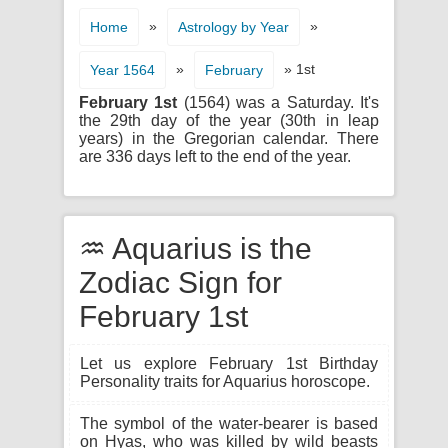
»
»
Home
Astrology by Year
»
» 1st
Year 1564
February
February 1st
(1564) was a Saturday. It's
the 29th day of the year (30th in leap
years) in the Gregorian calendar. There
are 336 days left to the end of the year.
♒ Aquarius is the
Zodiac Sign for
February 1st
Let us explore February 1st Birthday
Personality traits for Aquarius horoscope.
The symbol of the water-bearer is based
on Hyas, who was killed by wild beasts