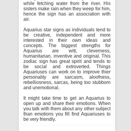
while fetching water from the river. His
sisters make rain when they weep for him,
hence the sign has an association with
air.
Aquarius star signs as individuals tend to
be creative, independent and more
interested in their own ideas and
concepts. The biggest strengths for
Aquarius are witt, cleverness,
humanitarian, inventive and original. This
zodiac sign has great spirit and tends to
be social and extroverted. Things
Aquariuses can work on to improve thier
personality are sarcasm, aloofness,
rebelliosness, sarcas, being too stubborn
and unemotional.
It might take time to get an Aquarius to
open up and share their emotions. When
you talk with them about any other subject
than emotions you fill find Aquariuses to
be very friendly.