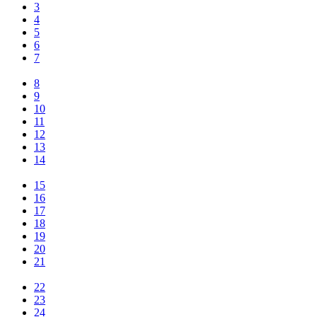
3
4
5
6
7
8
9
10
11
12
13
14
15
16
17
18
19
20
21
22
23
24