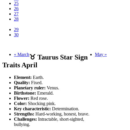
25
26
27
28
29
30
« March
May »
♉ Taurus Star Sign
Traits April
Element:
Earth.
Quality:
Fixed.
Planetary ruler:
Venus.
Birthstone:
Emerald.
Flower:
Red rose.
Color:
Shocking pink.
Key characteristic:
Determination.
Strengths:
Hard-working, honest, brave.
Challenges:
Intractable, short-sighted,
bullying.