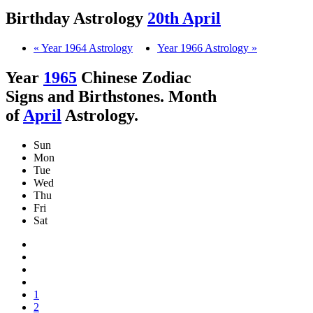
Birthday Astrology
20th April
« Year 1964 Astrology
Year 1966 Astrology »
Year
1965
Chinese Zodiac
Signs and Birthstones. Month
of
April
Astrology.
Sun
Mon
Tue
Wed
Thu
Fri
Sat
1
2