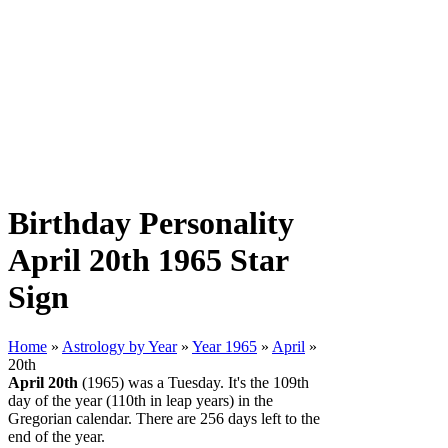
Birthday Personality
April 20th 1965 Star
Sign
Home
»
Astrology by Year
»
Year 1965
»
April
»
20th
April 20th
(1965) was a Tuesday. It's the 109th
day of the year (110th in leap years) in the
Gregorian calendar. There are 256 days left to the
end of the year.