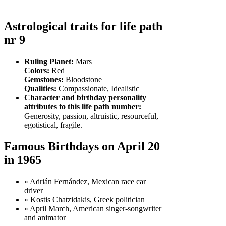
Astrological traits for life path
nr 9
Ruling Planet:
Mars
Colors:
Red
Gemstones:
Bloodstone
Qualities:
Compassionate, Idealistic
Character and birthday personality
attributes to this life path number:
Generosity, passion, altruistic, resourceful,
egotistical, fragile.
Famous Birthdays on April 20
in 1965
» Adrián Fernández, Mexican race car
driver
» Kostis Chatzidakis, Greek politician
» April March, American singer-songwriter
and animator