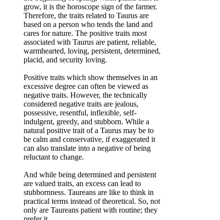
grow, it is the horoscope sign of the farmer.
Therefore, the traits related to Taurus are
based on a person who tends the land and
cares for nature. The positive traits most
associated with Taurus are patient, reliable,
warmhearted, loving, persistent, determined,
placid, and security loving.
Positive traits which show themselves in an
excessive degree can often be viewed as
negative traits. However, the technically
considered negative traits are jealous,
possessive, resentful, inflexible, self-
indulgent, greedy, and stubborn. While a
natural positive trait of a Taurus may be to
be calm and conservative, if exaggerated it
can also translate into a negative of being
reluctant to change.
And while being determined and persistent
are valued traits, an excess can lead to
stubbornness. Taureans are like to think in
practical terms instead of theoretical. So, not
only are Taureans patient with routine; they
prefer it.