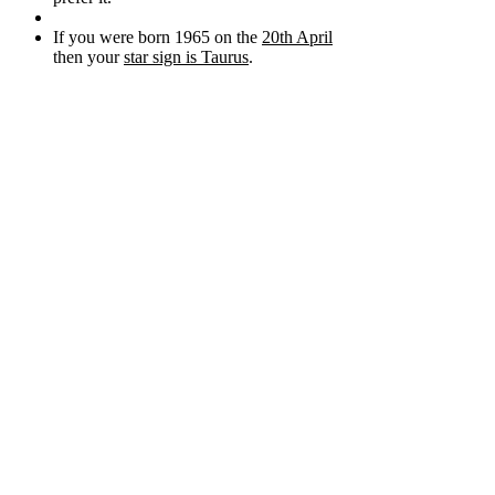
If you were born 1965 on the
20th April
then your
star sign is Taurus
.