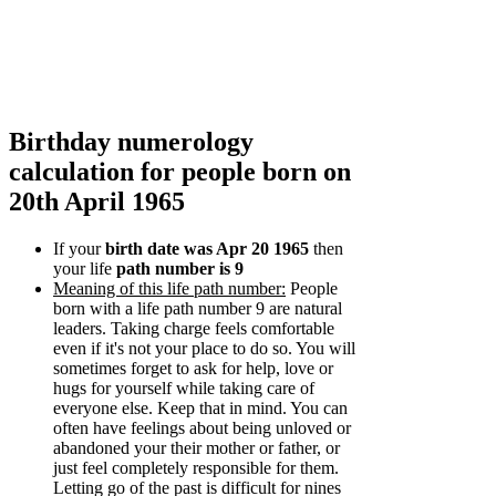
Birthday numerology
calculation for people born on
20th April 1965
If your
birth date was Apr 20 1965
then
your life
path number is 9
Meaning of this life path number:
People
born with a life path number 9 are natural
leaders. Taking charge feels comfortable
even if it's not your place to do so. You will
sometimes forget to ask for help, love or
hugs for yourself while taking care of
everyone else. Keep that in mind. You can
often have feelings about being unloved or
abandoned your their mother or father, or
just feel completely responsible for them.
Letting go of the past is difficult for nines