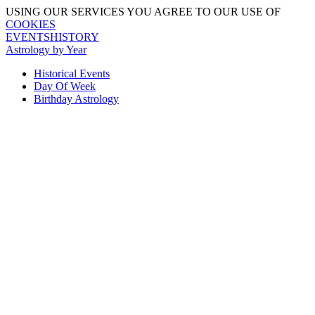
USING OUR SERVICES YOU AGREE TO OUR USE OF
COOKIES
EVENTSHISTORY
Astrology by Year
Historical Events
Day Of Week
Birthday Astrology