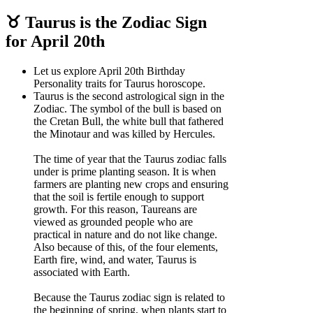
♉ Taurus is the Zodiac Sign
for April 20th
Let us explore April 20th Birthday
Personality traits for Taurus horoscope.
Taurus is the second astrological sign in the
Zodiac. The symbol of the bull is based on
the Cretan Bull, the white bull that fathered
the Minotaur and was killed by Hercules.
The time of year that the Taurus zodiac falls
under is prime planting season. It is when
farmers are planting new crops and ensuring
that the soil is fertile enough to support
growth. For this reason, Taureans are
viewed as grounded people who are
practical in nature and do not like change.
Also because of this, of the four elements,
Earth fire, wind, and water, Taurus is
associated with Earth.
Because the Taurus zodiac sign is related to
the beginning of spring, when plants start to