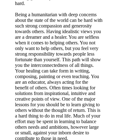
hard.
Being a humanitarian with deep concerns
about the state of the world can be hard with
such strong compassion and generosity
towards others. Having idealistic views you
are a dreamer and a healer. You are selfless
when it comes to helping others. You not
only want to help others, but you feel very
strong responsibility towards people less
fortunate than yourself. This path will show
you the interconnectedness of all things.
Your healing can take form in writing,
composing, painting or even teaching. You
are an educator, always acting for the
benefit of others. Often times looking for
solutions from inspirational, intuitive and
creative points of view. One of the major
lessons for you should be to learn giving to
others without the thought of return. This is
a hard thing to do in real life. Much of your
effort may be spent in learning to balance
others needs and ambitions, however large
or small, against your inborn desire to
contribute to those in need.