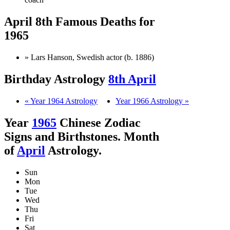
April 8th Famous Deaths for
1965
» Lars Hanson, Swedish actor (b. 1886)
Birthday Astrology
8th April
« Year 1964 Astrology
Year 1966 Astrology »
Year
1965
Chinese Zodiac
Signs and Birthstones. Month
of
April
Astrology.
Sun
Mon
Tue
Wed
Thu
Fri
Sat