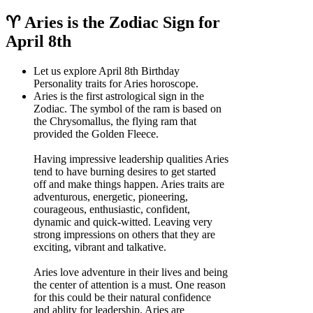
♈ Aries is the Zodiac Sign for
April 8th
Let us explore April 8th Birthday
Personality traits for Aries horoscope.
Aries is the first astrological sign in the
Zodiac. The symbol of the ram is based on
the Chrysomallus, the flying ram that
provided the Golden Fleece.
Having impressive leadership qualities Aries
tend to have burning desires to get started
off and make things happen. Aries traits are
adventurous, energetic, pioneering,
courageous, enthusiastic, confident,
dynamic and quick-witted. Leaving very
strong impressions on others that they are
exciting, vibrant and talkative.
Aries love adventure in their lives and being
the center of attention is a must. One reason
for this could be their natural confidence
and ablity for leadership. Aries are