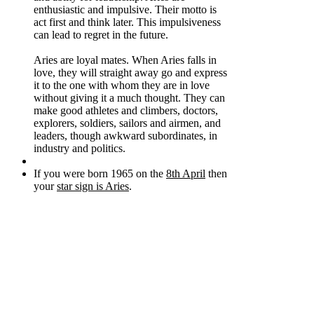
enthusiastic and impulsive. Their motto is
act first and think later. This impulsiveness
can lead to regret in the future.
Aries are loyal mates. When Aries falls in
love, they will straight away go and express
it to the one with whom they are in love
without giving it a much thought. They can
make good athletes and climbers, doctors,
explorers, soldiers, sailors and airmen, and
leaders, though awkward subordinates, in
industry and politics.
If you were born 1965 on the
8th April
then
your
star sign is Aries
.