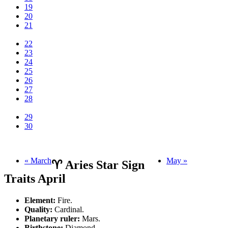
19
20
21
22
23
24
25
26
27
28
29
30
« March
May »
♈ Aries Star Sign
Traits April
Element:
Fire.
Quality:
Cardinal.
Planetary ruler:
Mars.
Birthstone:
Diamond.