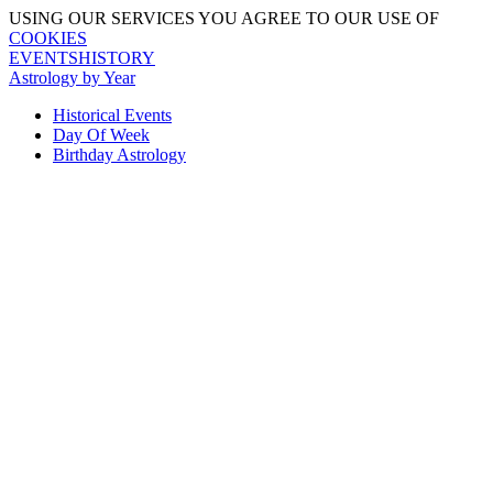
USING OUR SERVICES YOU AGREE TO OUR USE OF
COOKIES
EVENTSHISTORY
Astrology by Year
Historical Events
Day Of Week
Birthday Astrology