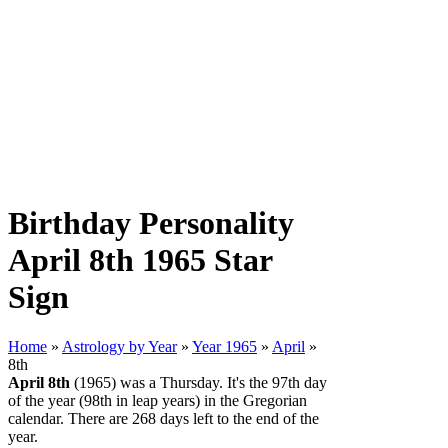
Birthday Personality
April 8th 1965 Star
Sign
Home
»
Astrology by Year
»
Year 1965
»
April
»
8th
April 8th
(1965) was a Thursday. It's the 97th day
of the year (98th in leap years) in the Gregorian
calendar. There are 268 days left to the end of the
year.