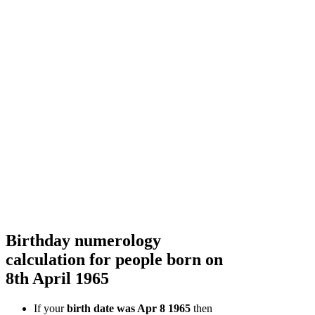
Birthday numerology
calculation for people born on
8th April 1965
If your
birth date was Apr 8 1965
then