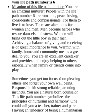
your life
path number is 6
Meaning of this life path number:
You are
an amazing nurturer! People with the life
path number 6 are romantic, peace loving,
considerate and compassionate. For them to
live is to love. There are alterations for
women and men. Men become heroes who
rescue damsels in distress. Women will
bring out the little boy in their men.
Achieving a balance of giving and receiving
is of great importance to you. Warmth with
family, home and community means a great
deal to you. You are an excellent caretaker
and provider, and enjoy helping to others,
especially when family or friends come into
play.
Sometimes you get too focused on pleasing
others and forget your own well being.
Responsible ith strong reliable parenting
instincts. You are a natural born counselor.
This life path number symbolizes the
principles of nurturing and harmony. One
could call you a teacher, trainer and parent.
Having an tendency of being a humanitarian