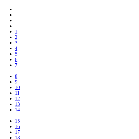
1
2
3
4
5
6
7
8
9
10
11
12
13
14
15
16
17
18