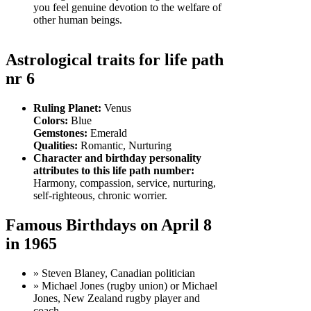
you feel genuine devotion to the welfare of
other human beings.
Astrological traits for life path
nr 6
Ruling Planet:
Venus
Colors:
Blue
Gemstones:
Emerald
Qualities:
Romantic, Nurturing
Character and birthday personality
attributes to this life path number:
Harmony, compassion, service, nurturing,
self-righteous, chronic worrier.
Famous Birthdays on April 8
in 1965
» Steven Blaney, Canadian politician
» Michael Jones (rugby union) or Michael
Jones, New Zealand rugby player and
coach