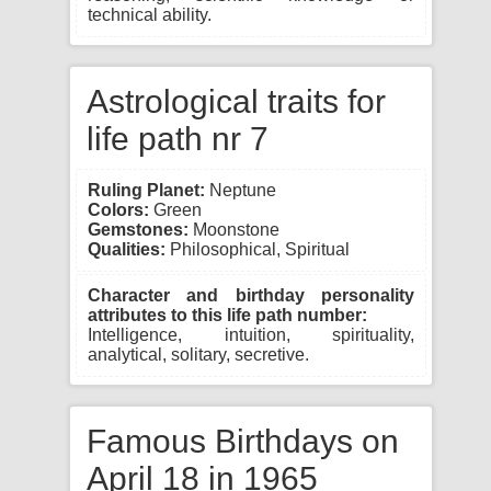
technical ability.
Astrological traits for
life path nr 7
Ruling Planet:
Neptune
Colors:
Green
Gemstones:
Moonstone
Qualities:
Philosophical, Spiritual
Character and birthday personality
attributes to this life path number:
Intelligence, intuition, spirituality,
analytical, solitary, secretive.
Famous Birthdays on
April 18 in 1965