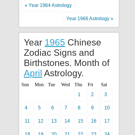
« Year 1964 Astrology
Year 1966 Astrology »
Year
1965
Chinese
Zodiac Signs and
Birthstones. Month of
April
Astrology.
Sun
Mon
Tue
Wed
Thu
Fri
Sat
1
2
3
4
5
6
7
8
9
10
11
12
13
14
15
16
17
18
19
20
21
22
23
24