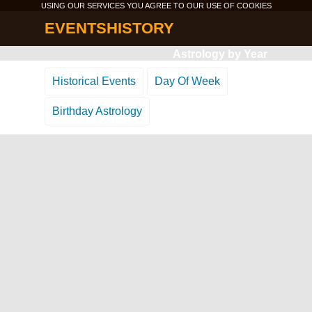
USING OUR SERVICES YOU AGREE TO OUR USE OF
COOKIES
EVENTSHISTORY
Astrology by Year
Historical Events
Day Of Week
Birthday Astrology