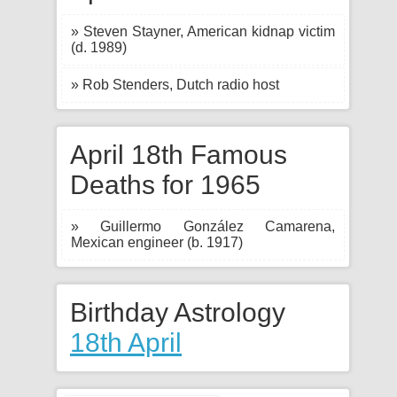
» Steven Stayner, American kidnap victim
(d. 1989)
» Rob Stenders, Dutch radio host
April 18th Famous
Deaths for 1965
» Guillermo González Camarena,
Mexican engineer (b. 1917)
Birthday Astrology
18th April