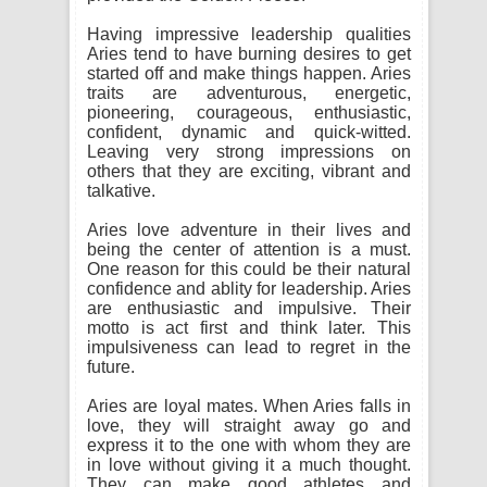
Having impressive leadership qualities
Aries tend to have burning desires to get
started off and make things happen. Aries
traits are adventurous, energetic,
pioneering, courageous, enthusiastic,
confident, dynamic and quick-witted.
Leaving very strong impressions on
others that they are exciting, vibrant and
talkative.
Aries love adventure in their lives and
being the center of attention is a must.
One reason for this could be their natural
confidence and ablity for leadership. Aries
are enthusiastic and impulsive. Their
motto is act first and think later. This
impulsiveness can lead to regret in the
future.
Aries are loyal mates. When Aries falls in
love, they will straight away go and
express it to the one with whom they are
in love without giving it a much thought.
They can make good athletes and