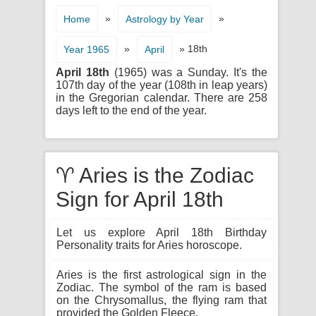
»
»
Home
Astrology by Year
»
» 18th
Year 1965
April
April 18th
(1965) was a Sunday. It's the
107th day of the year (108th in leap years)
in the Gregorian calendar. There are 258
days left to the end of the year.
♈ Aries is the Zodiac
Sign for April 18th
Let us explore April 18th Birthday
Personality traits for Aries horoscope.
Aries is the first astrological sign in the
Zodiac. The symbol of the ram is based
on the Chrysomallus, the flying ram that
provided the Golden Fleece.