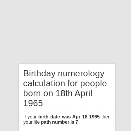
Birthday numerology
calculation for people
born on 18th April
1965
If your
birth date was Apr 18 1965
then
your life
path number is 7