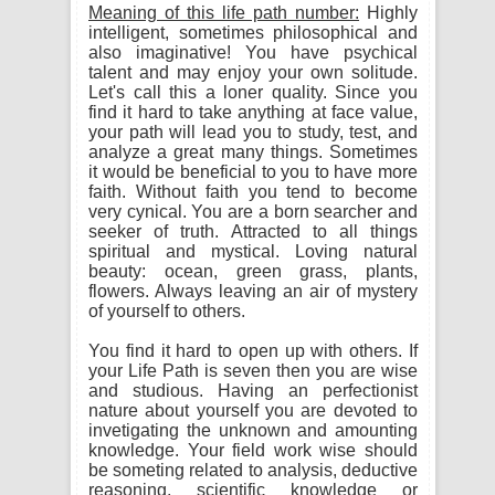
Meaning of this life path number:
Highly
intelligent, sometimes philosophical and
also imaginative! You have psychical
talent and may enjoy your own solitude.
Let's call this a loner quality. Since you
find it hard to take anything at face value,
your path will lead you to study, test, and
analyze a great many things. Sometimes
it would be beneficial to you to have more
faith. Without faith you tend to become
very cynical. You are a born searcher and
seeker of truth. Attracted to all things
spiritual and mystical. Loving natural
beauty: ocean, green grass, plants,
flowers. Always leaving an air of mystery
of yourself to others.
You find it hard to open up with others. If
your Life Path is seven then you are wise
and studious. Having an perfectionist
nature about yourself you are devoted to
invetigating the unknown and amounting
knowledge. Your field work wise should
be someting related to analysis, deductive
reasoning, scientific knowledge or