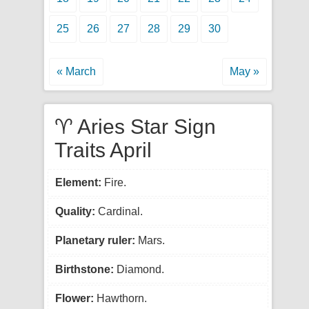
25
26
27
28
29
30
« March
May »
♈ Aries Star Sign
Traits April
Element:
Fire.
Quality:
Cardinal.
Planetary ruler:
Mars.
Birthstone:
Diamond.
Flower:
Hawthorn.