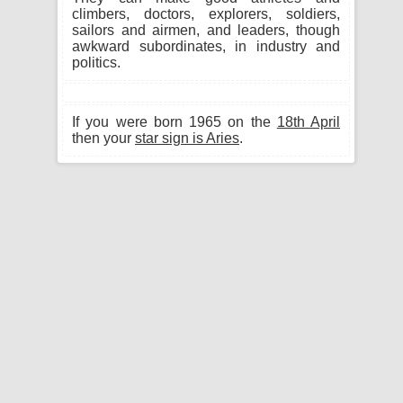
climbers, doctors, explorers, soldiers,
sailors and airmen, and leaders, though
awkward subordinates, in industry and
politics.
If you were born 1965 on the
18th April
then your
star sign is Aries
.