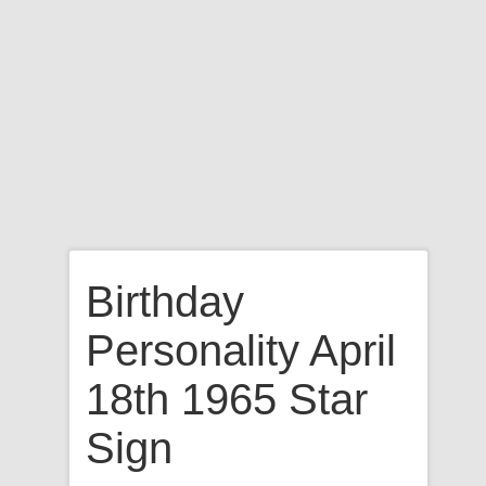
Birthday
Personality April
18th 1965 Star
Sign