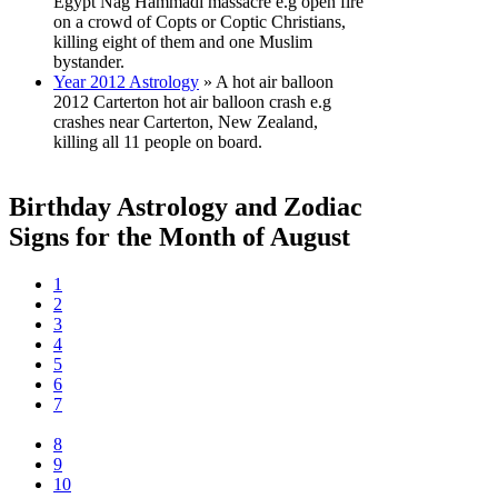
Egypt Nag Hammadi massacre e.g open fire
on a crowd of Copts or Coptic Christians,
killing eight of them and one Muslim
bystander.
Year 2012 Astrology
» A hot air balloon
2012 Carterton hot air balloon crash e.g
crashes near Carterton, New Zealand,
killing all 11 people on board.
Birthday Astrology and Zodiac
Signs for the Month of August
1
2
3
4
5
6
7
8
9
10