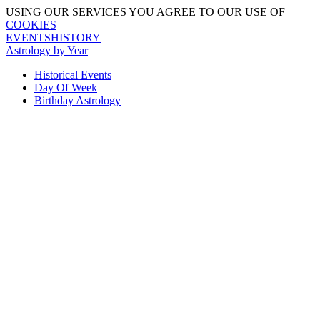
USING OUR SERVICES YOU AGREE TO OUR USE OF
COOKIES
EVENTSHISTORY
Astrology by Year
Historical Events
Day Of Week
Birthday Astrology