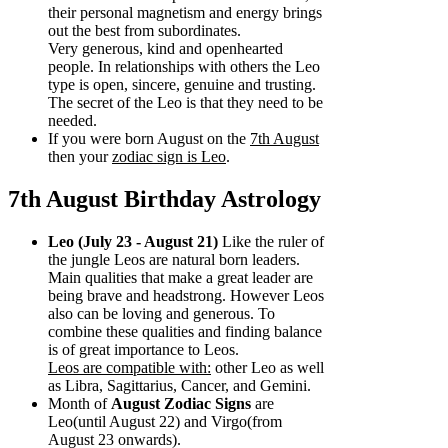
their personal magnetism and energy brings
out the best from subordinates.
Very generous, kind and openhearted
people. In relationships with others the Leo
type is open, sincere, genuine and trusting.
The secret of the Leo is that they need to be
needed.
If you were born August on the
7th August
then your
zodiac sign is Leo
.
7th August Birthday Astrology
Leo (July 23 - August 21)
Like the ruler of
the jungle Leos are natural born leaders.
Main qualities that make a great leader are
being brave and headstrong. However Leos
also can be loving and generous. To
combine these qualities and finding balance
is of great importance to Leos.
Leos are compatible with:
other Leo as well
as Libra, Sagittarius, Cancer, and Gemini.
Month of
August Zodiac Signs
are
Leo(until August 22) and Virgo(from
August 23 onwards).