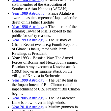
sixth member of the Association of
Southeast Asian Nations (ASEAN).
Year 1989 Astrology
» Prince Akihito is
sworn in as the emperor of Japan after the
death of his father Hirohito
Year 1990 Astrology
» The interior of the
Leaning Tower of Pisa is closed to the
public for safety reasons.
Year 1993 Astrology
» The History of
Ghana Recent events e.g Fourth Republic
of Ghana is inaugurated with Jerry
Rawlings as President.
Year 1993
» Bosnian War: The Armed
Forces of Bosnia and Herzegovina named
Bosnian Army executes a Kravica attack
(1993) known as surprise attack on the
village of Kravica in Srebrenica.
Year 1999 Astrology
» The Senate trial in
the Impeachment of Bill Clinton called
impeachment of U.S. President Bill Clinton
begins.
Year 2005 Astrology
» The St Lawrence
Lime is blown over in high winds.
Year 2010 Astrology
» Muslim gunmen in