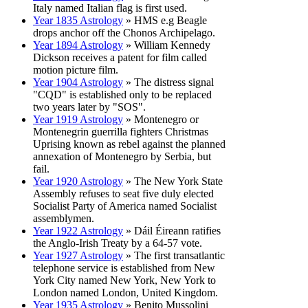
Italy named Italian flag is first used.
Year 1835 Astrology
» HMS e.g Beagle
drops anchor off the Chonos Archipelago.
Year 1894 Astrology
» William Kennedy
Dickson receives a patent for film called
motion picture film.
Year 1904 Astrology
» The distress signal
"CQD" is established only to be replaced
two years later by "SOS".
Year 1919 Astrology
» Montenegro or
Montenegrin guerrilla fighters Christmas
Uprising known as rebel against the planned
annexation of Montenegro by Serbia, but
fail.
Year 1920 Astrology
» The New York State
Assembly refuses to seat five duly elected
Socialist Party of America named Socialist
assemblymen.
Year 1922 Astrology
» Dáil Éireann ratifies
the Anglo-Irish Treaty by a 64-57 vote.
Year 1927 Astrology
» The first transatlantic
telephone service is established from New
York City named New York, New York to
London named London, United Kingdom.
Year 1935 Astrology
» Benito Mussolini