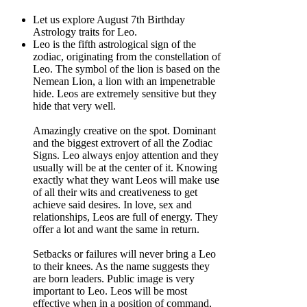
Let us explore August 7th Birthday
Astrology traits for Leo.
Leo is the fifth astrological sign of the
zodiac, originating from the constellation of
Leo. The symbol of the lion is based on the
Nemean Lion, a lion with an impenetrable
hide. Leos are extremely sensitive but they
hide that very well.
Amazingly creative on the spot. Dominant
and the biggest extrovert of all the Zodiac
Signs. Leo always enjoy attention and they
usually will be at the center of it. Knowing
exactly what they want Leos will make use
of all their wits and creativeness to get
achieve said desires. In love, sex and
relationships, Leos are full of energy. They
offer a lot and want the same in return.
Setbacks or failures will never bring a Leo
to their knees. As the name suggests they
are born leaders. Public image is very
important to Leo. Leos will be most
effective when in a position of command,