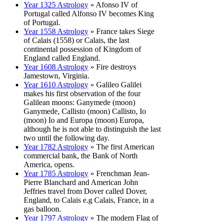
Year 1325 Astrology
» Afonso IV of
Portugal called Alfonso IV becomes King
of Portugal.
Year 1558 Astrology
» France takes Siege
of Calais (1558) or Calais, the last
continental possession of Kingdom of
England called England.
Year 1608 Astrology
» Fire destroys
Jamestown, Virginia.
Year 1610 Astrology
» Galileo Galilei
makes his first observation of the four
Galilean moons: Ganymede (moon)
Ganymede, Callisto (moon) Callisto, Io
(moon) Io and Europa (moon) Europa,
although he is not able to distinguish the last
two until the following day.
Year 1782 Astrology
» The first American
commercial bank, the Bank of North
America, opens.
Year 1785 Astrology
» Frenchman Jean-
Pierre Blanchard and American John
Jeffries travel from Dover called Dover,
England, to Calais e.g Calais, France, in a
gas balloon.
Year 1797 Astrology
» The modern Flag of