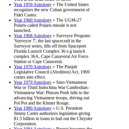
Year 1959 Astrology
» The United States
recognizes the new Cuban government of
Fidel Castro.
Year 1960 Astrology
» The UGM-27
Polaris called Polaris missile is test
launched.
Year 1968 Astrology
» Surveyor Program:
'Surveyor 7', the last spacecraft in the
Surveyor series, lifts off from Spaceport
Florida Launch Complex 36 e.g launch
complex 36A, Cape Canaveral Air Force
Station or Cape Canaveral.
Year 1970 Astrology
» The Punjab
Legislative Council (Abolition) Act, 1969
comes into effect.
Year 1979 Astrology
» Sino-Vietnamese
War or Third Indochina War Cambodian–
Vietnamese War: Phnom Penh falls to the
advancing Vietnamese troops, driving out
Pol Pot and the Khmer Rouge.
Year 1980 Astrology
» U.S. President
Jimmy Carter authorizes legislation giving
$1.5 billion in loans to bail out the Chrysler
Corporation.
Year 1984 Astrology
» Brunei becomes the