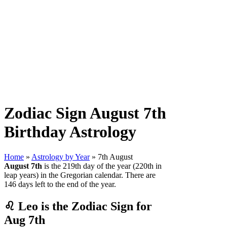
Zodiac Sign August 7th
Birthday Astrology
Home
»
Astrology by Year
» 7th August
August 7th
is the 219th day of the year (220th in
leap years) in the Gregorian calendar. There are
146 days left to the end of the year.
♌ Leo is the Zodiac Sign for
Aug 7th