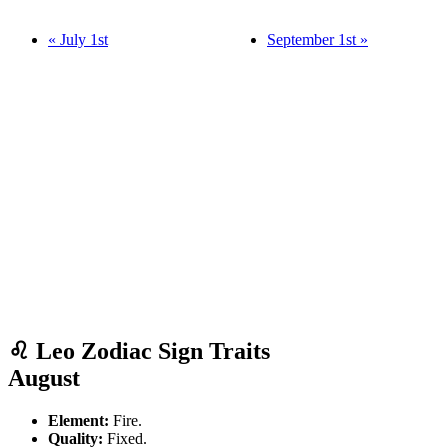
« July 1st
September 1st »
♌ Leo Zodiac Sign Traits
August
Element:
Fire.
Quality:
Fixed.