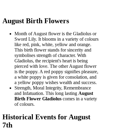
August Birth Flowers
Month of August flower is the Gladiolus or
Sword Lily. It blooms in a variety of colours
like red, pink, white, yellow and orange.
This birth flower stands for sincerity and
symbolises strength of character. With
Gladiolus, the recipient's heart is being
pierced with love. The other August flower
is the poppy. A red poppy signifies pleasure,
a white poppy is given for consolation, and
a yellow poppy wishes wealth and success.
Strength, Moral Integrity, Remembrance
and Infatuation. This long lasting
August
Birth Flower Gladiolus
comes in a variety
of colours.
Historical Events for August
7th