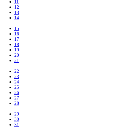
11
12
13
14
15
16
17
18
19
20
21
22
23
24
25
26
27
28
29
30
31