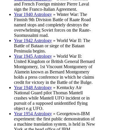
and French Foreign minister Pierre Laval
sign the Franco-Italian Agreement.
Year 1940 Astrology
» Winter War: The
Finnish 9th Division Battle of Raate Road
named stops and completely destroys the
overwhelming Soviet forces on the Raate-
Suomussalmi road.
Year 1942 Astrology
» World War II: The
Battle of Bataan or siege of the Bataan
Peninsula begins.
Year 1945 Astrology
» World War II:
United Kingdom or British General Bernard
Montgomery, 1st Viscount Montgomery of
Alamein known as Bernard Montgomery
holds a press conference in which he claims
credit for victory in the Battle of the Bulge.
Year 1948 Astrology
» Kentucky Air
National Guard pilot Thomas Mantell
crashes while Mantell UFO incident or in
pursuit of a supposed unidentified flying
object e.g UFO.
Year 1954 Astrology
» Georgetown-IBM
experiment: the first public demonstration of
a machine translation system, is held in New
York at the head office of IBM.