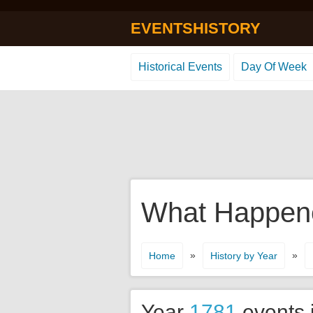
EVENTSHISTORY
Historical Events
Day Of Week
What Happened
»
»
Home
History by Year
Year
1781
events 