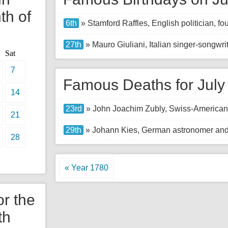
th of
6th
» Stamford Raffles, English politician, f
27th
» Mauro Giuliani, Italian singer-songwrit
Sat
7
Famous Deaths for July
14
23rd
» John Joachim Zubly, Swiss-American p
21
29th
» Johann Kies, German astronomer and
28
« Year 1780
or the
th