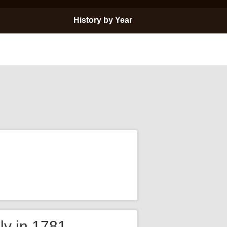
History by Year
ly in 1781