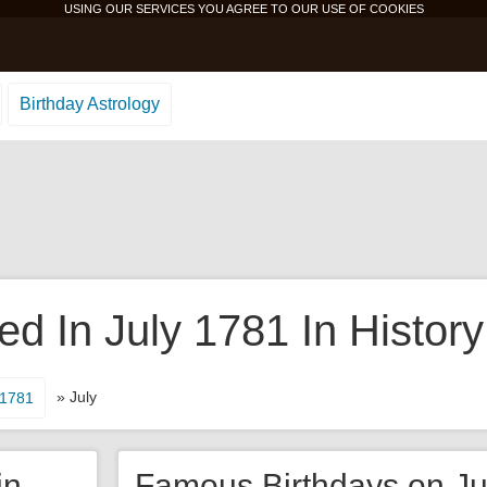
USING OUR SERVICES YOU AGREE TO OUR USE OF
COOKIES
Birthday Astrology
 In July 1781 In History
» July
1781
in
Famous Birthdays on Ju