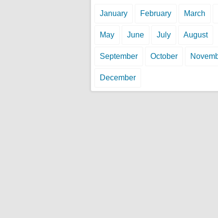
January
February
March
May
June
July
August
September
October
Novemb
December