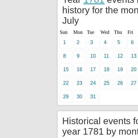
history for the mon
July
Sun
Mon
Tue
Wed
Thu
Fri
1
2
3
4
5
6
8
9
10
11
12
13
15
16
17
18
19
20
22
23
24
25
26
27
29
30
31
Historical events f
year 1781 by mon