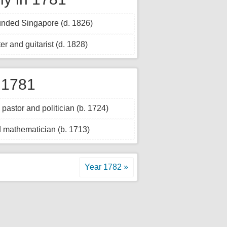
ounded Singapore (d. 1826)
er and guitarist (d. 1828)
 1781
astor and politician (b. 1724)
 mathematician (b. 1713)
Year 1782 »