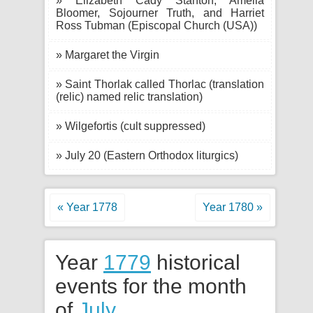
» Elizabeth Cady Stanton, Amelia
Bloomer, Sojourner Truth, and Harriet
Ross Tubman (Episcopal Church (USA))
» Margaret the Virgin
» Saint Thorlak called Thorlac (translation
(relic) named relic translation)
» Wilgefortis (cult suppressed)
» July 20 (Eastern Orthodox liturgics)
« Year 1778
Year 1780 »
Year
1779
historical
events for the month
of
July