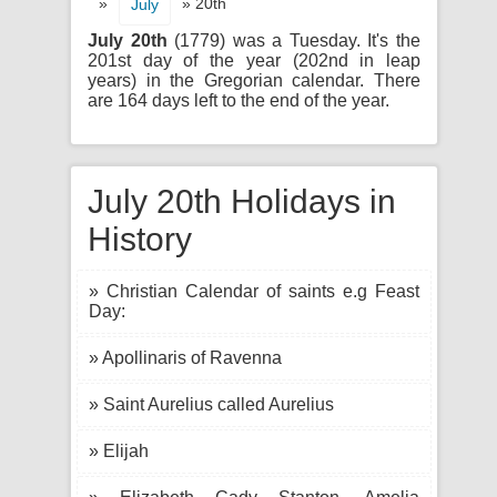
»
» 20th
July
July 20th
(1779) was a Tuesday. It's the
201st day of the year (202nd in leap
years) in the Gregorian calendar. There
are 164 days left to the end of the year.
July 20th Holidays in
History
» Christian Calendar of saints e.g Feast
Day:
» Apollinaris of Ravenna
» Saint Aurelius called Aurelius
» Elijah