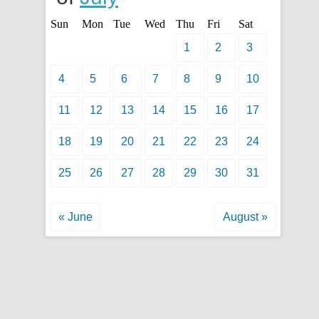
Sun
Mon
Tue
Wed
Thu
Fri
Sat
1
2
3
4
5
6
7
8
9
10
11
12
13
14
15
16
17
18
19
20
21
22
23
24
25
26
27
28
29
30
31
« June
August »