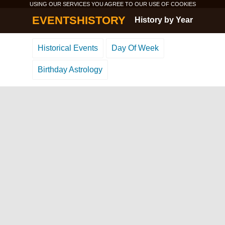
USING OUR SERVICES YOU AGREE TO OUR USE OF
COOKIES
EVENTSHISTORY
History by Year
Historical Events
Day Of Week
Birthday Astrology