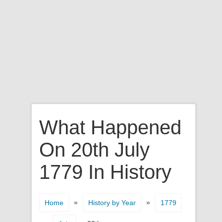
What Happened
On 20th July
1779 In History
»
»
Home
History by Year
1779