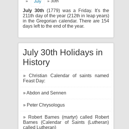
»
» 30th
July
July 30th
(1779) was a Friday. It's the
211th day of the year (212th in leap years)
in the Gregorian calendar. There are 154
days left to the end of the year.
July 30th Holidays in
History
» Christian Calendar of saints named
Feast Day:
» Abdon and Sennen
» Peter Chrysologus
» Robert Barnes (martyr) called Robert
Barnes (Calendar of Saints (Lutheran)
called Lutheran)