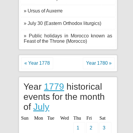
» Ursus of Auxerre
» July 30 (Eastern Orthodox liturgics)
» Public holidays in Morocco known as
Feast of the Throne (Morocco)
« Year 1778
Year 1780 »
Year
1779
historical
events for the month
of
July
Sun
Mon
Tue
Wed
Thu
Fri
Sat
1
2
3