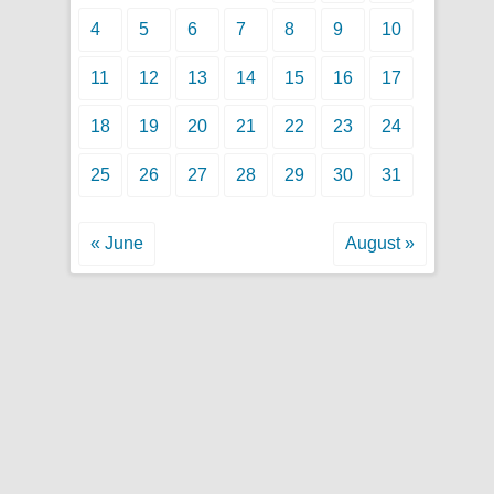
4
5
6
7
8
9
10
11
12
13
14
15
16
17
18
19
20
21
22
23
24
25
26
27
28
29
30
31
« June
August »