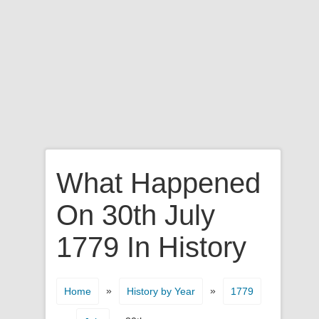
What Happened
On 30th July
1779 In History
»
»
Home
History by Year
1779