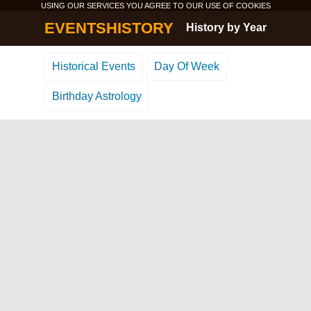
USING OUR SERVICES YOU AGREE TO OUR USE OF
COOKIES
EVENTSHISTORY
History by Year
Historical Events
Day Of Week
Birthday Astrology