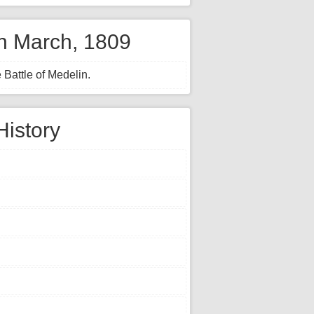
th March, 1809
 Battle of Medelin.
History