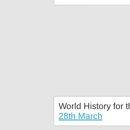
World History for 
28th March