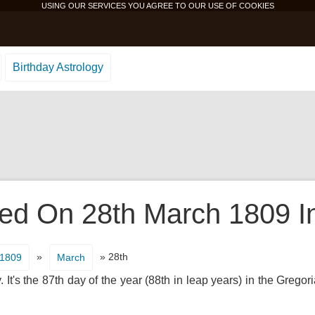
USING OUR SERVICES YOU AGREE TO OUR USE OF
COOKIES
Birthday Astrology
d On 28th March 1809 In
»
» 28th
1809
March
It's the 87th day of the year (88th in leap years) in the Gregor