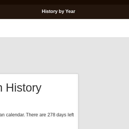
History by Year
 History
ian calendar. There are 278 days left