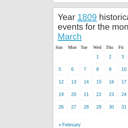
Year
1809
historic
events for the mon
March
Sun
Mon
Tue
Wed
Thu
Fri
1
2
3
5
6
7
8
9
10
12
13
14
15
16
17
19
20
21
22
23
24
26
27
28
29
30
31
« February