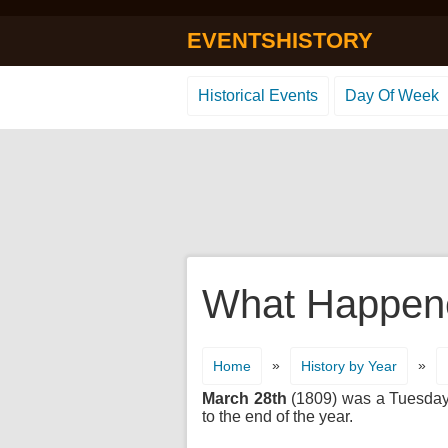
EVENTSHISTORY
Historical Events
Day Of Week
What Happene
»
»
Home
History by Year
March 28th
(1809) was a Tuesday. 
to the end of the year.