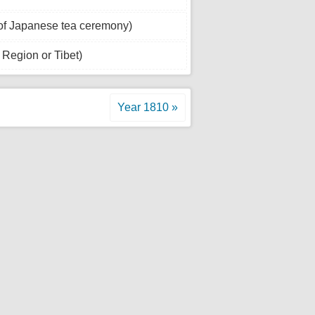
of Japanese tea ceremony)
Region or Tibet)
Year 1810 »