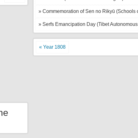
» Commemoration of Sen no Rikyū (Schools 
» Serfs Emancipation Day (Tibet Autonomous 
« Year 1808
the