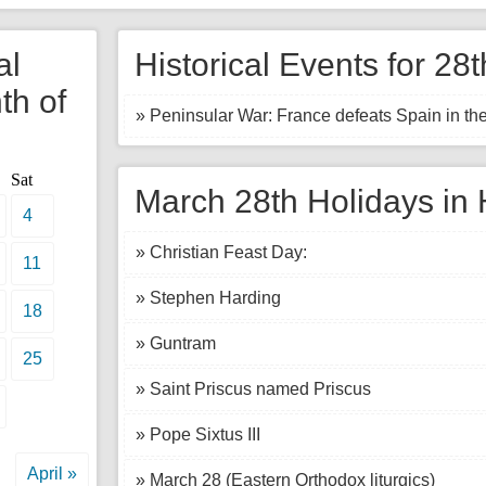
al
Historical Events for 28
th of
» Peninsular War: France defeats Spain in the
Sat
March 28th Holidays in 
4
» Christian Feast Day:
11
» Stephen Harding
18
» Guntram
25
» Saint Priscus named Priscus
» Pope Sixtus III
April »
» March 28 (Eastern Orthodox liturgics)