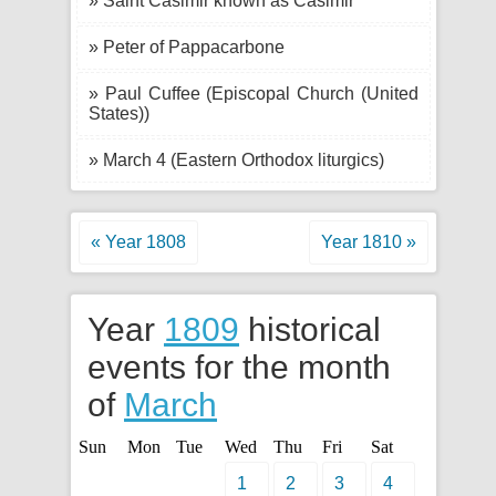
» Saint Casimir known as Casimir
» Peter of Pappacarbone
» Paul Cuffee (Episcopal Church (United
States))
» March 4 (Eastern Orthodox liturgics)
« Year 1808
Year 1810 »
Year
1809
historical
events for the month
of
March
Sun
Mon
Tue
Wed
Thu
Fri
Sat
1
2
3
4