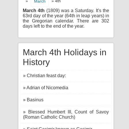
»
» 4th
March
March 4th
(1809) was a Saturday. It's the
63rd day of the year (64th in leap years) in
the Gregorian calendar. There are 302
days left to the end of the year.
March 4th Holidays in
History
» Christian feast day:
» Adrian of Nicomedia
» Basinus
» Blessed Humbert III, Count of Savoy
(Roman Catholic Church)