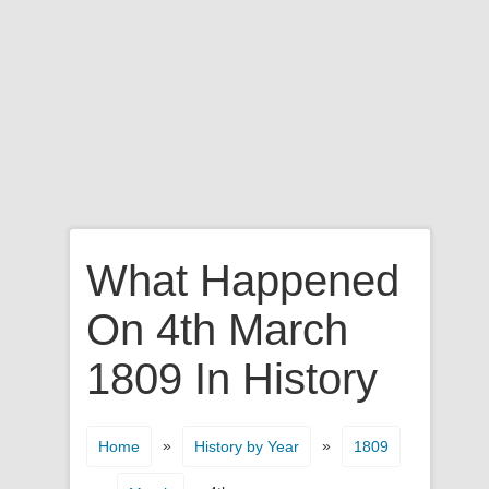
What Happened
On 4th March
1809 In History
»
»
Home
History by Year
1809