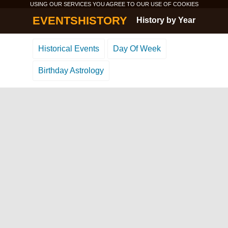
USING OUR SERVICES YOU AGREE TO OUR USE OF
COOKIES
EVENTSHISTORY
History by Year
Historical Events
Day Of Week
Birthday Astrology