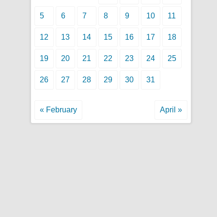
5
6
7
8
9
10
11
12
13
14
15
16
17
18
19
20
21
22
23
24
25
26
27
28
29
30
31
« February
April »