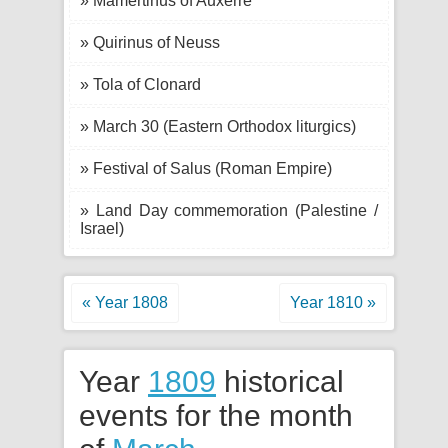
» Mamertinus of Auxerre
» Quirinus of Neuss
» Tola of Clonard
» March 30 (Eastern Orthodox liturgics)
» Festival of Salus (Roman Empire)
» Land Day commemoration (Palestine /
Israel)
« Year 1808
Year 1810 »
Year
1809
historical
events for the month