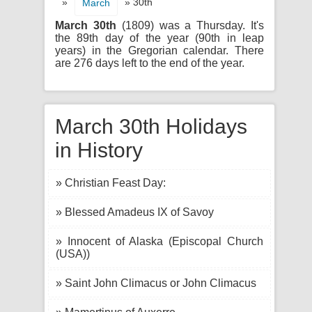
»
» 30th
March
March 30th
(1809) was a Thursday. It's
the 89th day of the year (90th in leap
years) in the Gregorian calendar. There
are 276 days left to the end of the year.
March 30th Holidays
in History
» Christian Feast Day:
» Blessed Amadeus IX of Savoy
» Innocent of Alaska (Episcopal Church
(USA))
» Saint John Climacus or John Climacus