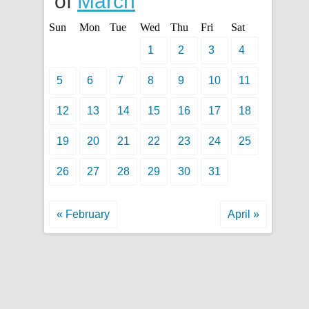
of
March
Sun
Mon
Tue
Wed
Thu
Fri
Sat
1
2
3
4
5
6
7
8
9
10
11
12
13
14
15
16
17
18
19
20
21
22
23
24
25
26
27
28
29
30
31
« February
April »