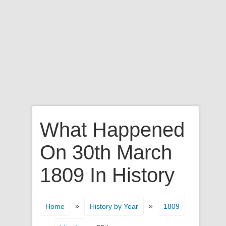
What Happened
On 30th March
1809 In History
»
»
Home
History by Year
1809