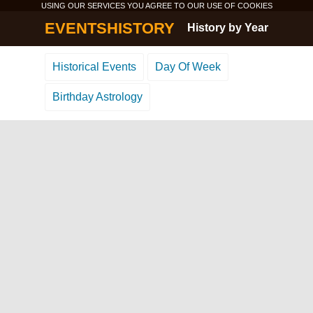
USING OUR SERVICES YOU AGREE TO OUR USE OF
COOKIES
EVENTSHISTORY
History by Year
Historical Events
Day Of Week
Birthday Astrology