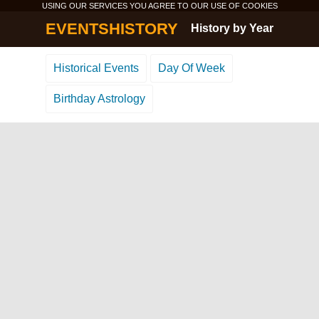
USING OUR SERVICES YOU AGREE TO OUR USE OF
COOKIES
EVENTSHISTORY
History by Year
Historical Events
Day Of Week
Birthday Astrology