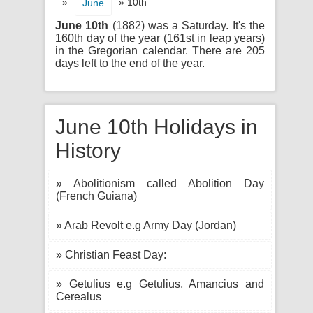
»
» 10th
June
June 10th
(1882) was a Saturday. It's the
160th day of the year (161st in leap years)
in the Gregorian calendar. There are 205
days left to the end of the year.
June 10th Holidays in
History
» Abolitionism called Abolition Day
(French Guiana)
» Arab Revolt e.g Army Day (Jordan)
» Christian Feast Day:
» Getulius e.g Getulius, Amancius and
Cerealus