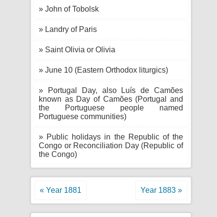
» John of Tobolsk
» Landry of Paris
» Saint Olivia or Olivia
» June 10 (Eastern Orthodox liturgics)
» Portugal Day, also Luís de Camões
known as Day of Camões (Portugal and
the Portuguese people named
Portuguese communities)
» Public holidays in the Republic of the
Congo or Reconciliation Day (Republic of
the Congo)
« Year 1881
Year 1883 »