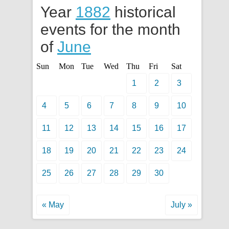
Year
1882
historical
events for the month
of
June
Sun
Mon
Tue
Wed
Thu
Fri
Sat
1
2
3
4
5
6
7
8
9
10
11
12
13
14
15
16
17
18
19
20
21
22
23
24
25
26
27
28
29
30
« May
July »