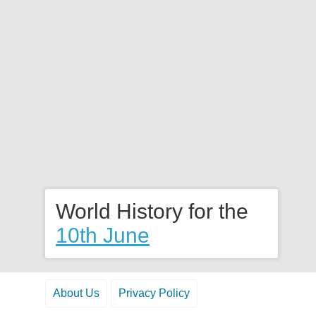
World History for the
10th June
About Us
Privacy Policy