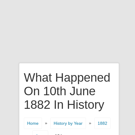
What Happened
On 10th June
1882 In History
»
»
Home
History by Year
1882