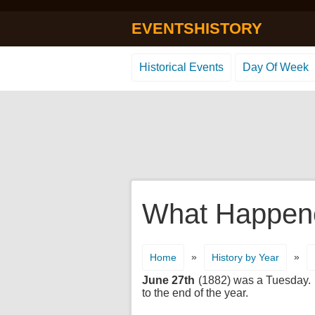
EVENTSHISTORY
Historical Events
Day Of Week
What Happene
»
»
Home
History by Year
June 27th
(1882) was a Tuesday. It
to the end of the year.