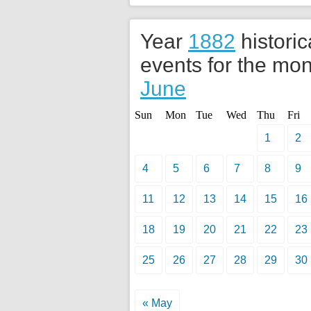
Year
1882
historic
events for the mon
June
Sun
Mon
Tue
Wed
Thu
Fri
1
2
4
5
6
7
8
9
11
12
13
14
15
16
18
19
20
21
22
23
25
26
27
28
29
30
« May