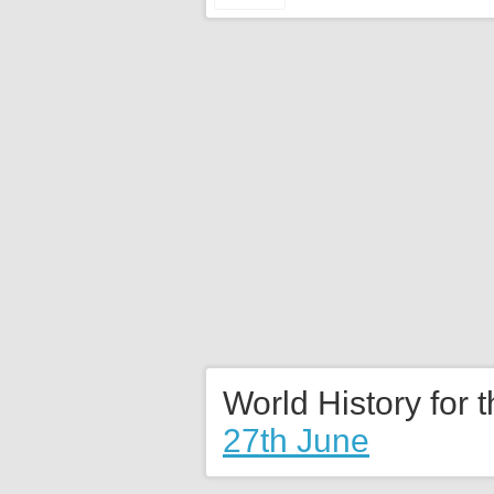
World History for 
27th June