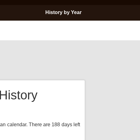
History by Year
History
ian calendar. There are 188 days left