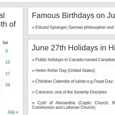
al
Famous Birthdays on Ju
th of
» Eduard Spranger, German philosopher and 
Sat
June 27th Holidays in H
3
» Public holidays in Canada named Canadian
10
» Helen Keller Day (United States)
17
» Christian Calendar of saints e.g Feast Day:
24
» Crescens, one of the Seventy Disciples
» Cyril of Alexandria (Coptic Church, 
Communion and Lutheran Church)
July »