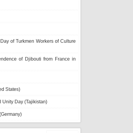
 Day of Turkmen Workers of Culture
ndence of Djibouti from France in
ed States)
 Unity Day (Tajikistan)
 (Germany)