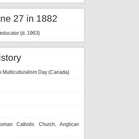
ne 27 in 1882
educator (d. 1963)
istory
 Multiculturalism Day (Canada)
Roman Catholic Church, Anglican