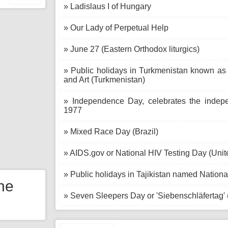
» Ladislaus I of Hungary
» Our Lady of Perpetual Help
» June 27 (Eastern Orthodox liturgics)
» Public holidays in Turkmenistan known as
and Art (Turkmenistan)
» Independence Day, celebrates the indepe
1977
» Mixed Race Day (Brazil)
» AIDS.gov or National HIV Testing Day (Unit
» Public holidays in Tajikistan named National
the
» Seven Sleepers Day or 'Siebenschläfertag'