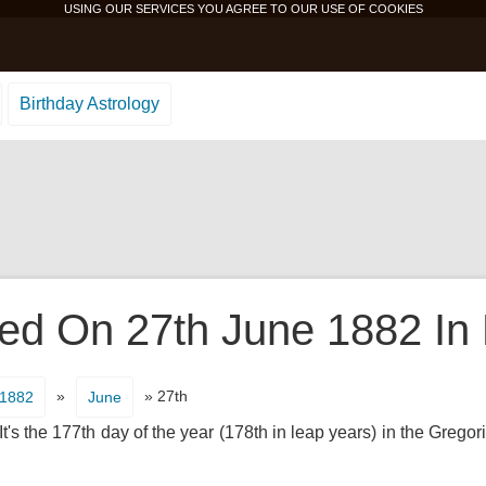
USING OUR SERVICES YOU AGREE TO OUR USE OF
COOKIES
Birthday Astrology
d On 27th June 1882 In 
»
» 27th
1882
June
's the 177th day of the year (178th in leap years) in the Gregor