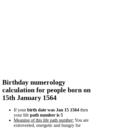
Birthday numerology
calculation for people born on
15th January 1564
If your
birth date was Jan 15 1564
then
your life
path number is 5
Meaning of this life path number:
You are
extroverted, energetic and hungry for