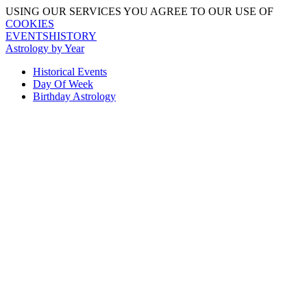
USING OUR SERVICES YOU AGREE TO OUR USE OF
COOKIES
EVENTSHISTORY
Astrology by Year
Historical Events
Day Of Week
Birthday Astrology