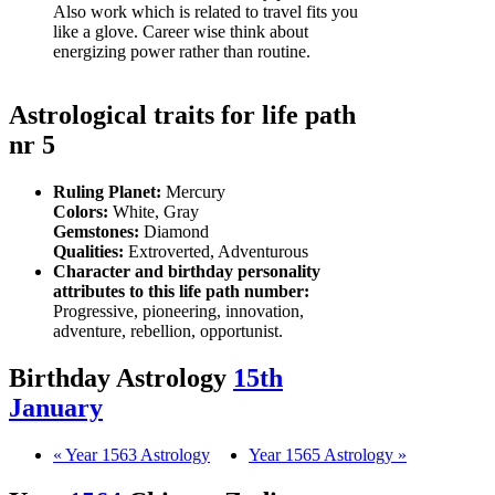
Also work which is related to travel fits you
like a glove. Career wise think about
energizing power rather than routine.
Astrological traits for life path
nr 5
Ruling Planet:
Mercury
Colors:
White, Gray
Gemstones:
Diamond
Qualities:
Extroverted, Adventurous
Character and birthday personality
attributes to this life path number:
Progressive, pioneering, innovation,
adventure, rebellion, opportunist.
Birthday Astrology
15th
January
« Year 1563 Astrology
Year 1565 Astrology »