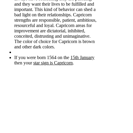
and they want their lives to be fulfilled and
important. This kind of behavior can shed a
bad light on their relationships. Capricorn
strengths are responsible, patient, ambitious,
resourceful and loyal. Capricorn areas for
improvement are dictatorial, inhibited,
conceited, distrusting and unimaginative.
The color of choice for Capricorn is brown
and other dark colors.
If you were born 1564 on the
15th January
then your
star sign is Capricorn
.