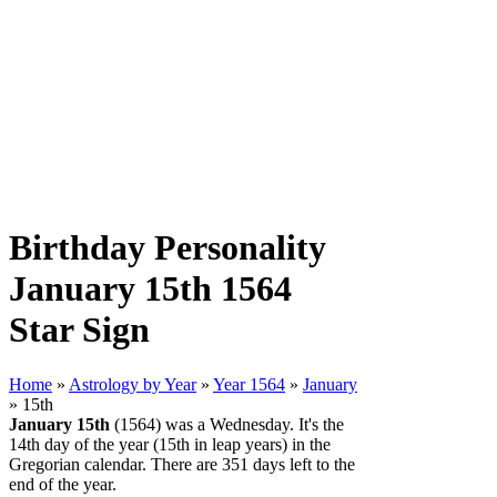
Birthday Personality
January 15th 1564
Star Sign
Home
»
Astrology by Year
»
Year 1564
»
January
» 15th
January 15th
(1564) was a Wednesday. It's the
14th day of the year (15th in leap years) in the
Gregorian calendar. There are 351 days left to the
end of the year.