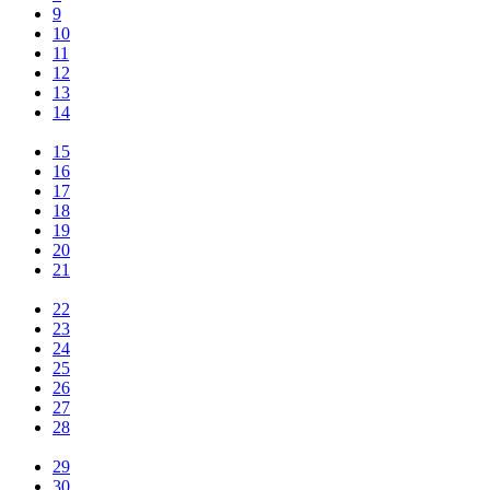
9
10
11
12
13
14
15
16
17
18
19
20
21
22
23
24
25
26
27
28
29
30