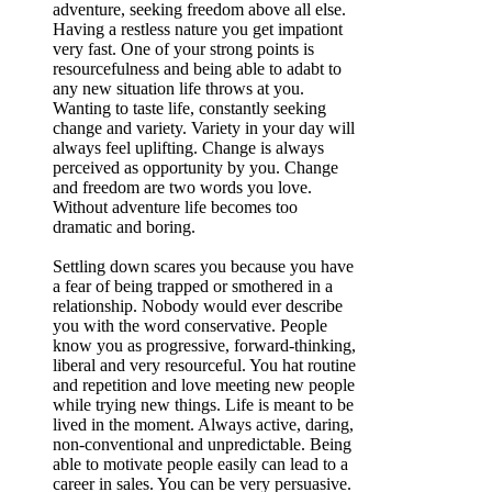
adventure, seeking freedom above all else.
Having a restless nature you get impationt
very fast. One of your strong points is
resourcefulness and being able to adabt to
any new situation life throws at you.
Wanting to taste life, constantly seeking
change and variety. Variety in your day will
always feel uplifting. Change is always
perceived as opportunity by you. Change
and freedom are two words you love.
Without adventure life becomes too
dramatic and boring.
Settling down scares you because you have
a fear of being trapped or smothered in a
relationship. Nobody would ever describe
you with the word conservative. People
know you as progressive, forward-thinking,
liberal and very resourceful. You hat routine
and repetition and love meeting new people
while trying new things. Life is meant to be
lived in the moment. Always active, daring,
non-conventional and unpredictable. Being
able to motivate people easily can lead to a
career in sales. You can be very persuasive.