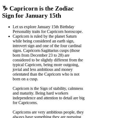
♑ Capricorn is the Zodiac
Sign for January 15th
Let us explore January 15th Birthday
Personality traits for Capricorn horoscope.
Capricorn is ruled by the planet Saturn
while being considered an earth sign,
introvert sign and one of the four cardinal
signs. Capricorn-Sagittarius cusps (those
born from December 23 to 28) are
considered to be slightly different from the
typical Capricorn, being more outgoing,
jovial and less ambitious and money
orientated than the Capricorn who is not
born on a cusp.
Capricorn is the Sign of stability, calmness
and maturity. Being hard workers
independence and attention to detail are big
for Capricorns.
Capricorns are very ambitious people, they
always have something they are pursuing