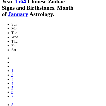
Year
1564
Chinese Zodiac
Signs and Birthstones. Month
of
January
Astrology.
Sun
Mon
Tue
Wed
Thu
Fri
Sat
1
2
3
4
5
6
7
8