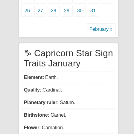
26
27
28
29
30
31
February »
♑ Capricorn Star Sign
Traits January
Element:
Earth.
Quality:
Cardinal.
Planetary ruler:
Saturn.
Birthstone:
Garnet.
Flower:
Carnation.