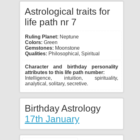
Astrological traits for
life path nr 7
Ruling Planet:
Neptune
Colors:
Green
Gemstones:
Moonstone
Qualities:
Philosophical, Spiritual
Character and birthday personality
attributes to this life path number:
Intelligence, intuition, spirituality,
analytical, solitary, secretive.
Birthday Astrology
17th January