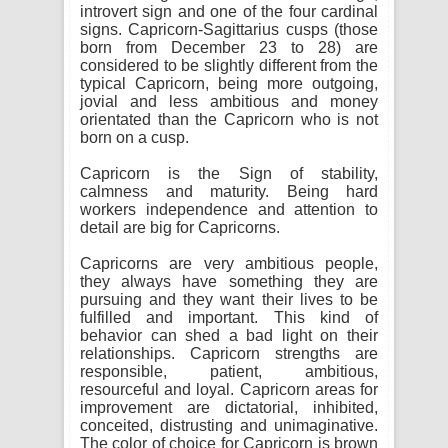
introvert sign and one of the four cardinal
signs. Capricorn-Sagittarius cusps (those
born from December 23 to 28) are
considered to be slightly different from the
typical Capricorn, being more outgoing,
jovial and less ambitious and money
orientated than the Capricorn who is not
born on a cusp.
Capricorn is the Sign of stability,
calmness and maturity. Being hard
workers independence and attention to
detail are big for Capricorns.
Capricorns are very ambitious people,
they always have something they are
pursuing and they want their lives to be
fulfilled and important. This kind of
behavior can shed a bad light on their
relationships. Capricorn strengths are
responsible, patient, ambitious,
resourceful and loyal. Capricorn areas for
improvement are dictatorial, inhibited,
conceited, distrusting and unimaginative.
The color of choice for Capricorn is brown