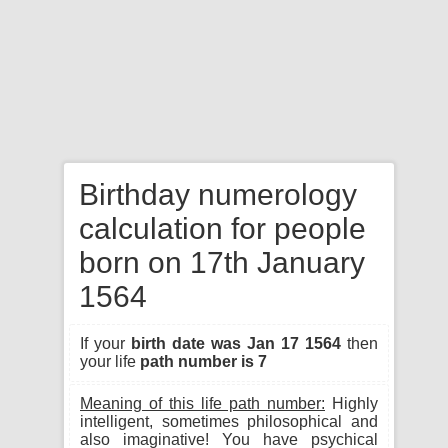
Birthday numerology
calculation for people
born on 17th January
1564
If your
birth date was Jan 17 1564
then
your life
path number is 7
Meaning of this life path number:
Highly
intelligent, sometimes philosophical and
also imaginative! You have psychical