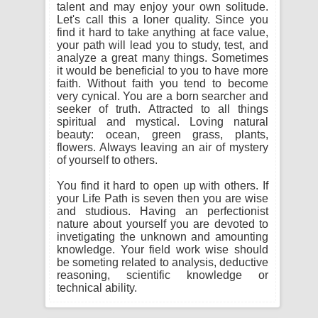
talent and may enjoy your own solitude.
Let's call this a loner quality. Since you
find it hard to take anything at face value,
your path will lead you to study, test, and
analyze a great many things. Sometimes
it would be beneficial to you to have more
faith. Without faith you tend to become
very cynical. You are a born searcher and
seeker of truth. Attracted to all things
spiritual and mystical. Loving natural
beauty: ocean, green grass, plants,
flowers. Always leaving an air of mystery
of yourself to others.
You find it hard to open up with others. If
your Life Path is seven then you are wise
and studious. Having an perfectionist
nature about yourself you are devoted to
invetigating the unknown and amounting
knowledge. Your field work wise should
be someting related to analysis, deductive
reasoning, scientific knowledge or
technical ability.