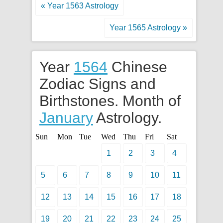
« Year 1563 Astrology
Year 1565 Astrology »
Year
1564
Chinese
Zodiac Signs and
Birthstones. Month of
January
Astrology.
Sun
Mon
Tue
Wed
Thu
Fri
Sat
1
2
3
4
5
6
7
8
9
10
11
12
13
14
15
16
17
18
19
20
21
22
23
24
25