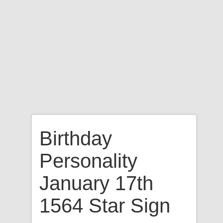
Birthday
Personality
January 17th
1564 Star Sign