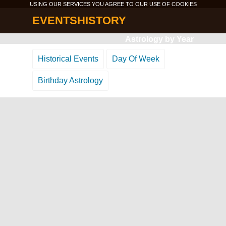
USING OUR SERVICES YOU AGREE TO OUR USE OF
COOKIES
EVENTSHISTORY
Astrology by Year
Historical Events
Day Of Week
Birthday Astrology