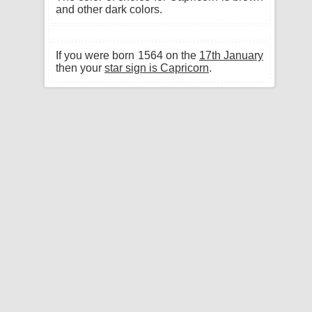
and other dark colors.
If you were born 1564 on the
17th January
then your
star sign is Capricorn
.