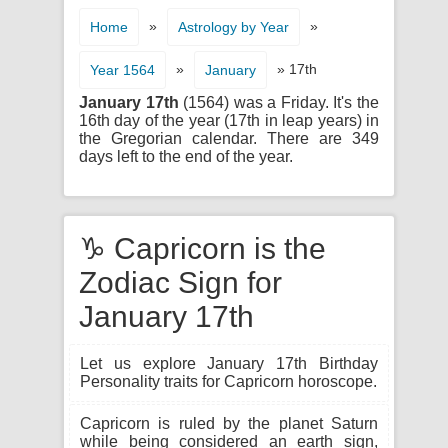
»
»
Home
Astrology by Year
»
» 17th
Year 1564
January
January 17th
(1564) was a Friday. It's the
16th day of the year (17th in leap years) in
the Gregorian calendar. There are 349
days left to the end of the year.
♑ Capricorn is the
Zodiac Sign for
January 17th
Let us explore January 17th Birthday
Personality traits for Capricorn horoscope.
Capricorn is ruled by the planet Saturn
while being considered an earth sign,