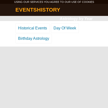
USING OUR SERVICES YOU AGREE TO OUR USE OF
COOKIES
EVENTSHISTORY
Astrology by Year
Historical Events
Day Of Week
Birthday Astrology