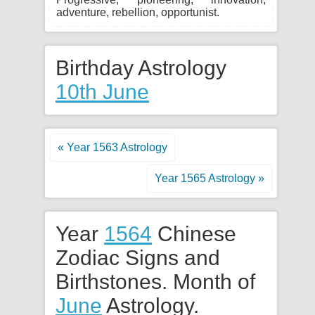
adventure, rebellion, opportunist.
Birthday Astrology
10th June
« Year 1563 Astrology
Year 1565 Astrology »
Year
1564
Chinese
Zodiac Signs and
Birthstones. Month of
June
Astrology.