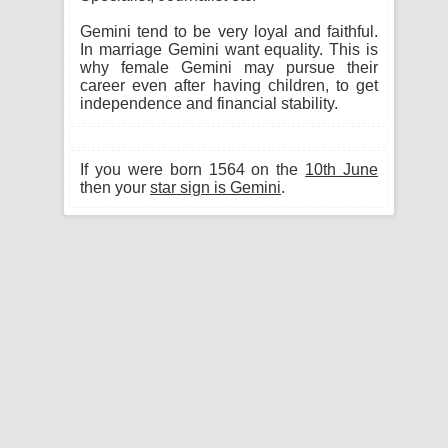
Gemini tend to be very loyal and faithful.
In marriage Gemini want equality. This is
why female Gemini may pursue their
career even after having children, to get
independence and financial stability.
If you were born 1564 on the
10th June
then your
star sign is Gemini
.