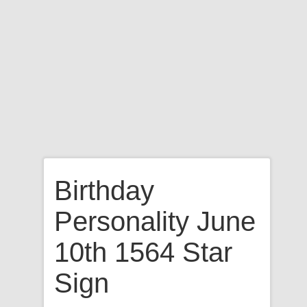
Birthday
Personality June
10th 1564 Star
Sign