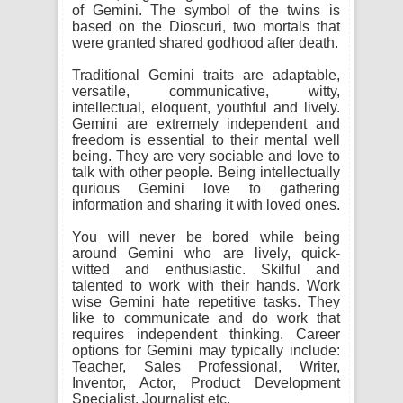
of Gemini. The symbol of the twins is
based on the Dioscuri, two mortals that
were granted shared godhood after death.
Traditional Gemini traits are adaptable,
versatile, communicative, witty,
intellectual, eloquent, youthful and lively.
Gemini are extremely independent and
freedom is essential to their mental well
being. They are very sociable and love to
talk with other people. Being intellectually
qurious Gemini love to gathering
information and sharing it with loved ones.
You will never be bored while being
around Gemini who are lively, quick-
witted and enthusiastic. Skilful and
talented to work with their hands. Work
wise Gemini hate repetitive tasks. They
like to communicate and do work that
requires independent thinking. Career
options for Gemini may typically include:
Teacher, Sales Professional, Writer,
Inventor, Actor, Product Development
Specialist, Journalist etc.