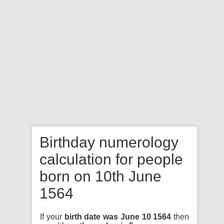
Birthday numerology
calculation for people
born on 10th June
1564
If your
birth date was June 10 1564
then