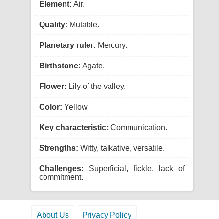
Element:
Air.
Quality:
Mutable.
Planetary ruler:
Mercury.
Birthstone:
Agate.
Flower:
Lily of the valley.
Color:
Yellow.
Key characteristic:
Communication.
Strengths:
Witty, talkative, versatile.
Challenges:
Superficial, fickle, lack of
commitment.
About Us
Privacy Policy