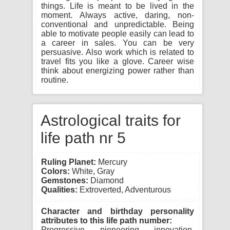
things. Life is meant to be lived in the
moment. Always active, daring, non-
conventional and unpredictable. Being
able to motivate people easily can lead to
a career in sales. You can be very
persuasive. Also work which is related to
travel fits you like a glove. Career wise
think about energizing power rather than
routine.
Astrological traits for
life path nr 5
Ruling Planet:
Mercury
Colors:
White, Gray
Gemstones:
Diamond
Qualities:
Extroverted, Adventurous
Character and birthday personality
attributes to this life path number:
Progressive, pioneering, innovation,