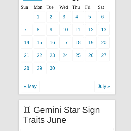
Sun
Mon
Tue
Wed
Thu
Fri
Sat
1
2
3
4
5
6
7
8
9
10
11
12
13
14
15
16
17
18
19
20
21
22
23
24
25
26
27
28
29
30
« May
July »
♊ Gemini Star Sign
Traits June