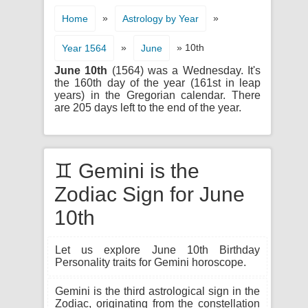
»
»
Home
Astrology by Year
»
» 10th
Year 1564
June
June 10th
(1564) was a Wednesday. It's
the 160th day of the year (161st in leap
years) in the Gregorian calendar. There
are 205 days left to the end of the year.
♊ Gemini is the
Zodiac Sign for June
10th
Let us explore June 10th Birthday
Personality traits for Gemini horoscope.
Gemini is the third astrological sign in the
Zodiac, originating from the constellation