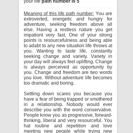
your life
path number is 5
Meaning of this life path number:
You are
extroverted, energetic and hungry for
adventure, seeking freedom above all
else. Having a restless nature you get
impationt very fast. One of your strong
points is resourcefulness and being able
to adabt to any new situation life throws at
you. Wanting to taste life, constantly
seeking change and variety. Variety in
your day will always feel uplifting. Change
is always perceived as opportunity by
you. Change and freedom are two words
you love. Without adventure life becomes
too dramatic and boring.
Settling down scares you because you
have a fear of being trapped or smothered
in a relationship. Nobody would ever
describe you with the word conservative.
People know you as progressive, forward-
thinking, liberal and very resourceful. You
hat routine and repetition and love
meeting new people while trying new