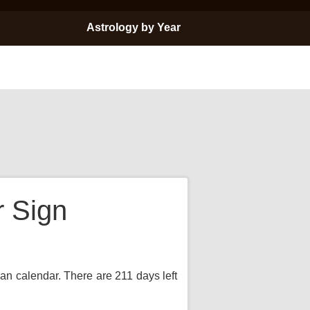
Astrology by Year
r Sign
ian calendar. There are 211 days left