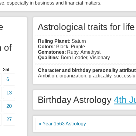
e, especially in business and financial matters.
e
Astrological traits for lif
Ruling Planet:
Saturn
 of
Colors:
Black, Purple
Gemstones:
Ruby, Amethyst
Qualities:
Born Leader, Visionary
Sat
Character and birthday personality attribut
Ambition, organization, practicality, successful,
6
13
Birthday Astrology
4th J
20
27
« Year 1563 Astrology