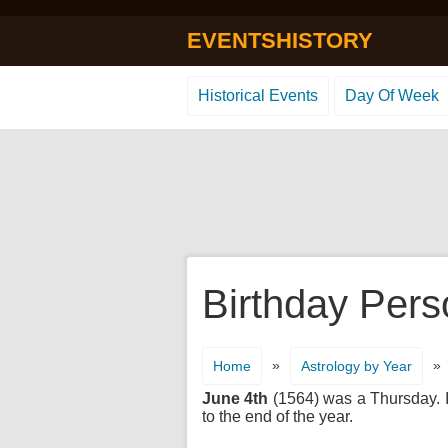
EVENTSHISTORY
Historical Events
Day Of Week
Birthday Pers
»
»
Home
Astrology by Year
June 4th
(1564) was a Thursday. It
to the end of the year.