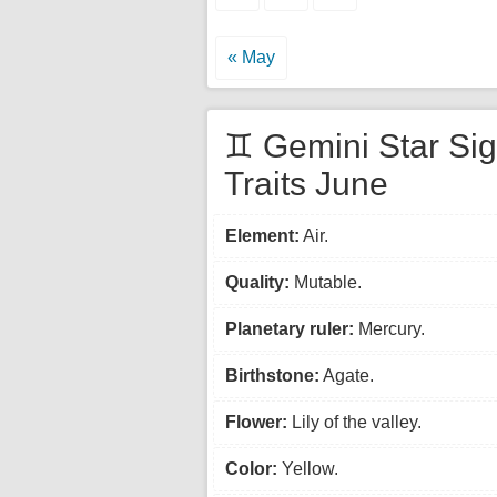
« May
♊ Gemini Star Si
Traits June
Element:
Air.
Quality:
Mutable.
Planetary ruler:
Mercury.
Birthstone:
Agate.
Flower:
Lily of the valley.
Color:
Yellow.