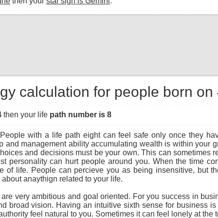
une
then your
star sign is Gemini
.
gy calculation for people born on
4
then your life
path number is 8
People with a life path eight can feel safe only once they hav
ip and management ability accumulating wealth is within your gra
r choices and decisions must be your own. This can sometimes re
st personality can hurt people around you. When the time com
f life. People can percieve you as being insensitive, but the t
bout anaythign related to your life.
u are very ambitious and goal oriented. For you success in busi
and broad vision. Having an intuitive sixth sense for business i
uthority feel natural to you. Sometimes it can feel lonely at the 