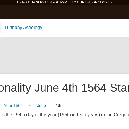
USING OUR SERVICES YOU AGREE TO OUR USE OF
COOKIES
Birthday Astrology
onality June 4th 1564 Sta
»
» 4th
Year 1564
June
's the 154th day of the year (155th in leap years) in the Gregor