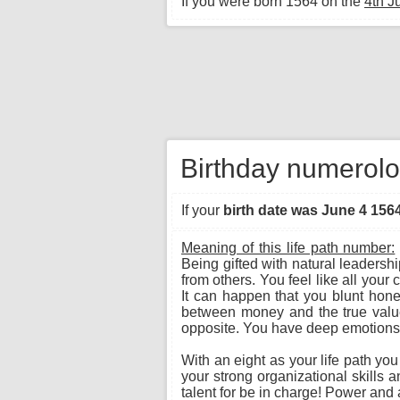
If you were born 1564 on the
4th J
Birthday numerolo
If your
birth date was June 4 156
Meaning of this life path number:
Being gifted with natural leadersh
from others. You feel like all you
It can happen that you blunt hone
between money and the true value o
opposite. You have deep emotions a
With an eight as your life path yo
your strong organizational skills 
talent for be in charge! Power and a