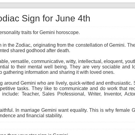
diac Sign for June 4th
rsonality traits for Gemini horoscope.
gn in the Zodiac, originating from the constellation of Gemini. T
anted shared godhood after death.
able, versatile, communicative, witty, intellectual, eloquent, you
ial to their mental well being. They are very sociable and lo
to gathering information and sharing it with loved ones.
 around Gemini who are lively, quick-witted and enthusiastic. Sk
etitive tasks. They like to communicate and do work that req
 include: Teacher, Sales Professional, Writer, Inventor, Act
faithful. In marriage Gemini want equality. This is why female
ndence and financial stability.