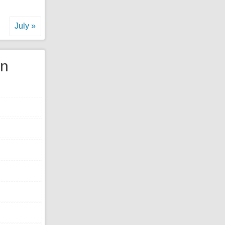
July »
gn