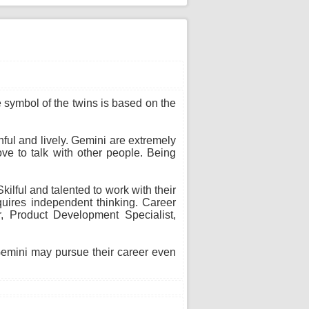
he symbol of the twins is based on the
thful and lively. Gemini are extremely
ve to talk with other people. Being
ilful and talented to work with their
uires independent thinking. Career
or, Product Development Specialist,
 Gemini may pursue their career even