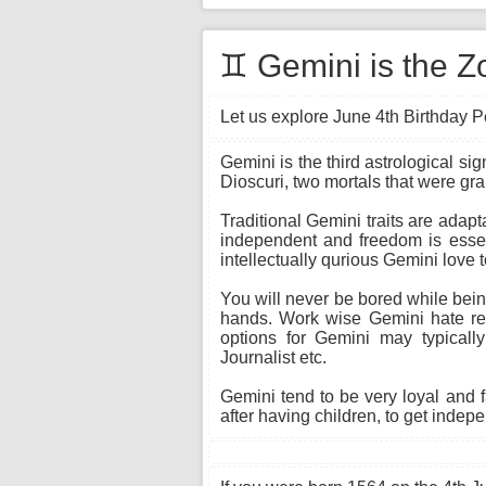
♊ Gemini is the Zo
Let us explore June 4th Birthday Pe
Gemini is the third astrological si
Dioscuri, two mortals that were gr
Traditional Gemini traits are adapt
independent and freedom is essent
intellectually qurious Gemini love 
You will never be bored while being
hands. Work wise Gemini hate rep
options for Gemini may typically
Journalist etc.
Gemini tend to be very loyal and 
after having children, to get indepe