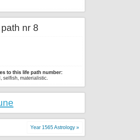
e path nr 8
es to this life path number:
 selfish, materialistic.
une
Year 1565 Astrology »