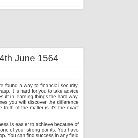
 4th June 1564
e found a way to financial security.
sp. It is hard for you to take advice
sult in learning things the hard way.
es you will discover the difference
ruth of the matter is it's the exact
ness is easier to achieve because of
s one of your strong points. You have
top. You can find success in any field