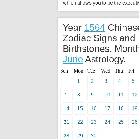
which allows you to be the executiv
Year
1564
Chines
Zodiac Signs and
Birthstones. Month
June
Astrology.
Sun
Mon
Tue
Wed
Thu
Fri
1
2
3
4
5
7
8
9
10
11
12
14
15
16
17
18
19
21
22
23
24
25
26
28
29
30