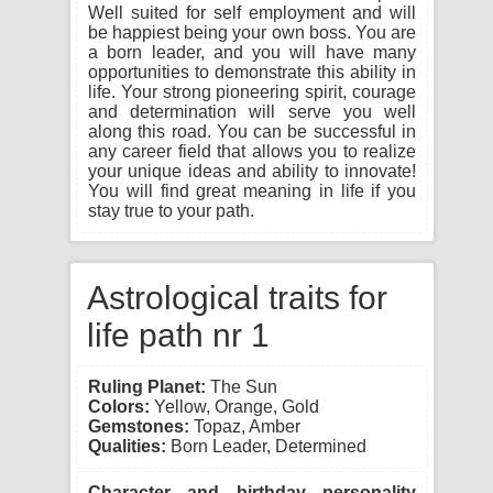
Well suited for self employment and will
be happiest being your own boss. You are
a born leader, and you will have many
opportunities to demonstrate this ability in
life. Your strong pioneering spirit, courage
and determination will serve you well
along this road. You can be successful in
any career field that allows you to realize
your unique ideas and ability to innovate!
You will find great meaning in life if you
stay true to your path.
Astrological traits for
life path nr 1
Ruling Planet:
The Sun
Colors:
Yellow, Orange, Gold
Gemstones:
Topaz, Amber
Qualities:
Born Leader, Determined
Character and birthday personality