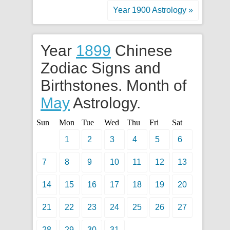
Year 1900 Astrology »
Year
1899
Chinese
Zodiac Signs and
Birthstones. Month of
May
Astrology.
Sun
Mon
Tue
Wed
Thu
Fri
Sat
1
2
3
4
5
6
7
8
9
10
11
12
13
14
15
16
17
18
19
20
21
22
23
24
25
26
27
28
29
30
31