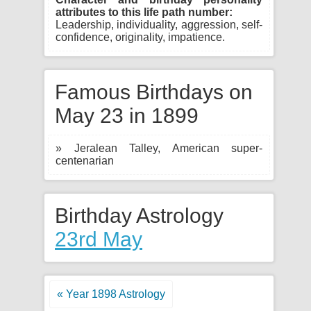
attributes to this life path number:
Leadership, individuality, aggression, self-
confidence, originality, impatience.
Famous Birthdays on
May 23 in 1899
» Jeralean Talley, American super-
centenarian
Birthday Astrology
23rd May
« Year 1898 Astrology