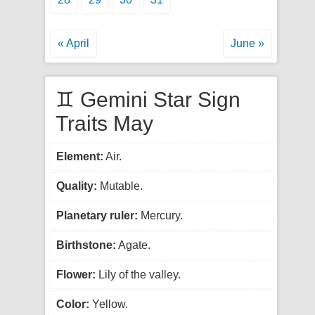
« April
June »
♊ Gemini Star Sign
Traits May
Element:
Air.
Quality:
Mutable.
Planetary ruler:
Mercury.
Birthstone:
Agate.
Flower:
Lily of the valley.
Color:
Yellow.