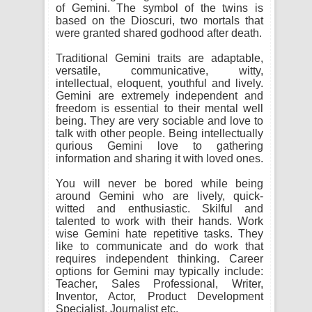
of Gemini. The symbol of the twins is
based on the Dioscuri, two mortals that
were granted shared godhood after death.
Traditional Gemini traits are adaptable,
versatile, communicative, witty,
intellectual, eloquent, youthful and lively.
Gemini are extremely independent and
freedom is essential to their mental well
being. They are very sociable and love to
talk with other people. Being intellectually
qurious Gemini love to gathering
information and sharing it with loved ones.
You will never be bored while being
around Gemini who are lively, quick-
witted and enthusiastic. Skilful and
talented to work with their hands. Work
wise Gemini hate repetitive tasks. They
like to communicate and do work that
requires independent thinking. Career
options for Gemini may typically include:
Teacher, Sales Professional, Writer,
Inventor, Actor, Product Development
Specialist, Journalist etc.