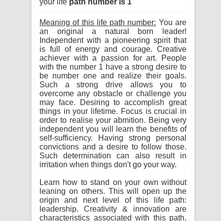
your life
path number is 1
Meaning of this life path number:
You are
an original a natural born leader!
Independent with a pioneering spirit that
is full of energy and courage. Creative
achiever with a passion for art. People
with the number 1 have a strong desire to
be number one and realize their goals.
Such a strong drive allows you to
overcome any obstacle or challenge you
may face. Desiring to accomplish great
things in your lifetime. Focus is crucial in
order to realise your abmition. Being very
independent you will learn the benefits of
self-sufficiency. Having strong personal
convictions and a desire to follow those.
Such determination can also result in
irritation when things don't go your way.
Learn how to stand on your own without
leaning on others. This will open up the
origin and next level of this life path:
leadership. Creativity & innovation are
characteristics associated with this path.