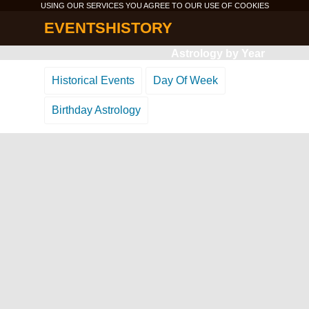
USING OUR SERVICES YOU AGREE TO OUR USE OF
COOKIES
EVENTSHISTORY
Astrology by Year
Historical Events
Day Of Week
Birthday Astrology