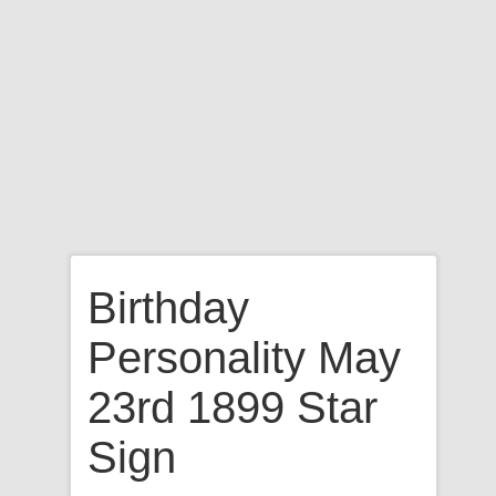
Birthday
Personality May
23rd 1899 Star
Sign