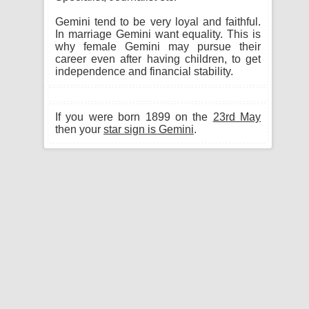
Gemini tend to be very loyal and faithful.
In marriage Gemini want equality. This is
why female Gemini may pursue their
career even after having children, to get
independence and financial stability.
If you were born 1899 on the
23rd May
then your
star sign is Gemini
.