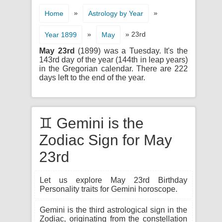
»
»
Home
Astrology by Year
»
» 23rd
Year 1899
May
May 23rd
(1899) was a Tuesday. It's the
143rd day of the year (144th in leap years)
in the Gregorian calendar. There are 222
days left to the end of the year.
♊ Gemini is the
Zodiac Sign for May
23rd
Let us explore May 23rd Birthday
Personality traits for Gemini horoscope.
Gemini is the third astrological sign in the
Zodiac, originating from the constellation