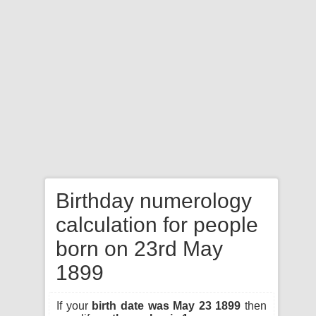
Birthday numerology
calculation for people
born on 23rd May
1899
If your
birth date was May 23 1899
then