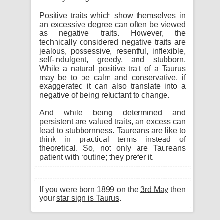
Positive traits which show themselves in
an excessive degree can often be viewed
as negative traits. However, the
technically considered negative traits are
jealous, possessive, resentful, inflexible,
self-indulgent, greedy, and stubborn.
While a natural positive trait of a Taurus
may be to be calm and conservative, if
exaggerated it can also translate into a
negative of being reluctant to change.
And while being determined and
persistent are valued traits, an excess can
lead to stubbornness. Taureans are like to
think in practical terms instead of
theoretical. So, not only are Taureans
patient with routine; they prefer it.
If you were born 1899 on the
3rd May
then
your
star sign is Taurus
.