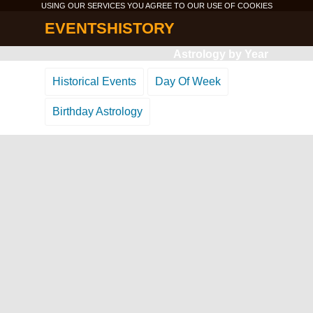
USING OUR SERVICES YOU AGREE TO OUR USE OF
COOKIES
EVENTSHISTORY
Astrology by Year
Historical Events
Day Of Week
Birthday Astrology