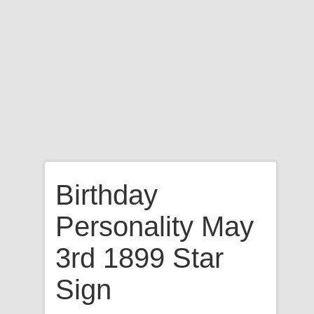
Birthday
Personality May
3rd 1899 Star
Sign