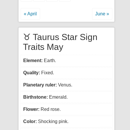
« April
June »
♉ Taurus Star Sign
Traits May
Element:
Earth.
Quality:
Fixed.
Planetary ruler:
Venus.
Birthstone:
Emerald.
Flower:
Red rose.
Color:
Shocking pink.