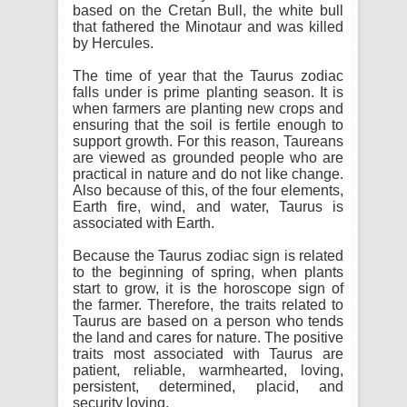
based on the Cretan Bull, the white bull
that fathered the Minotaur and was killed
by Hercules.
The time of year that the Taurus zodiac
falls under is prime planting season. It is
when farmers are planting new crops and
ensuring that the soil is fertile enough to
support growth. For this reason, Taureans
are viewed as grounded people who are
practical in nature and do not like change.
Also because of this, of the four elements,
Earth fire, wind, and water, Taurus is
associated with Earth.
Because the Taurus zodiac sign is related
to the beginning of spring, when plants
start to grow, it is the horoscope sign of
the farmer. Therefore, the traits related to
Taurus are based on a person who tends
the land and cares for nature. The positive
traits most associated with Taurus are
patient, reliable, warmhearted, loving,
persistent, determined, placid, and
security loving.