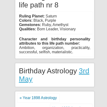
life path nr 8
Ruling Planet:
Saturn
Colors:
Black, Purple
Gemstones:
Ruby, Amethyst
Qualities:
Born Leader, Visionary
Character and birthday personality
attributes to this life path number:
Ambition, organization, practicality,
successful, selfish, materialistic.
Birthday Astrology
3rd
May
« Year 1898 Astrology