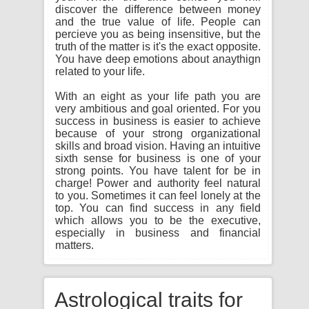
discover the difference between money
and the true value of life. People can
percieve you as being insensitive, but the
truth of the matter is it's the exact opposite.
You have deep emotions about anaythign
related to your life.
With an eight as your life path you are
very ambitious and goal oriented. For you
success in business is easier to achieve
because of your strong organizational
skills and broad vision. Having an intuitive
sixth sense for business is one of your
strong points. You have talent for be in
charge! Power and authority feel natural
to you. Sometimes it can feel lonely at the
top. You can find success in any field
which allows you to be the executive,
especially in business and financial
matters.
Astrological traits for