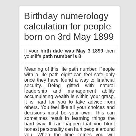
Birthday numerology
calculation for people
born on 3rd May 1899
If your
birth date was May 3 1899
then
your life
path number is 8
Meaning of this life path number:
People
with a life path eight can feel safe only
once they have found a way to financial
security. Being gifted with natural
leadership and management ability
accumulating wealth is within your grasp.
It is hard for you to take advice from
others. You feel like all your choices and
decisions must be your own. This can
sometimes result in learning things the
hard way. It can happen that you blunt
honest personality can hurt people around
you. When the time comes you will