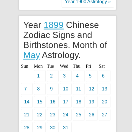
Year 1900 Astrology »
Year
1899
Chinese
Zodiac Signs and
Birthstones. Month of
May
Astrology.
Sun
Mon
Tue
Wed
Thu
Fri
Sat
1
2
3
4
5
6
7
8
9
10
11
12
13
14
15
16
17
18
19
20
21
22
23
24
25
26
27
28
29
30
31