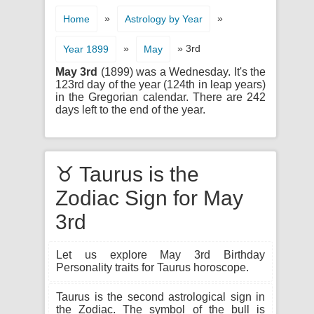
»
»
Home
Astrology by Year
»
» 3rd
Year 1899
May
May 3rd
(1899) was a Wednesday. It's the
123rd day of the year (124th in leap years)
in the Gregorian calendar. There are 242
days left to the end of the year.
♉ Taurus is the
Zodiac Sign for May
3rd
Let us explore May 3rd Birthday
Personality traits for Taurus horoscope.
Taurus is the second astrological sign in
the Zodiac. The symbol of the bull is