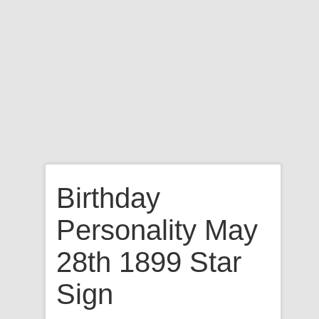
Birthday
Personality May
28th 1899 Star
Sign