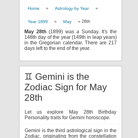
»
»
Home
Astrology by Year
»
» 28th
Year 1899
May
May 28th
(1899) was a Sunday. It's the
148th day of the year (149th in leap years)
in the Gregorian calendar. There are 217
days left to the end of the year.
♊ Gemini is the
Zodiac Sign for May
28th
Let us explore May 28th Birthday
Personality traits for Gemini horoscope.
Gemini is the third astrological sign in the
Zodiac, originating from the constellation