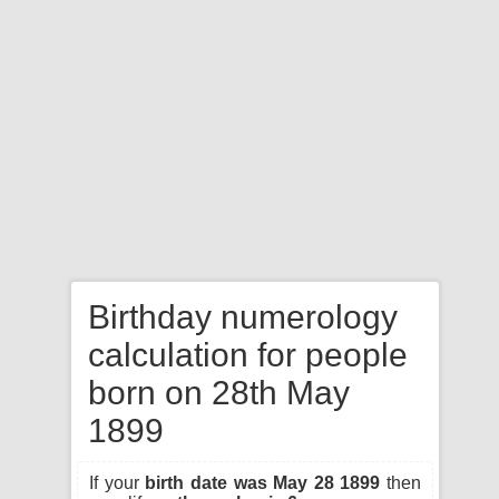
Birthday numerology
calculation for people
born on 28th May
1899
If your
birth date was May 28 1899
then