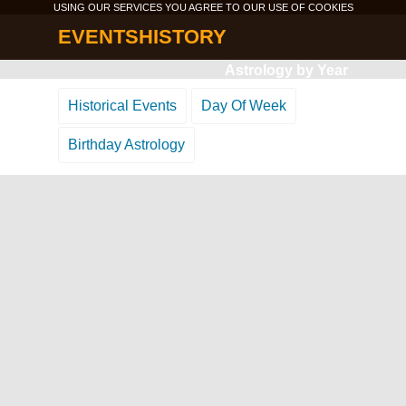
USING OUR SERVICES YOU AGREE TO OUR USE OF
COOKIES
EVENTSHISTORY
Astrology by Year
Historical Events
Day Of Week
Birthday Astrology