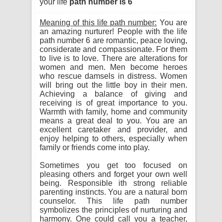
your life
path number is 6
Meaning of this life path number:
You are
an amazing nurturer! People with the life
path number 6 are romantic, peace loving,
considerate and compassionate. For them
to live is to love. There are alterations for
women and men. Men become heroes
who rescue damsels in distress. Women
will bring out the little boy in their men.
Achieving a balance of giving and
receiving is of great importance to you.
Warmth with family, home and community
means a great deal to you. You are an
excellent caretaker and provider, and
enjoy helping to others, especially when
family or friends come into play.
Sometimes you get too focused on
pleasing others and forget your own well
being. Responsible ith strong reliable
parenting instincts. You are a natural born
counselor. This life path number
symbolizes the principles of nurturing and
harmony. One could call you a teacher,