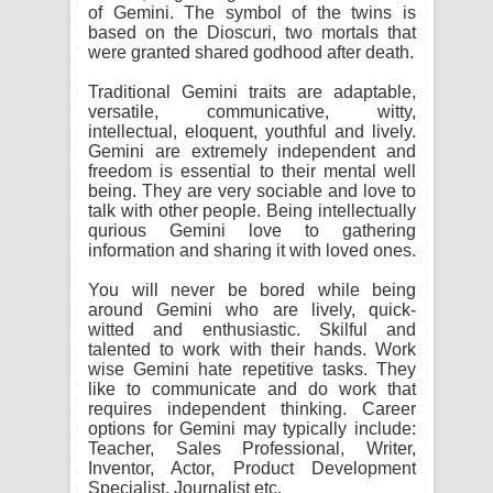
of Gemini. The symbol of the twins is
based on the Dioscuri, two mortals that
were granted shared godhood after death.
Traditional Gemini traits are adaptable,
versatile, communicative, witty,
intellectual, eloquent, youthful and lively.
Gemini are extremely independent and
freedom is essential to their mental well
being. They are very sociable and love to
talk with other people. Being intellectually
qurious Gemini love to gathering
information and sharing it with loved ones.
You will never be bored while being
around Gemini who are lively, quick-
witted and enthusiastic. Skilful and
talented to work with their hands. Work
wise Gemini hate repetitive tasks. They
like to communicate and do work that
requires independent thinking. Career
options for Gemini may typically include:
Teacher, Sales Professional, Writer,
Inventor, Actor, Product Development
Specialist, Journalist etc.