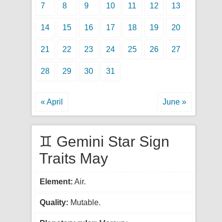
7
8
9
10
11
12
13
14
15
16
17
18
19
20
21
22
23
24
25
26
27
28
29
30
31
« April
June »
♊ Gemini Star Sign
Traits May
Element:
Air.
Quality:
Mutable.