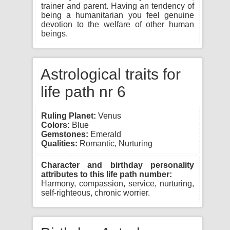
trainer and parent. Having an tendency of
being a humanitarian you feel genuine
devotion to the welfare of other human
beings.
Astrological traits for
life path nr 6
Ruling Planet:
Venus
Colors:
Blue
Gemstones:
Emerald
Qualities:
Romantic, Nurturing
Character and birthday personality
attributes to this life path number:
Harmony, compassion, service, nurturing,
self-righteous, chronic worrier.