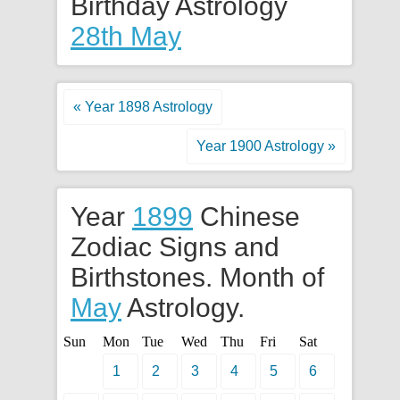
Birthday Astrology
28th May
« Year 1898 Astrology
Year 1900 Astrology »
Year
1899
Chinese
Zodiac Signs and
Birthstones. Month of
May
Astrology.
Sun
Mon
Tue
Wed
Thu
Fri
Sat
1
2
3
4
5
6