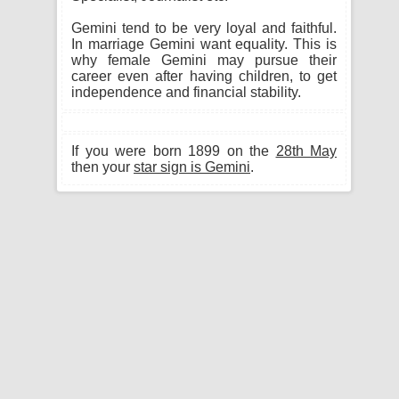
Gemini tend to be very loyal and faithful.
In marriage Gemini want equality. This is
why female Gemini may pursue their
career even after having children, to get
independence and financial stability.
If you were born 1899 on the
28th May
then your
star sign is Gemini
.