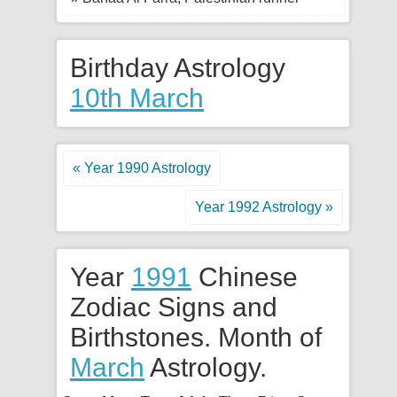
Birthday Astrology
10th March
« Year 1990 Astrology
Year 1992 Astrology »
Year
1991
Chinese
Zodiac Signs and
Birthstones. Month of
March
Astrology.