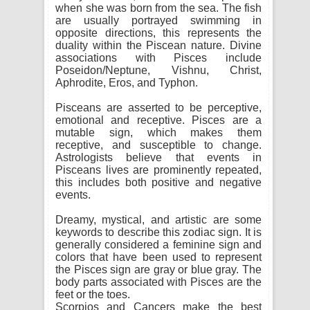
when she was born from the sea. The fish
are usually portrayed swimming in
opposite directions, this represents the
duality within the Piscean nature. Divine
associations with Pisces include
Poseidon/Neptune, Vishnu, Christ,
Aphrodite, Eros, and Typhon.
Pisceans are asserted to be perceptive,
emotional and receptive. Pisces are a
mutable sign, which makes them
receptive, and susceptible to change.
Astrologists believe that events in
Pisceans lives are prominently repeated,
this includes both positive and negative
events.
Dreamy, mystical, and artistic are some
keywords to describe this zodiac sign. It is
generally considered a feminine sign and
colors that have been used to represent
the Pisces sign are gray or blue gray. The
body parts associated with Pisces are the
feet or the toes.
Scorpios and Cancers make the best