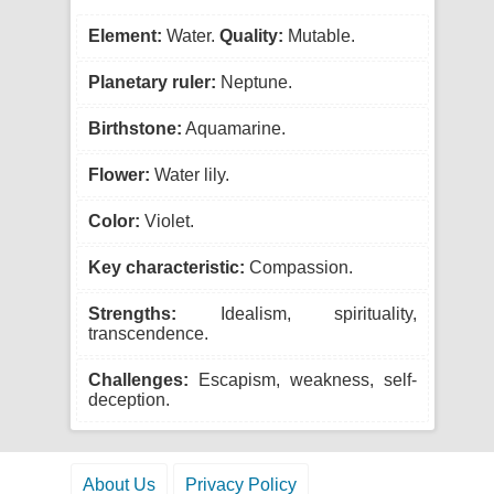
Element:
Water.
Quality:
Mutable.
Planetary ruler:
Neptune.
Birthstone:
Aquamarine.
Flower:
Water lily.
Color:
Violet.
Key characteristic:
Compassion.
Strengths:
Idealism, spirituality,
transcendence.
Challenges:
Escapism, weakness, self-
deception.
About Us
Privacy Policy