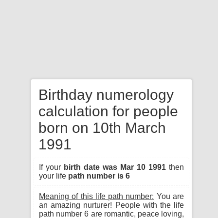
Birthday numerology
calculation for people
born on 10th March
1991
If your
birth date was Mar 10 1991
then
your life
path number is 6
Meaning of this life path number:
You are
an amazing nurturer! People with the life
path number 6 are romantic, peace loving,