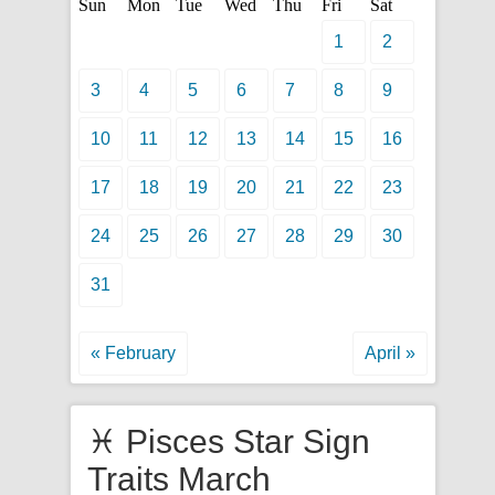
Sun
Mon
Tue
Wed
Thu
Fri
Sat
1
2
3
4
5
6
7
8
9
10
11
12
13
14
15
16
17
18
19
20
21
22
23
24
25
26
27
28
29
30
31
« February
April »
♓ Pisces Star Sign
Traits March