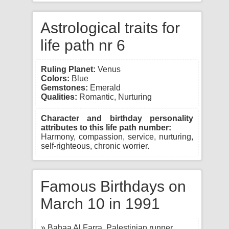
Astrological traits for
life path nr 6
Ruling Planet:
Venus
Colors:
Blue
Gemstones:
Emerald
Qualities:
Romantic, Nurturing
Character and birthday personality
attributes to this life path number:
Harmony, compassion, service, nurturing,
self-righteous, chronic worrier.
Famous Birthdays on
March 10 in 1991
» Bahaa Al Farra, Palestinian runner