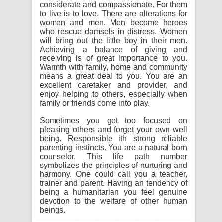
considerate and compassionate. For them
to live is to love. There are alterations for
women and men. Men become heroes
who rescue damsels in distress. Women
will bring out the little boy in their men.
Achieving a balance of giving and
receiving is of great importance to you.
Warmth with family, home and community
means a great deal to you. You are an
excellent caretaker and provider, and
enjoy helping to others, especially when
family or friends come into play.
Sometimes you get too focused on
pleasing others and forget your own well
being. Responsible ith strong reliable
parenting instincts. You are a natural born
counselor. This life path number
symbolizes the principles of nurturing and
harmony. One could call you a teacher,
trainer and parent. Having an tendency of
being a humanitarian you feel genuine
devotion to the welfare of other human
beings.