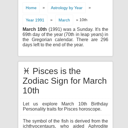
»
»
Home
Astrology by Year
»
» 10th
Year 1991
March
March 10th
(1991) was a Sunday. It's the
69th day of the year (70th in leap years) in
the Gregorian calendar. There are 296
days left to the end of the year.
♓ Pisces is the
Zodiac Sign for March
10th
Let us explore March 10th Birthday
Personality traits for Pisces horoscope.
The symbol of the fish is derived from the
ichthyocentaurs, who aided Aphrodite