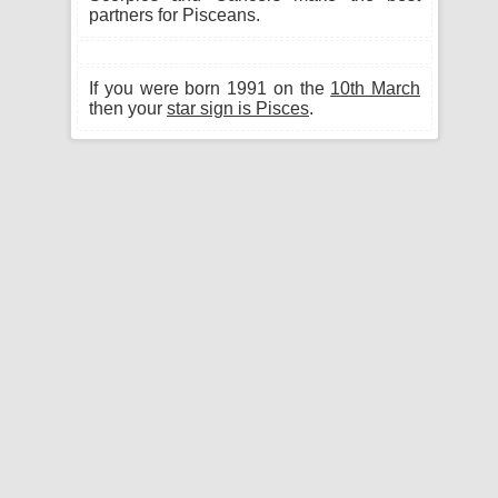
partners for Pisceans.
If you were born 1991 on the
10th March
then your
star sign is Pisces
.