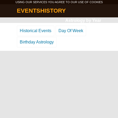
USING OUR SERVICES YOU AGREE TO OUR USE OF
COOKIES
EVENTSHISTORY
Astrology by Year
Historical Events
Day Of Week
Birthday Astrology