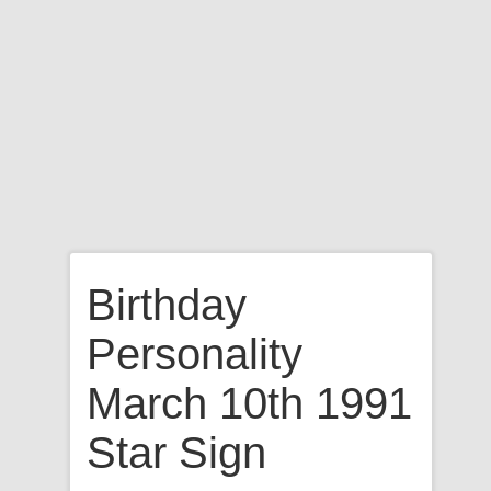
Birthday
Personality
March 10th 1991
Star Sign