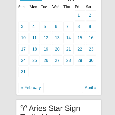
Sun
Mon
Tue
Wed
Thu
Fri
Sat
1
2
3
4
5
6
7
8
9
10
11
12
13
14
15
16
17
18
19
20
21
22
23
24
25
26
27
28
29
30
31
« February
April »
♈ Aries Star Sign