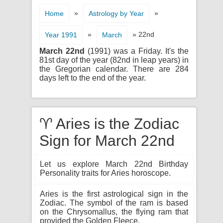
»
»
Home
Astrology by Year
»
» 22nd
Year 1991
March
March 22nd
(1991) was a Friday. It's the
81st day of the year (82nd in leap years) in
the Gregorian calendar. There are 284
days left to the end of the year.
♈ Aries is the Zodiac
Sign for March 22nd
Let us explore March 22nd Birthday
Personality traits for Aries horoscope.
Aries is the first astrological sign in the
Zodiac. The symbol of the ram is based
on the Chrysomallus, the flying ram that
provided the Golden Fleece.