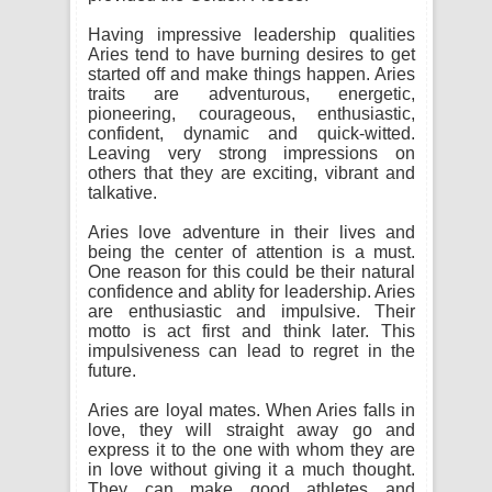
Having impressive leadership qualities
Aries tend to have burning desires to get
started off and make things happen. Aries
traits are adventurous, energetic,
pioneering, courageous, enthusiastic,
confident, dynamic and quick-witted.
Leaving very strong impressions on
others that they are exciting, vibrant and
talkative.
Aries love adventure in their lives and
being the center of attention is a must.
One reason for this could be their natural
confidence and ablity for leadership. Aries
are enthusiastic and impulsive. Their
motto is act first and think later. This
impulsiveness can lead to regret in the
future.
Aries are loyal mates. When Aries falls in
love, they will straight away go and
express it to the one with whom they are
in love without giving it a much thought.
They can make good athletes and