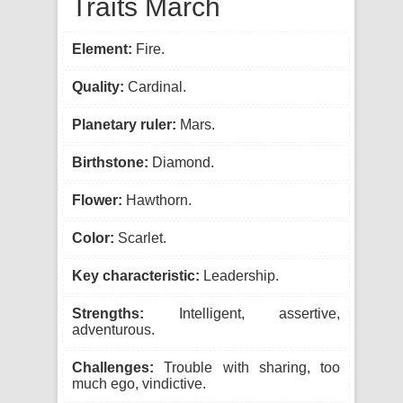
Traits March
Element:
Fire.
Quality:
Cardinal.
Planetary ruler:
Mars.
Birthstone:
Diamond.
Flower:
Hawthorn.
Color:
Scarlet.
Key characteristic:
Leadership.
Strengths:
Intelligent, assertive,
adventurous.
Challenges:
Trouble with sharing, too
much ego, vindictive.