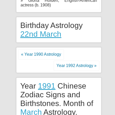
» Gloria Holden, English-American
actress (b. 1908)
Birthday Astrology
22nd March
« Year 1990 Astrology
Year 1992 Astrology »
Year
1991
Chinese
Zodiac Signs and
Birthstones. Month of
March
Astrology.