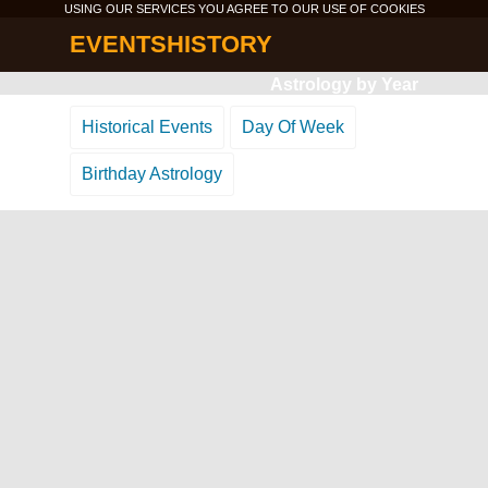
USING OUR SERVICES YOU AGREE TO OUR USE OF
COOKIES
EVENTSHISTORY
Astrology by Year
Historical Events
Day Of Week
Birthday Astrology