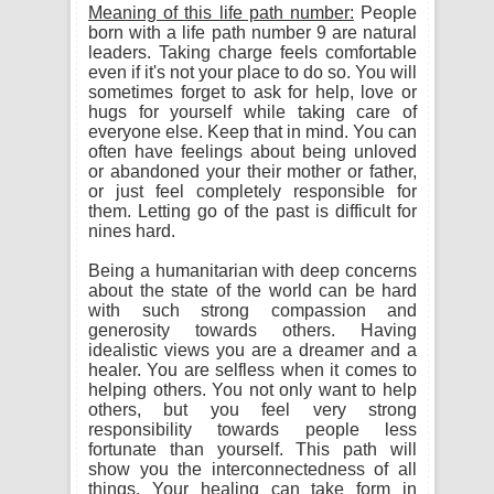
Meaning of this life path number:
People
born with a life path number 9 are natural
leaders. Taking charge feels comfortable
even if it's not your place to do so. You will
sometimes forget to ask for help, love or
hugs for yourself while taking care of
everyone else. Keep that in mind. You can
often have feelings about being unloved
or abandoned your their mother or father,
or just feel completely responsible for
them. Letting go of the past is difficult for
nines hard.
Being a humanitarian with deep concerns
about the state of the world can be hard
with such strong compassion and
generosity towards others. Having
idealistic views you are a dreamer and a
healer. You are selfless when it comes to
helping others. You not only want to help
others, but you feel very strong
responsibility towards people less
fortunate than yourself. This path will
show you the interconnectedness of all
things. Your healing can take form in