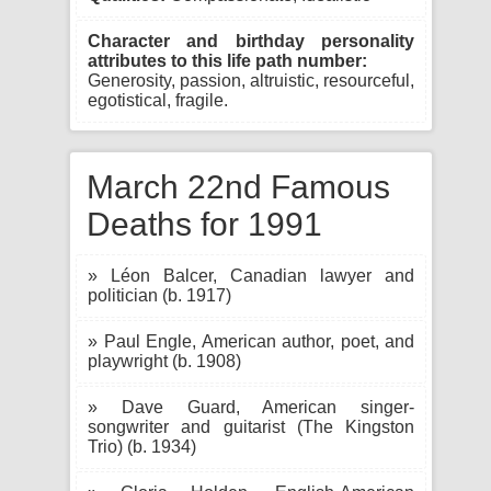
Character and birthday personality
attributes to this life path number:
Generosity, passion, altruistic, resourceful,
egotistical, fragile.
March 22nd Famous
Deaths for 1991
» Léon Balcer, Canadian lawyer and
politician (b. 1917)
» Paul Engle, American author, poet, and
playwright (b. 1908)
» Dave Guard, American singer-
songwriter and guitarist (The Kingston
Trio) (b. 1934)