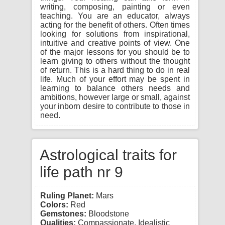
writing, composing, painting or even
teaching. You are an educator, always
acting for the benefit of others. Often times
looking for solutions from inspirational,
intuitive and creative points of view. One
of the major lessons for you should be to
learn giving to others without the thought
of return. This is a hard thing to do in real
life. Much of your effort may be spent in
learning to balance others needs and
ambitions, however large or small, against
your inborn desire to contribute to those in
need.
Astrological traits for
life path nr 9
Ruling Planet:
Mars
Colors:
Red
Gemstones:
Bloodstone
Qualities:
Compassionate, Idealistic