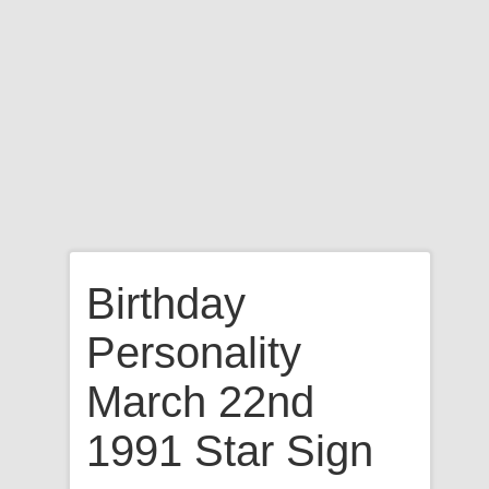
Birthday
Personality
March 22nd
1991 Star Sign