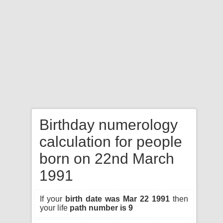
Birthday numerology
calculation for people
born on 22nd March
1991
If your
birth date was Mar 22 1991
then
your life
path number is 9