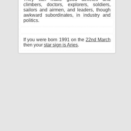
climbers, doctors, explorers, soldiers,
sailors and airmen, and leaders, though
awkward subordinates, in industry and
politics.
If you were born 1991 on the
22nd March
then your
star sign is Aries
.