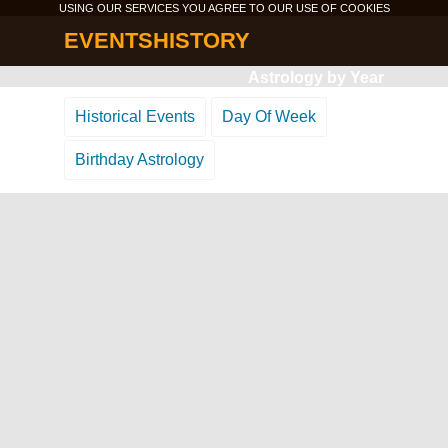
USING OUR SERVICES YOU AGREE TO OUR USE OF
COOKIES
EVENTSHISTORY
Astrology by Year
Historical Events
Day Of Week
Birthday Astrology