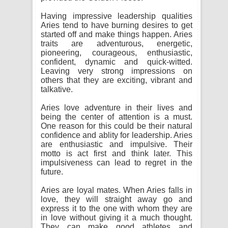
Having impressive leadership qualities
Aries tend to have burning desires to get
started off and make things happen. Aries
traits are adventurous, energetic,
pioneering, courageous, enthusiastic,
confident, dynamic and quick-witted.
Leaving very strong impressions on
others that they are exciting, vibrant and
talkative.
Aries love adventure in their lives and
being the center of attention is a must.
One reason for this could be their natural
confidence and ablity for leadership. Aries
are enthusiastic and impulsive. Their
motto is act first and think later. This
impulsiveness can lead to regret in the
future.
Aries are loyal mates. When Aries falls in
love, they will straight away go and
express it to the one with whom they are
in love without giving it a much thought.
They can make good athletes and