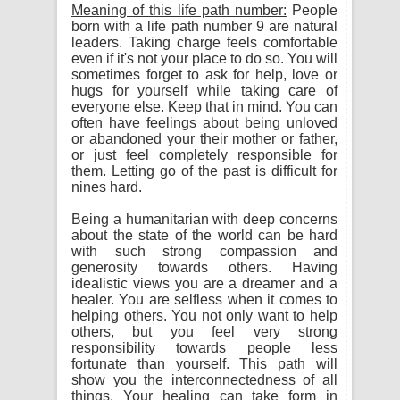
Meaning of this life path number:
People
born with a life path number 9 are natural
leaders. Taking charge feels comfortable
even if it's not your place to do so. You will
sometimes forget to ask for help, love or
hugs for yourself while taking care of
everyone else. Keep that in mind. You can
often have feelings about being unloved
or abandoned your their mother or father,
or just feel completely responsible for
them. Letting go of the past is difficult for
nines hard.
Being a humanitarian with deep concerns
about the state of the world can be hard
with such strong compassion and
generosity towards others. Having
idealistic views you are a dreamer and a
healer. You are selfless when it comes to
helping others. You not only want to help
others, but you feel very strong
responsibility towards people less
fortunate than yourself. This path will
show you the interconnectedness of all
things. Your healing can take form in