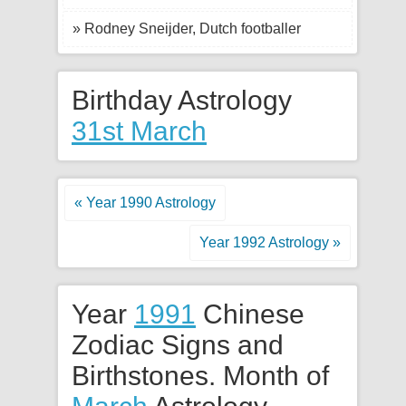
» Rodney Sneijder, Dutch footballer
Birthday Astrology
31st March
« Year 1990 Astrology
Year 1992 Astrology »
Year
1991
Chinese
Zodiac Signs and
Birthstones. Month of