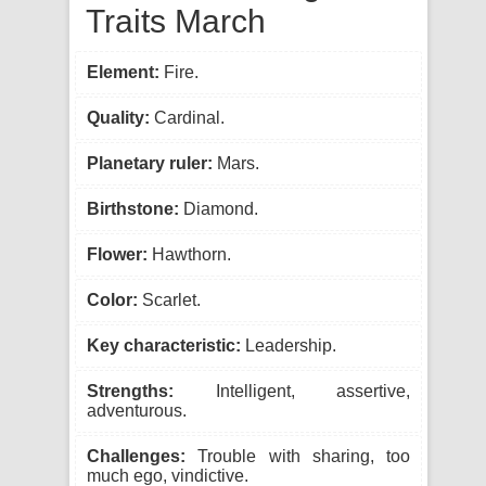
Traits March
Element:
Fire.
Quality:
Cardinal.
Planetary ruler:
Mars.
Birthstone:
Diamond.
Flower:
Hawthorn.
Color:
Scarlet.
Key characteristic:
Leadership.
Strengths:
Intelligent, assertive,
adventurous.
Challenges:
Trouble with sharing, too
much ego, vindictive.