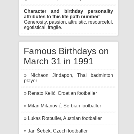
Character and birthday personality
attributes to this life path number:
Generosity, passion, altruistic, resourceful,
egotistical, fragile.
Famous Birthdays on
March 31 in 1991
» Nichaon Jindapon, Thai badminton
player
» Renato Kelić, Croatian footballer
» Milan Milanović, Serbian footballer
» Lukas Rotpuller, Austrian footballer
» Jan Šebek, Czech footballer