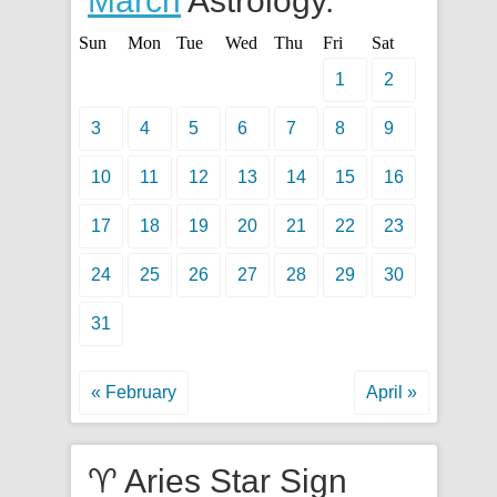
March
Astrology.
Sun
Mon
Tue
Wed
Thu
Fri
Sat
1
2
3
4
5
6
7
8
9
10
11
12
13
14
15
16
17
18
19
20
21
22
23
24
25
26
27
28
29
30
31
« February
April »
♈ Aries Star Sign