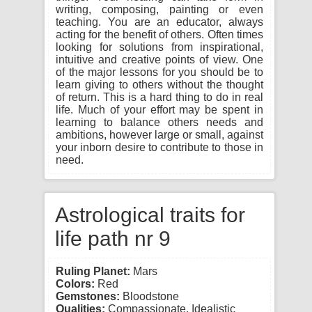
writing, composing, painting or even
teaching. You are an educator, always
acting for the benefit of others. Often times
looking for solutions from inspirational,
intuitive and creative points of view. One
of the major lessons for you should be to
learn giving to others without the thought
of return. This is a hard thing to do in real
life. Much of your effort may be spent in
learning to balance others needs and
ambitions, however large or small, against
your inborn desire to contribute to those in
need.
Astrological traits for
life path nr 9
Ruling Planet:
Mars
Colors:
Red
Gemstones:
Bloodstone
Qualities:
Compassionate, Idealistic