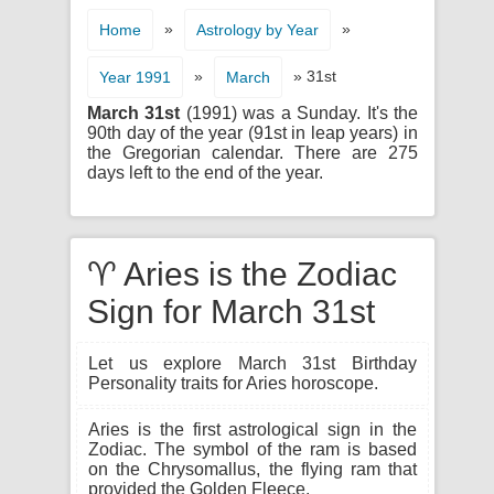
»
»
Home
Astrology by Year
»
» 31st
Year 1991
March
March 31st
(1991) was a Sunday. It's the
90th day of the year (91st in leap years) in
the Gregorian calendar. There are 275
days left to the end of the year.
♈ Aries is the Zodiac
Sign for March 31st
Let us explore March 31st Birthday
Personality traits for Aries horoscope.
Aries is the first astrological sign in the
Zodiac. The symbol of the ram is based
on the Chrysomallus, the flying ram that
provided the Golden Fleece.