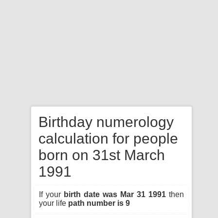
Birthday numerology
calculation for people
born on 31st March
1991
If your
birth date was Mar 31 1991
then
your life
path number is 9