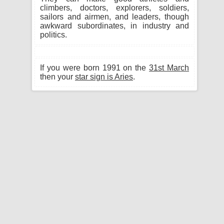
climbers, doctors, explorers, soldiers,
sailors and airmen, and leaders, though
awkward subordinates, in industry and
politics.
If you were born 1991 on the
31st March
then your
star sign is Aries
.