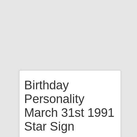
Birthday
Personality
March 31st 1991
Star Sign