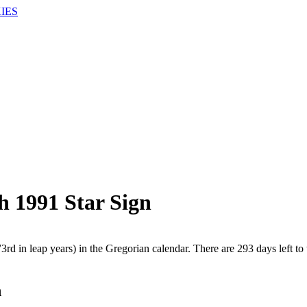
IES
h 1991 Star Sign
rd in leap years) in the Gregorian calendar. There are 293 days left to 
h