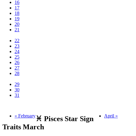
16
17
18
19
20
21
22
23
24
25
26
27
28
29
30
31
« February
April »
♓ Pisces Star Sign
Traits March