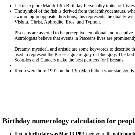
Let us explore March 13th Birthday Personality traits for Pisce
The symbol of the fish is derived from the ichthyocentaurs, wh
swimming in opposite directions, this represents the duality wi
Vishnu, Christ, Aphrodite, Eros, and Typhon.
Pisceans are asserted to be perceptive, emotional and receptive
Astrologists believe that events in Pisceans lives are prominentl
Dreamy, mystical, and artistic are some keywords to describe thi
used to represent the Pisces sign are gray or blue gray. The body
Scorpios and Cancers make the best partners for Pisceans.
If you were born 1991 on the
13th March
then your
star sign is
Birthday numerology calculation for peop
If your
birth date was Mar 13 1991
then your life
path numbe