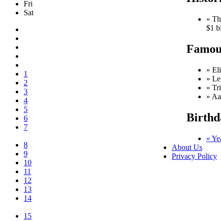
Fri
Sat
» Th
$1 b
Famous
» El
1
» Le
2
» Tr
3
» Aa
4
5
Birthd
6
7
« Ye
8
About Us
9
Privacy Policy
10
11
12
13
14
15