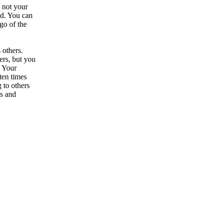
s not your
nd. You can
go of the
 others.
ers, but you
. Your
ten times
 to others
ds and