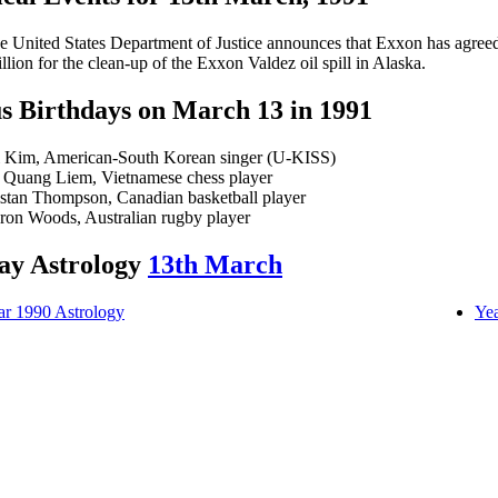
e United States Department of Justice announces that Exxon has agree
illion for the clean-up of the Exxon Valdez oil spill in Alaska.
 Birthdays on March 13 in 1991
i Kim, American-South Korean singer (U-KISS)
 Quang Liem, Vietnamese chess player
istan Thompson, Canadian basketball player
ron Woods, Australian rugby player
ay Astrology
13th March
ar 1990 Astrology
Yea