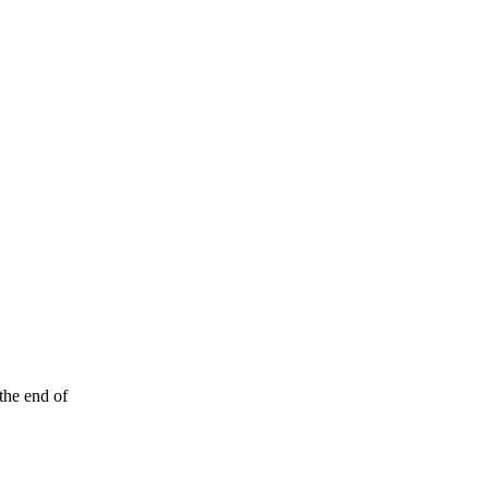
the end of