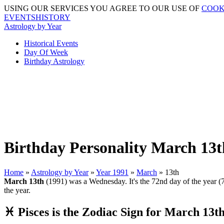
USING OUR SERVICES YOU AGREE TO OUR USE OF
COOK
EVENTSHISTORY
Astrology by Year
Historical Events
Day Of Week
Birthday Astrology
Birthday Personality March 13t
Home
»
Astrology by Year
»
Year 1991
»
March
» 13th
March 13th
(1991) was a Wednesday. It's the 72nd day of the year (73
the year.
♓ Pisces is the Zodiac Sign for March 13t