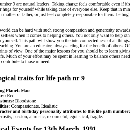
umber 9 are natural leaders. Taking charge feels comfortable even if it'
or hugs for yourself while taking care of everyone else. Keep that in mi
mother or father, or just feel completely responsible for them. Letting 
 world can be hard with such strong compassion and generosity towards
 selfless when it comes to helping others. You not only want to help oth
an yourself. This path will show you the interconnectedness of all things
aching. You are an educator, always acting for the benefit of others. Of
points of view. One of the major lessons for you should be to learn giving
 life. Much of your effort may be spent in learning to balance others nee
 contribute to those in need.
gical traits for life path nr 9
ng Planet:
Mars
rs:
Red
stones:
Bloodstone
ities:
Compassionate, Idealistic
acter and birthday personality attributes to this life path number:
osity, passion, altruistic, resourceful, egotistical, fragile.
ical Events for 13th March, 1991