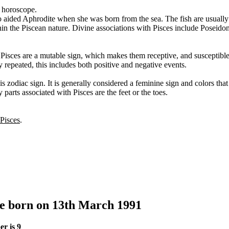
s horoscope.
o aided Aphrodite when she was born from the sea. The fish are usually
thin the Piscean nature. Divine associations with Pisces include Poseid
. Pisces are a mutable sign, which makes them receptive, and susceptibl
y repeated, this includes both positive and negative events.
s zodiac sign. It is generally considered a feminine sign and colors tha
 parts associated with Pisces are the feet or the toes.
 Pisces
.
le born on 13th March 1991
r is 9