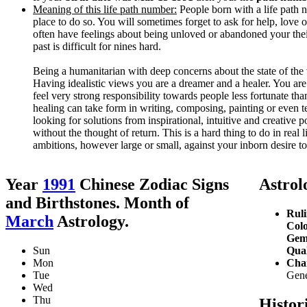
Meaning of this life path number:
People born with a life path n
place to do so. You will sometimes forget to ask for help, love 
often have feelings about being unloved or abandoned your their 
past is difficult for nines hard.
Being a humanitarian with deep concerns about the state of the
Having idealistic views you are a dreamer and a healer. You are
feel very strong responsibility towards people less fortunate th
healing can take form in writing, composing, painting or even te
looking for solutions from inspirational, intuitive and creative 
without the thought of return. This is a hard thing to do in real
ambitions, however large or small, against your inborn desire to
Year
1991
Chinese Zodiac Signs
Astrolo
and Birthstones. Month of
Ruli
March
Astrology.
Colo
Gem
Sun
Qual
Mon
Char
Tue
Gener
Wed
Thu
Histor