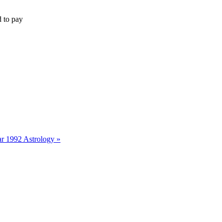
d to pay
r 1992 Astrology »