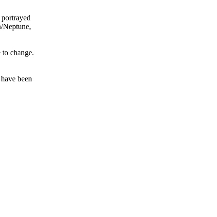
 portrayed
on/Neptune,
e to change.
t have been